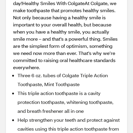
day!Healthy Smiles With ColgateAt Colgate, we
make toothpaste that promotes healthy smiles.
Not only because having a healthy smile is
important to your overall health, but because
when you have a healthy smile, you actually
smile more – and that’s a powerful thing. Smiles
are the simplest form of optimism, something
we need now more than ever. That’s why we’re
committed to raising oral healthcare standards
everywhere.
Three 6 oz. tubes of Colgate Triple Action
Toothpaste, Mint Toothpaste
This triple action toothpaste is a cavity
protection toothpaste, whitening toothpaste,
and breath freshener all in one
Help strengthen your teeth and protect against
cavities using this triple action toothpaste from