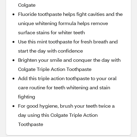
Colgate
Fluoride toothpaste helps fight cavities and the
unique whitening formula helps remove
surface stains for whiter teeth
Use this mint toothpaste for fresh breath and
start the day with confidence
Brighten your smile and conquer the day with
Colgate Triple Action Toothpaste
Add this triple action toothpaste to your oral
care routine for teeth whitening and stain
fighting
For good hygiene, brush your teeth twice a
day using this Colgate Triple Action
Toothpaste