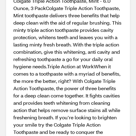
Colgate Triple Action Toothpaste, Mint - 6.0
Ounce, 3 PackColgate Triple Action Toothpaste,
Mint toothpaste delivers three benefits that help
deep clean with the aid of regular brushing. This
minty triple action toothpaste provides cavity
protection, whitens teeth and leaves you with a
lasting minty fresh breath. With the triple action
combination, give this whitening, anti cavity and
refreshing toothpaste a go for your daily oral
hygiene needs.Triple Action at WorkWhen it
comes to a toothpaste with a myriad of benefits,
the more the better, right? With Colgate Triple
Action Toothpaste, the power of three benefits
for a deep clean come together. It fights cavities
and provides teeth whitening from cleaning
action that helps remove surface stains all while
freshening breath. If you’re looking to brighten
your smile try the Colgate Triple Action
Toothpaste and be ready to conquer the