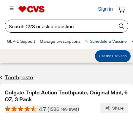
Sign in
GLP-1 Support
Manage prescriptions
Schedule a Vaccine
Use the CVS app
Toothpaste
Colgate Triple Action Toothpaste, Original Mint, 6
OZ, 3 Pack
4.7
Share
(1386 reviews)