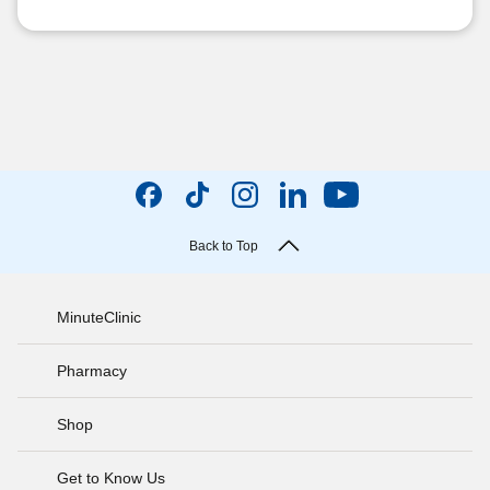
Back to Top
MinuteClinic
Pharmacy
Shop
Get to Know Us