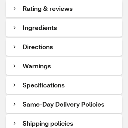
Rating & reviews
Ingredients
Directions
Warnings
Specifications
Same-Day Delivery Policies
Shipping policies