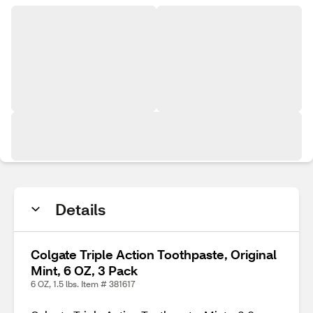
Details
Colgate Triple Action Toothpaste, Original
Mint, 6 OZ, 3 Pack
6 OZ, 1.5 lbs. Item # 381617