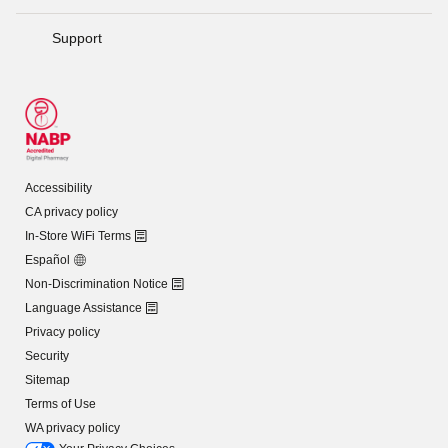
Support
Accessibility
CA privacy policy
In-Store WiFi Terms
Español
Non-Discrimination Notice
Language Assistance
Privacy policy
Security
Sitemap
Terms of Use
WA privacy policy