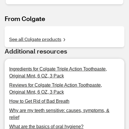
From Colgate
See all Colgate products
Additional resources
Ingredients for Colgate Triple Action Toothpaste,
Original Mint, 6 OZ, 3 Pack
Reviews for Colgate Triple Action Toothpaste,
Original Mint, 6 OZ, 3 Pack
How to Get Rid of Bad Breath
Why are my teeth sensitive: causes, symptoms, &
relief
What are the basics of oral hygiene?