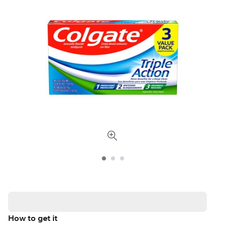
How to get it