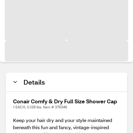
Details
Conair Comfy & Dry Full Size Shower Cap
1 EACH, 0.128 lbs. Item # 376346
Keep your hair dry and your style maintained
beneath this fun and fancy, vintage-inspired