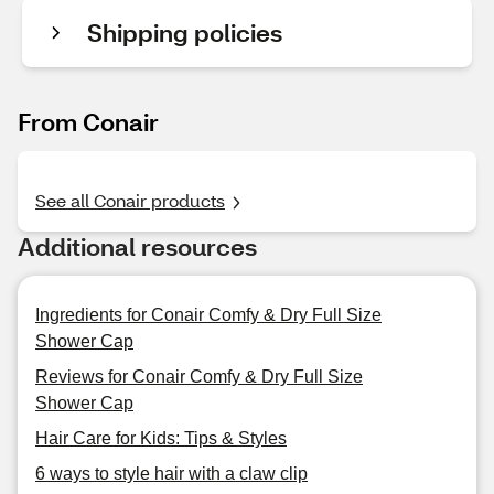
Shipping policies
From Conair
See all Conair products
Additional resources
Ingredients for Conair Comfy & Dry Full Size
Shower Cap
Reviews for Conair Comfy & Dry Full Size
Shower Cap
Hair Care for Kids: Tips & Styles
6 ways to style hair with a claw clip