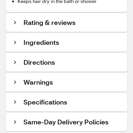
Keeps hair dry in the bath or shower
Rating & reviews
Ingredients
Directions
Warnings
Specifications
Same-Day Delivery Policies