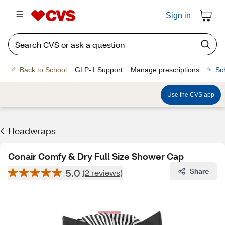
Sign in
Back to School
GLP-1 Support
Manage prescriptions
Sc
Use the CVS app
Headwraps
Conair Comfy & Dry Full Size Shower Cap
5.0
Share
(2 reviews)