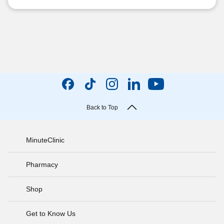
Back to Top
MinuteClinic
Pharmacy
Shop
Get to Know Us