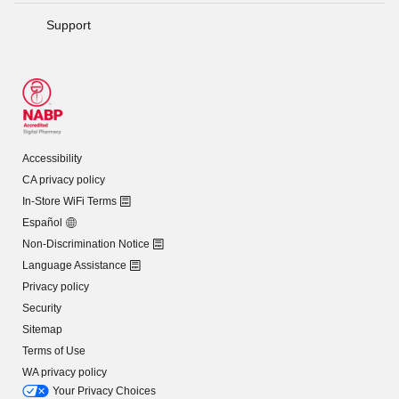
Support
Accessibility
CA privacy policy
In-Store WiFi Terms
Español
Non-Discrimination Notice
Language Assistance
Privacy policy
Security
Sitemap
Terms of Use
WA privacy policy
Your Privacy Choices