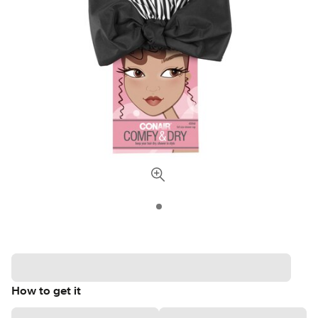
How to get it