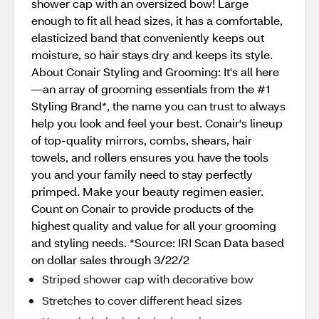
shower cap with an oversized bow! Large
enough to fit all head sizes, it has a comfortable,
elasticized band that conveniently keeps out
moisture, so hair stays dry and keeps its style.
About Conair Styling and Grooming: It's all here
—an array of grooming essentials from the #1
Styling Brand*, the name you can trust to always
help you look and feel your best. Conair's lineup
of top-quality mirrors, combs, shears, hair
towels, and rollers ensures you have the tools
you and your family need to stay perfectly
primped. Make your beauty regimen easier.
Count on Conair to provide products of the
highest quality and value for all your grooming
and styling needs. *Source: IRI Scan Data based
on dollar sales through 3/22/2
Striped shower cap with decorative bow
Stretches to cover different head sizes