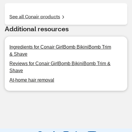
See all Conair products
Additional resources
Ingredients for Conair GirlBomb BikiniBomb Trim
& Shave
Reviews for Conair GirlBomb BikiniBomb Trim &
Shave
At-home hair removal