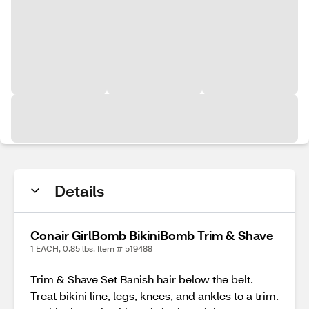
Details
Conair GirlBomb BikiniBomb Trim & Shave
1 EACH, 0.85 lbs. Item # 519488
Trim & Shave Set Banish hair below the belt.
Treat bikini line, legs, knees, and ankles to a trim.