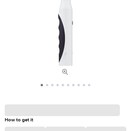
How to get it