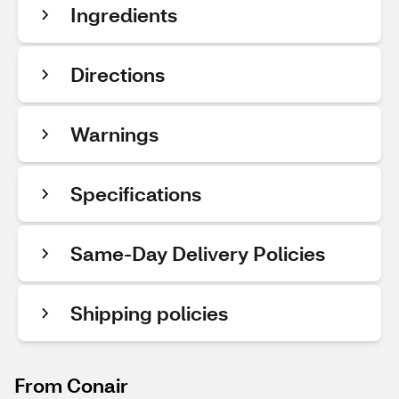
Ingredients
Directions
Warnings
Specifications
Same-Day Delivery Policies
Shipping policies
From Conair