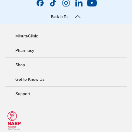
Back to Top
MinuteClinic
Pharmacy
Shop
Get to Know Us
Support