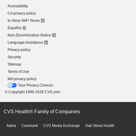
Accessibility
CA privacy policy
In-Store WiFi Terms
Español
Non-Discrimination Notice
Language Assistance
Privacy policy
Security
Sitemap
Terms of Use
WA privacy policy
Your Privacy Choices
© Copyright 1999-2026 CVS.com
CVS Health® Family of Companies
Aetna
Caremark
CVS Media Exchange
Oak Street Health