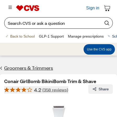
Sign in
Back to School
GLP-1 Support
Manage prescriptions
Sc
Use the CVS app
Groomers & Trimmers
Conair GirlBomb BikiniBomb Trim & Shave
4.2
Share
(358 reviews)