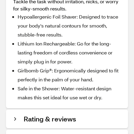
Tackle the task without irritation, nicks, or worry
for silky-smooth results.
Hypoallergenic Foil Shaver: Designed to trace
your body's natural contours for smooth,
stubble-free results.
Lithium Ion Rechargeable: Go for the long-
lasting freedom of cordless convenience or
simply plug in for power.
Girlbomb Grip®: Ergonomically designed to fit
perfectly in the palm of your hand.
Safe in the Shower: Water-resistant design
makes this set ideal for use wet or dry.
Rating & reviews