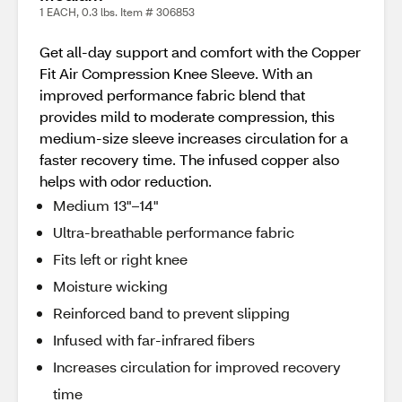
1 EACH, 0.3 lbs. Item # 306853
Get all-day support and comfort with the Copper
Fit Air Compression Knee Sleeve. With an
improved performance fabric blend that
provides mild to moderate compression, this
medium-size sleeve increases circulation for a
faster recovery time. The infused copper also
helps with odor reduction.
Medium 13"–14"
Ultra-breathable performance fabric
Fits left or right knee
Moisture wicking
Reinforced band to prevent slipping
Infused with far-infrared fibers
Increases circulation for improved recovery
time