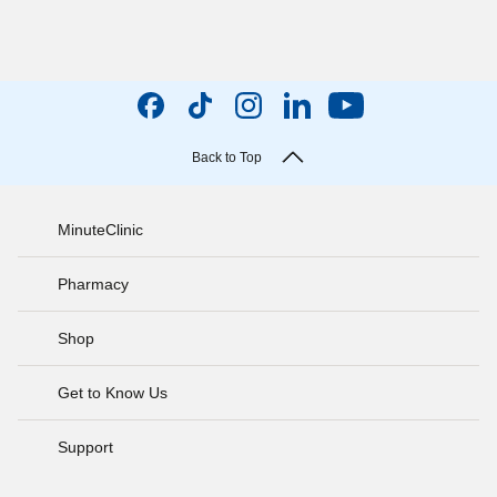
Back to Top
MinuteClinic
Pharmacy
Shop
Get to Know Us
Support