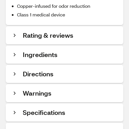
Copper-infused for odor reduction
Class 1 medical device
Rating & reviews
Ingredients
Directions
Warnings
Specifications