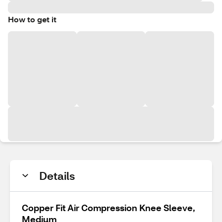
How to get it
Details
Copper Fit Air Compression Knee Sleeve,
Medium