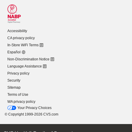
Accessibility
CA privacy policy
In-Store WiFi Terms
Español
Non-Discrimination Notice
Language Assistance
Privacy policy
Security
Sitemap
Terms of Use
WA privacy policy
Your Privacy Choices
© Copyright 1999-2026 CVS.com