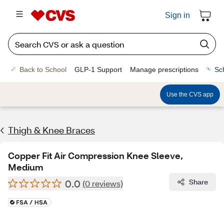
Sign in
Back to School
GLP-1 Support
Manage prescriptions
Sc
Use the CVS app
Thigh & Knee Braces
Copper Fit Air Compression Knee Sleeve,
Medium
0.0
Share
(0 reviews)