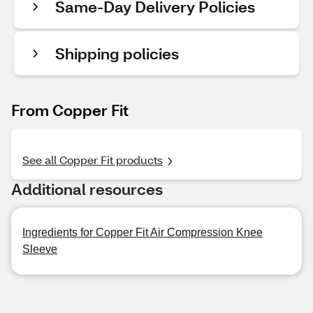
Same-Day Delivery Policies
Shipping policies
From Copper Fit
See all Copper Fit products
Additional resources
Ingredients for Copper Fit Air Compression Knee
Sleeve