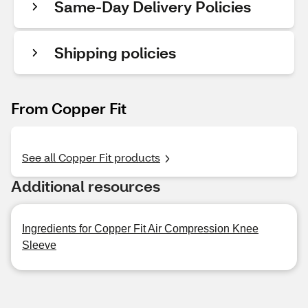
Same-Day Delivery Policies
Shipping policies
From Copper Fit
See all Copper Fit products
Additional resources
Ingredients for Copper Fit Air Compression Knee
Sleeve