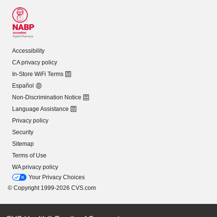
Accessibility
CA privacy policy
In-Store WiFi Terms
Español
Non-Discrimination Notice
Language Assistance
Privacy policy
Security
Sitemap
Terms of Use
WA privacy policy
Your Privacy Choices
© Copyright 1999-2026 CVS.com