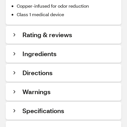
Copper-infused for odor reduction
Class 1 medical device
Rating & reviews
Ingredients
Directions
Warnings
Specifications