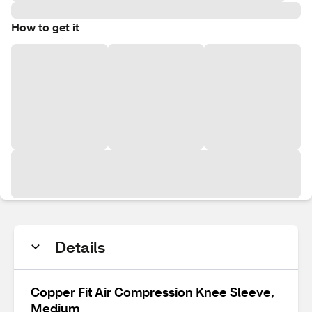
How to get it
Details
Copper Fit Air Compression Knee Sleeve,
Medium