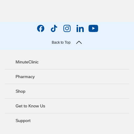
Back to Top
MinuteClinic
Pharmacy
Shop
Get to Know Us
Support