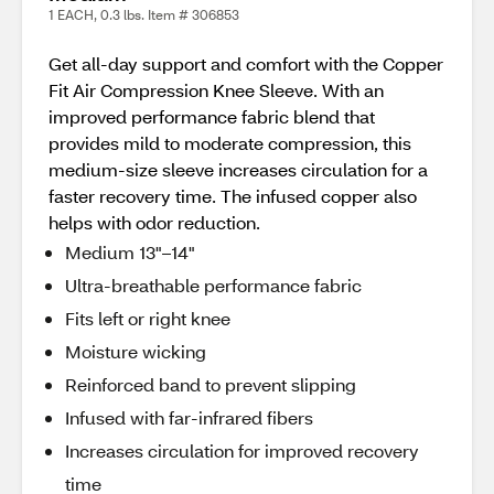
1 EACH, 0.3 lbs. Item # 306853
Get all-day support and comfort with the Copper
Fit Air Compression Knee Sleeve. With an
improved performance fabric blend that
provides mild to moderate compression, this
medium-size sleeve increases circulation for a
faster recovery time. The infused copper also
helps with odor reduction.
Medium 13"–14"
Ultra-breathable performance fabric
Fits left or right knee
Moisture wicking
Reinforced band to prevent slipping
Infused with far-infrared fibers
Increases circulation for improved recovery
time