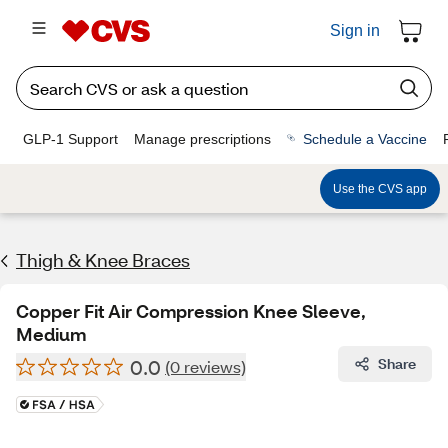
Sign in
GLP-1 Support
Manage prescriptions
Schedule a Vaccine
Use the CVS app
Thigh & Knee Braces
Copper Fit Air Compression Knee Sleeve,
Medium
0.0
Share
(0 reviews)