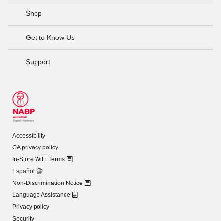
Shop
Get to Know Us
Support
Accessibility
CA privacy policy
In-Store WiFi Terms
Español
Non-Discrimination Notice
Language Assistance
Privacy policy
Security