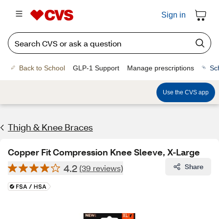
Sign in
Back to School
GLP-1 Support
Manage prescriptions
Sc
Use the CVS app
Thigh & Knee Braces
Copper Fit Compression Knee Sleeve, X-Large
4.2
Share
(39 reviews)