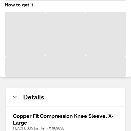
How to get it
Details
Copper Fit Compression Knee Sleeve, X-
Large
1 EACH, 0.15 lbs. Item # 969838