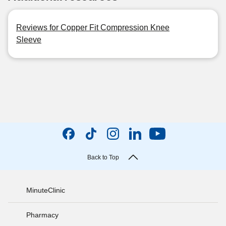
Reviews for Copper Fit Compression Knee
Sleeve
Back to Top
MinuteClinic
Pharmacy