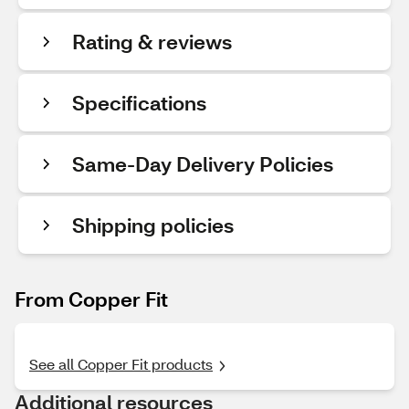
Rating & reviews
Specifications
Same-Day Delivery Policies
Shipping policies
From Copper Fit
See all Copper Fit products
Additional resources