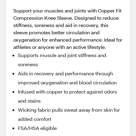
Support your muscles and joints with Copper Fit
Compression Knee Sleeve. Designed to reduce
stiffness, soreness and aid in recovery, this
sleeve promotes better circulation and
oxygenation for enhanced performance. Ideal for
athletes or anyone with an active lifestyle.
Supports muscle and joint stiffness and
soreness
Aids in recovery and performance through
improved oxygenation and blood circulation
Infused with copper to protect against odors
and stains
Wicking fabric pulls sweat away from skin for
added comfort
FSA/HSA eligible