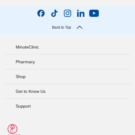
Back to Top
MinuteClinic
Pharmacy
Shop
Get to Know Us
Support