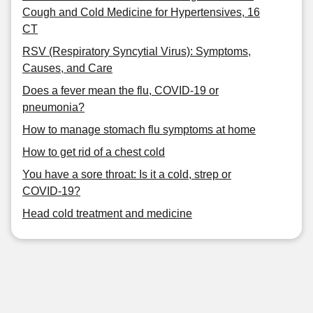
Cough and Cold Medicine for Hypertensives, 16
CT
RSV (Respiratory Syncytial Virus): Symptoms,
Causes, and Care
Does a fever mean the flu, COVID-19 or
pneumonia?
How to manage stomach flu symptoms at home
How to get rid of a chest cold
You have a sore throat: Is it a cold, strep or
COVID-19?
Head cold treatment and medicine