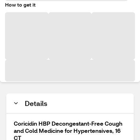
How to get it
Details
Coricidin HBP Decongestant-Free Cough
and Cold Medicine for Hypertensives, 16
CT