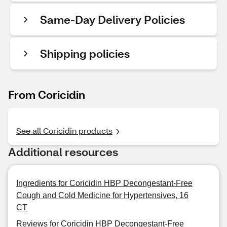
Same-Day Delivery Policies
Shipping policies
From Coricidin
See all Coricidin products
Additional resources
Ingredients for Coricidin HBP Decongestant-Free
Cough and Cold Medicine for Hypertensives, 16
CT
Reviews for Coricidin HBP Decongestant-Free