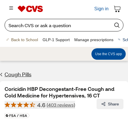
Sign in
Back to School
GLP-1 Support
Manage prescriptions
Sc
Use the CVS app
Cough Pills
Coricidin HBP Decongestant-Free Cough and
Cold Medicine for Hypertensives, 16 CT
4.6
Share
(403 reviews)