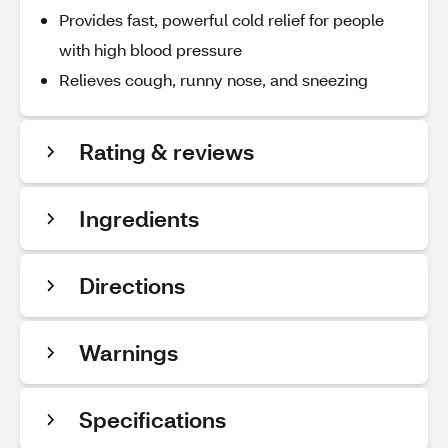
Provides fast, powerful cold relief for people
with high blood pressure
Relieves cough, runny nose, and sneezing
Rating & reviews
Ingredients
Directions
Warnings
Specifications