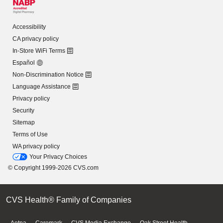
Accessibility
CA privacy policy
In-Store WiFi Terms
Español
Non-Discrimination Notice
Language Assistance
Privacy policy
Security
Sitemap
Terms of Use
WA privacy policy
Your Privacy Choices
© Copyright 1999-2026 CVS.com
CVS Health® Family of Companies