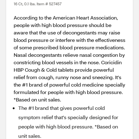
16 Ct, 0.1 lbs. Item # 527457
According to the American Heart Association,
people with high blood pressure should be
aware that the use of decongestants may raise
blood pressure or interfere with the effectiveness
of some prescribed blood pressure medications.
Nasal decongestants relieve nasal congestion by
constricting blood vessels in the nose. Coricidin
HBP Cough & Cold tablets provide powerful
relief from cough, runny nose and sneezing. It's
the #1 brand of powerful cold medicine specially
formulated for people with high blood pressure.
*Based on unit sales.
The #1 brand that gives powerful cold
symptom relief that's specially designed for
people with high blood pressure. *Based on
unit sales.