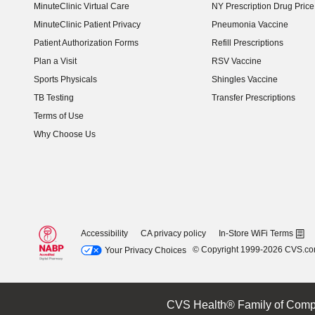
MinuteClinic Virtual Care
NY Prescription Drug Price 
(opens in new window)
MinuteClinic Patient Privacy
Pneumonia Vaccine
Patient Authorization Forms
Refill Prescriptions
Plan a Visit
RSV Vaccine
Sports Physicals
Shingles Vaccine
TB Testing
Transfer Prescriptions
Terms of Use
Why Choose Us
Accessibility
CA privacy policy
In-Store WiFi Terms
© Copyright 1999-2026 CVS.c
Your Privacy Choices
CVS Health® Family of Comp