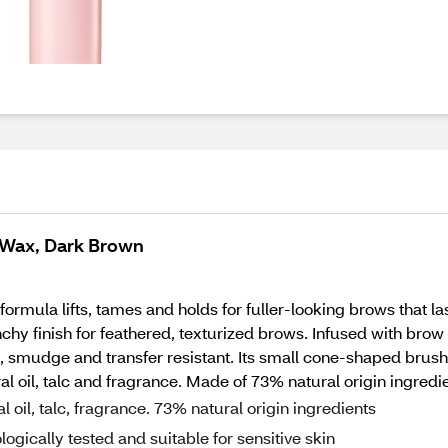
 Wax, Dark Brown
rmula lifts, tames and holds for fuller-looking brows that la
hy finish for feathered, texturized brows. Infused with brow 
, smudge and transfer resistant. Its small cone-shaped brush
l oil, talc and fragrance. Made of 73% natural origin ingredie
oil, talc, fragrance. 73% natural origin ingredients
ically tested and suitable for sensitive skin