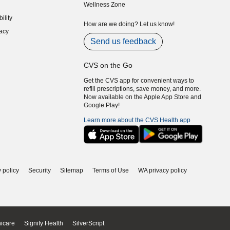
Wellness Zone
indow)
ility
indow)
How are we doing? Let us know!
acy
indow)
Send us feedback
CVS on the Go
Get the CVS app for convenient ways to
refill prescriptions, save money, and more.
Now available on the Apple App Store and
Google Play!
Learn more about the CVS Health app
 policy
Security
Sitemap
Terms of Use
WA privacy policy
icare
Signify Health
SilverScript