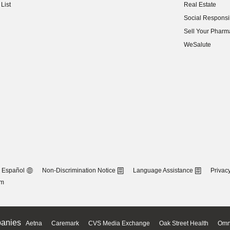
List
Real Estate
(opens in new w
Social Responsib
(opens in new w
Sell Your Pharm
(opens in new w
WeSalute
Español
Non-Discrimination Notice
Language Assistance
Privacy
om
anies
Aetna
Caremark
CVS Media Exchange
Oak Street Health
Omn