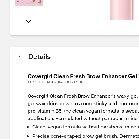
Details
Covergirl Clean Fresh Brow Enhancer Gel
1 EACH, 0.04 lbs. Item # 607138
Covergirl Clean Fresh Brow Enhancer's waxy gel fo
gel wax dries down to a non-sticky and non-crunc
pro-vitamin B5, the clean vegan formula is sweat
application. Formulated without parabens, minera
Clean, vegan formula without parabens, mineral 
Precise cone-shaped brow gel brush. Dermatolog