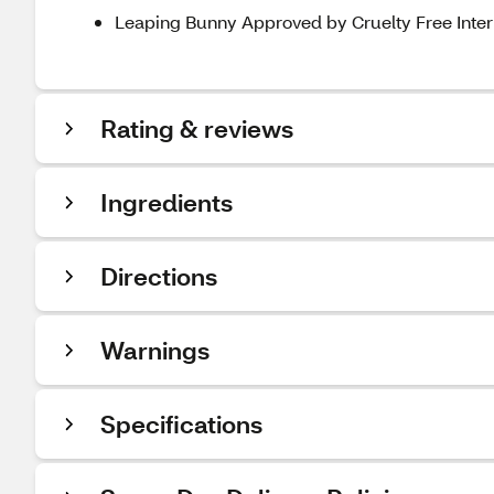
Leaping Bunny Approved by Cruelty Free Intern
Rating & reviews
Ingredients
Directions
Warnings
Specifications