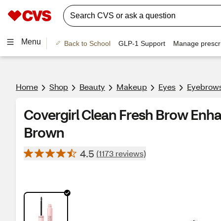
Menu
Back to School
GLP-1 Support
Manage prescri
Home
Shop
Beauty
Makeup
Eyes
Eyebrow
Covergirl Clean Fresh Brow Enh
Brown
4.5
(1173 reviews)