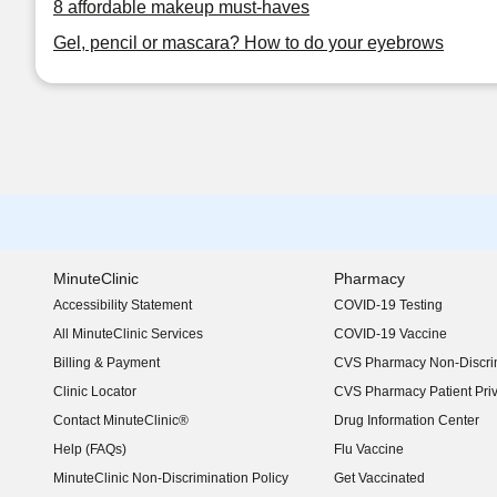
8 affordable makeup must-haves
Gel, pencil or mascara? How to do your eyebrows
MinuteClinic
Pharmacy
Accessibility Statement
COVID-19 Testing
(opens in new window)
All MinuteClinic Services
COVID-19 Vaccine
Billing & Payment
CVS Pharmacy Non-Discrim
Clinic Locator
CVS Pharmacy Patient Pri
Contact MinuteClinic®
Drug Information Center
Help (FAQs)
Flu Vaccine
MinuteClinic Non-Discrimination Policy
Get Vaccinated