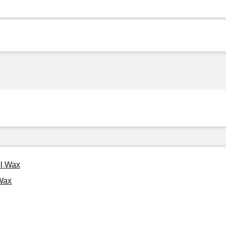
el Wax
Wax