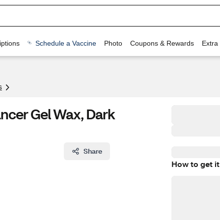
ptions
Schedule a Vaccine
Photo
Coupons & Rewards
Extra
s
ancer Gel Wax, Dark
Share
How to get it