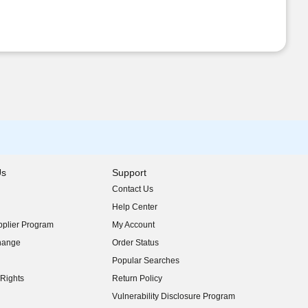
Us
Support
Contact Us
indow)
Help Center
indow)
plier Program
My Account
indow)
hange
Order Status
indow)
Popular Searches
indow)
Rights
Return Policy
indow)
Vulnerability Disclosure Program
indow)
(opens in new window)