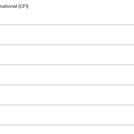
ational (CFI)