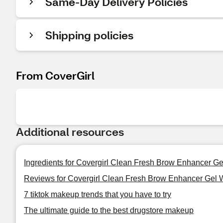
Same-Day Delivery Policies
Shipping policies
From CoverGirl
Additional resources
Ingredients for Covergirl Clean Fresh Brow Enhancer G
Reviews for Covergirl Clean Fresh Brow Enhancer Gel 
7 tiktok makeup trends that you have to try
The ultimate guide to the best drugstore makeup