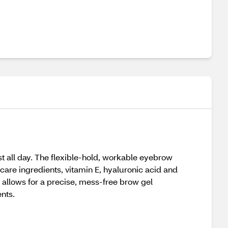
st all day. The flexible-hold, workable eyebrow
care ingredients, vitamin E, hyaluronic acid and
 allows for a precise, mess-free brow gel
nts.