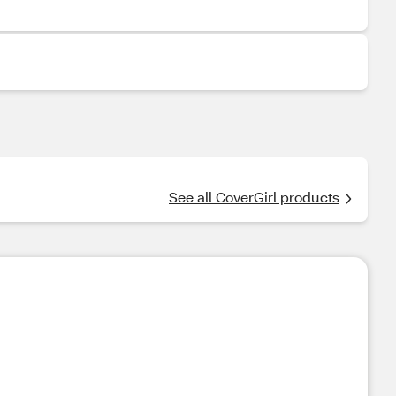
See all CoverGirl products