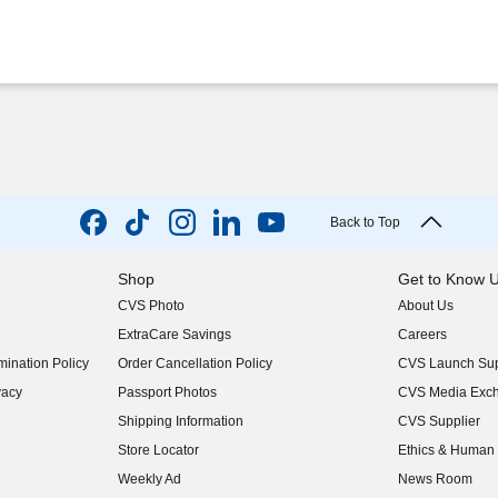
Back to Top
Shop
Get to Know 
CVS Photo
About Us
(opens in new w
ExtraCare Savings
Careers
(opens in new w
ination Policy
Order Cancellation Policy
CVS Launch Sup
(opens in new w
vacy
Passport Photos
CVS Media Exc
(opens in new w
Shipping Information
CVS Supplier
(opens in new w
Store Locator
Ethics & Human 
(opens in new w
Weekly Ad
News Room
(opens in new w