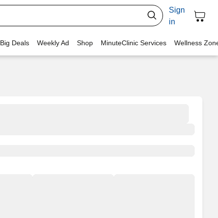
Sign
in
 Big Deals
Weekly Ad
Shop
MinuteClinic Services
Wellness Zon