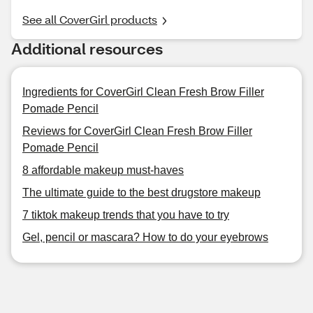
See all CoverGirl products
Additional resources
Ingredients for CoverGirl Clean Fresh Brow Filler
Pomade Pencil
Reviews for CoverGirl Clean Fresh Brow Filler
Pomade Pencil
8 affordable makeup must-haves
The ultimate guide to the best drugstore makeup
7 tiktok makeup trends that you have to try
Gel, pencil or mascara? How to do your eyebrows