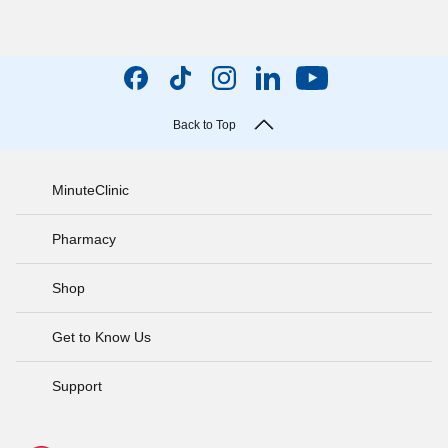
Back to Top
MinuteClinic
Pharmacy
Shop
Get to Know Us
Support