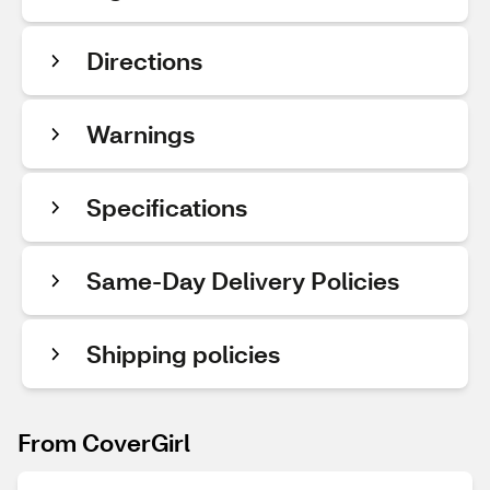
Directions
Warnings
Specifications
Same-Day Delivery Policies
Shipping policies
From CoverGirl