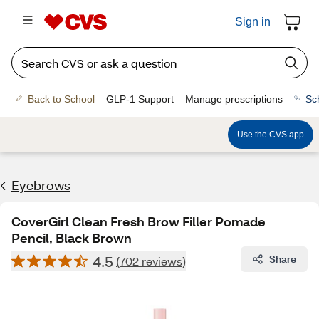
Sign in
Back to School
GLP-1 Support
Manage prescriptions
Sc
Use the CVS app
Eyebrows
CoverGirl Clean Fresh Brow Filler Pomade
Pencil, Black Brown
4.5
Share
(702 reviews)