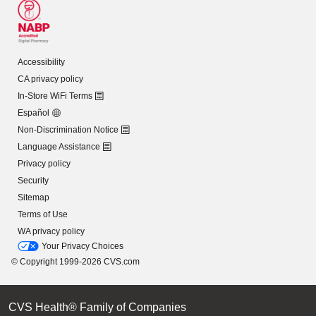
Accessibility
CA privacy policy
In-Store WiFi Terms
Español
Non-Discrimination Notice
Language Assistance
Privacy policy
Security
Sitemap
Terms of Use
WA privacy policy
Your Privacy Choices
© Copyright 1999-2026 CVS.com
CVS Health® Family of Companies