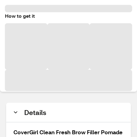
How to get it
Details
CoverGirl Clean Fresh Brow Filler Pomade