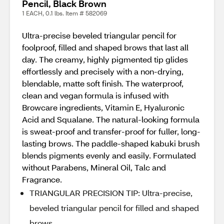
Pencil, Black Brown
1 EACH, 0.1 lbs. Item # 582069
Ultra-precise beveled triangular pencil for
foolproof, filled and shaped brows that last all
day. The creamy, highly pigmented tip glides
effortlessly and precisely with a non-drying,
blendable, matte soft finish. The waterproof,
clean and vegan formula is infused with
Browcare ingredients, Vitamin E, Hyaluronic
Acid and Squalane. The natural-looking formula
is sweat-proof and transfer-proof for fuller, long-
lasting brows. The paddle-shaped kabuki brush
blends pigments evenly and easily. Formulated
without Parabens, Mineral Oil, Talc and
Fragrance.
TRIANGULAR PRECISION TIP: Ultra-precise,
beveled triangular pencil for filled and shaped
brows