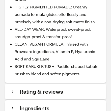
HIGHLY PIGMENTED POMADE: Creamy
pomade formula glides effortlessly and
precisely with a non-drying soft matte finish
ALL-DAY WEAR: Waterproof, sweat-proof,
smudge-proof & transfer-proof
CLEAN, VEGAN FORMULA: Infused with
Browcare ingredients, Vitamin E, Hyaluronic
Acid and Squalane
SOFT KABUKI BRUSH: Paddle-shaped kabuki
brush to blend and soften pigments
Rating & reviews
Ingredients