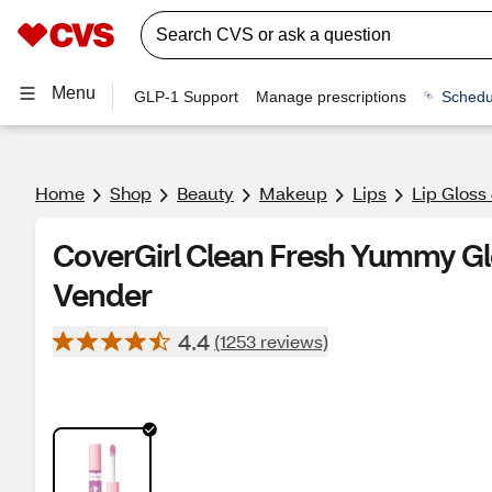
Menu
GLP-1 Support
Manage prescriptions
Schedu
Home
Shop
Beauty
Makeup
Lips
Lip Gloss
CoverGirl Clean Fresh Yummy Glo
Vender
4.4
(1253 reviews)