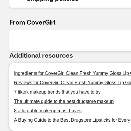
From CoverGirl
Additional resources
Ingredients for CoverGirl Clean Fresh Yummy Gloss Lip
Reviews for CoverGirl Clean Fresh Yummy Gloss Lip Gl
7 tiktok makeup trends that you have to try
The ultimate guide to the best drugstore makeup
8 affordable makeup must-haves
A Buying Guide to the Best Drugstore Lipsticks for Ever