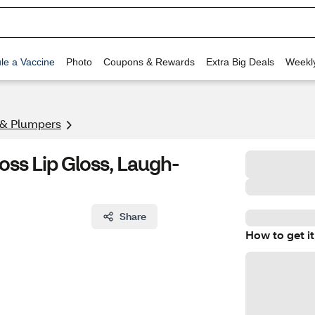
le a Vaccine
Photo
Coupons & Rewards
Extra Big Deals
Weekl
 & Plumpers
ss Lip Gloss, Laugh-
Share
How to get it