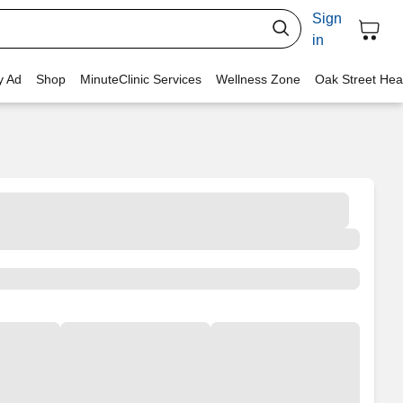
Sign
in
y Ad
Shop
MinuteClinic Services
Wellness Zone
Oak Street Hea