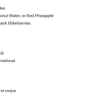
des
conut Water, or Red Pineapple
lack Elderberries
il
national
rst swipe