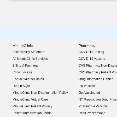
MinuteClinic
Pharmacy
Accessibility Statement
COVID-19 Testing
(opens in new window)
All MinuteClinic Services
COVID-19 Vaccine
Billing & Payment
CVS Pharmacy Non-Discrim
Clinic Locator
CVS Pharmacy Patient Pri
Contact MinuteClinic®
Drug Information Center
Help (FAQs)
Flu Vaccine
MinuteClinic Non-Discrimination Policy
Get Vaccinated
MinuteClinic Virtual Care
NY Prescription Drug Price 
(opens in new window)
MinuteClinic Patient Privacy
Pneumonia Vaccine
Patient Authorization Forms
Refill Prescriptions