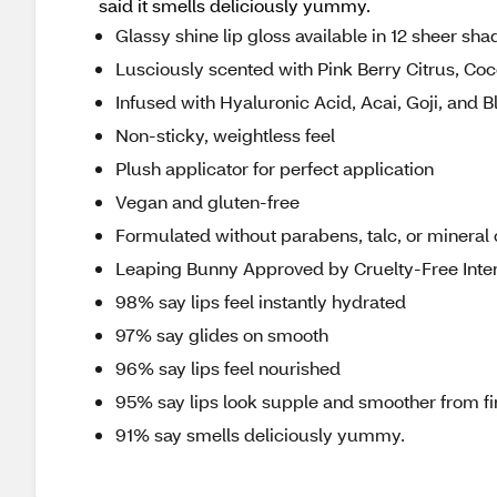
said it smells deliciously yummy.
Glassy shine lip gloss available in 12 sheer sha
Lusciously scented with Pink Berry Citrus, Co
Infused with Hyaluronic Acid, Acai, Goji, and B
Non-sticky, weightless feel
Plush applicator for perfect application
Vegan and gluten-free
Formulated without parabens, talc, or mineral o
Leaping Bunny Approved by Cruelty-Free Inter
98% say lips feel instantly hydrated
97% say glides on smooth
96% say lips feel nourished
95% say lips look supple and smoother from fi
91% say smells deliciously yummy.