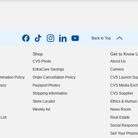
Back to Top
Shop
Get to Know 
CVS Photo
About Us
(opens in new w
ExtraCare Savings
Careers
(opens in new w
ination Policy
Order Cancellation Policy
CVS Launch Sup
(opens in new w
vacy
Passport Photos
CVS Media Exc
(opens in new w
Shipping Information
CVS Supplier
(opens in new w
Store Locator
Ethics & Human 
(opens in new w
Weekly Ad
News Room
(opens in new w
List
Real Estate
(opens in new w
Social Responsib
(opens in new w
Sell Your Pharm
(opens in new w