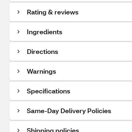
Rating & reviews
Ingredients
Directions
Warnings
Specifications
Same-Day Delivery Policies
Shipping policies