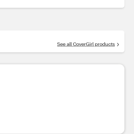
See all CoverGirl products