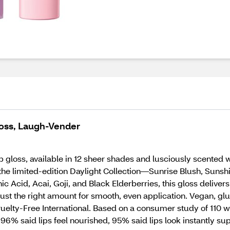
loss, Laugh-Vender
ip gloss, available in 12 sheer shades and lusciously scented 
 the limited-edition Daylight Collection—Sunrise Blush, Suns
Acid, Acai, Goji, and Black Elderberries, this gloss delivers
just the right amount for smooth, even application. Vegan, gl
ruelty-Free International. Based on a consumer study of 110 
 96% said lips feel nourished, 95% said lips look instantly s