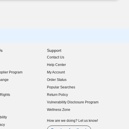
Us
Support
Contact Us
indow)
Help Center
indow)
plier Program
My Account
indow)
hange
Order Status
indow)
Popular Searches
indow)
Rights
Return Policy
indow)
Vulnerability Disclosure Program
indow)
(opens in new window)
Wellness Zone
indow)
ility
indow)
How are we doing? Let us know!
acy
indow)