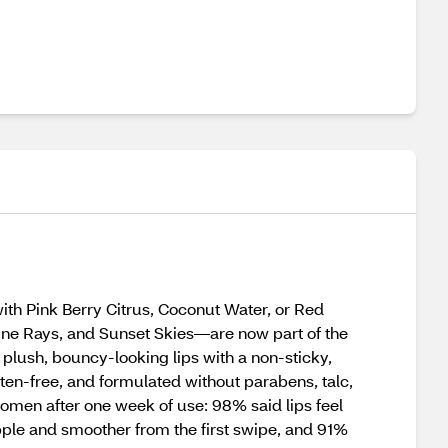
with Pink Berry Citrus, Coconut Water, or Red
hine Rays, and Sunset Skies—are now part of the
 plush, bouncy-looking lips with a non-sticky,
uten-free, and formulated without parabens, talc,
women after one week of use: 98% said lips feel
upple and smoother from the first swipe, and 91%