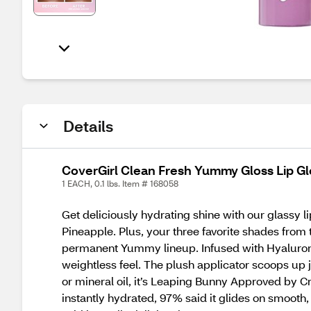
Details
CoverGirl Clean Fresh Yummy Gloss Lip G
1 EACH, 0.1 lbs. Item # 168058
Get deliciously hydrating shine with our glassy l
Pineapple. Plus, your three favorite shades from
permanent Yummy lineup. Infused with Hyaluronic 
weightless feel. The plush applicator scoops up 
or mineral oil, it’s Leaping Bunny Approved by C
instantly hydrated, 97% said it glides on smooth,