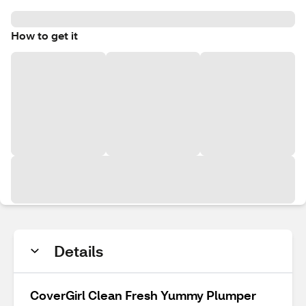
How to get it
Details
CoverGirl Clean Fresh Yummy Plumper