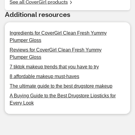
See all CoverGirl products
Additional resources
Ingredients for CoverGirl Clean Fresh Yummy
Plumper Gloss
Reviews for CoverGirl Clean Fresh Yummy
Plumper Gloss
7 tiktok makeup trends that you have to try
8 affordable makeup must-haves
The ultimate guide to the best drugstore makeup
A Buying Guide to the Best Drugstore Lipsticks for
Every Look