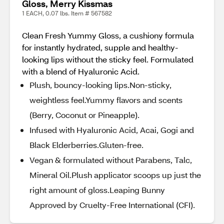
Gloss, Merry Kissmas
1 EACH, 0.07 lbs. Item # 567582
Clean Fresh Yummy Gloss, a cushiony formula
for instantly hydrated, supple and healthy-
looking lips without the sticky feel. Formulated
with a blend of Hyaluronic Acid.
Plush, bouncy-looking lips.Non-sticky,
weightless feel.​Yummy flavors and scents
(Berry, Coconut or Pineapple).​
Infused with Hyaluronic Acid, Acai, Gogi and
Black Elderberries.​Gluten-free​.
Vegan & formulated without Parabens, Talc,
Mineral Oil.​Plush applicator scoops up just the
right amount of gloss.​Leaping Bunny
Approved by Cruelty-Free International (CFI).