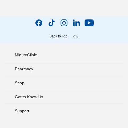
Back to Top
MinuteClinic
Pharmacy
Shop
Get to Know Us
Support