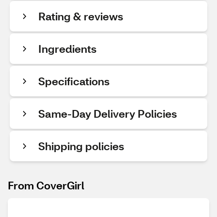
Rating & reviews
Ingredients
Specifications
Same-Day Delivery Policies
Shipping policies
From CoverGirl