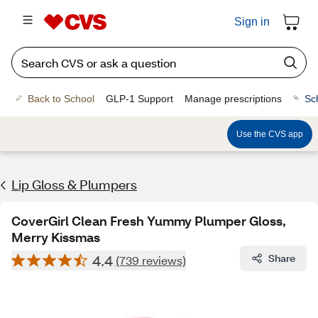
Sign in
Back to School
GLP-1 Support
Manage prescriptions
Sc
Use the CVS app
Lip Gloss & Plumpers
CoverGirl Clean Fresh Yummy Plumper Gloss,
Merry Kissmas
4.4
Share
(739 reviews)