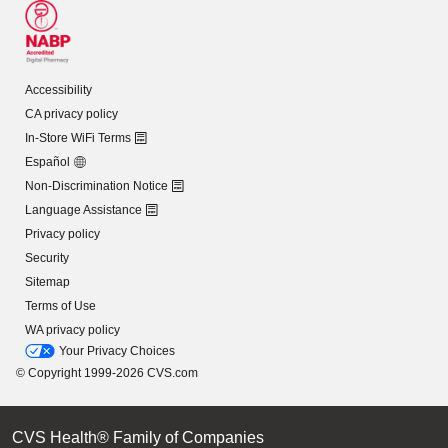
Accessibility
CA privacy policy
In-Store WiFi Terms
Español
Non-Discrimination Notice
Language Assistance
Privacy policy
Security
Sitemap
Terms of Use
WA privacy policy
Your Privacy Choices
© Copyright 1999-2026 CVS.com
CVS Health® Family of Companies