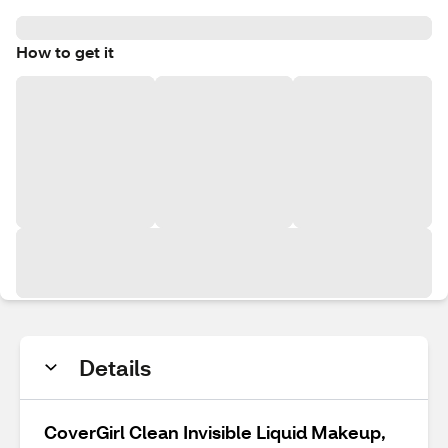
How to get it
Details
CoverGirl Clean Invisible Liquid Makeup,