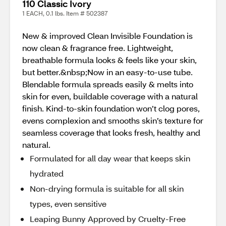
110 Classic Ivory
1 EACH, 0.1 lbs. Item # 502387
New & improved Clean Invisible Foundation is
now clean & fragrance free. Lightweight,
breathable formula looks & feels like your skin,
but better.&nbsp;Now in an easy-to-use tube.
Blendable formula spreads easily & melts into
skin for even, buildable coverage with a natural
finish. Kind-to-skin foundation won’t clog pores,
evens complexion and smooths skin’s texture for
seamless coverage that looks fresh, healthy and
natural.
Formulated for all day wear that keeps skin
hydrated
Non-drying formula is suitable for all skin
types, even sensitive
Leaping Bunny Approved by Cruelty-Free