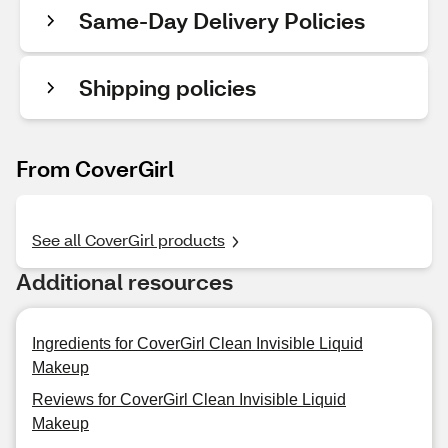
Same-Day Delivery Policies
Shipping policies
From CoverGirl
See all CoverGirl products
Additional resources
Ingredients for CoverGirl Clean Invisible Liquid
Makeup
Reviews for CoverGirl Clean Invisible Liquid
Makeup