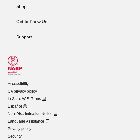
Shop
Get to Know Us
Support
Accessibility
CA privacy policy
In-Store WiFi Terms
Español
Non-Discrimination Notice
Language Assistance
Privacy policy
Security