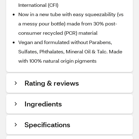
International (CFI)
Now in a new tube with easy squeezability (vs
a messy pour bottle) made from 30% post-
consumer recycled (PCR) material
Vegan and formulated without Parabens,
Sulfates, Phthalates, Mineral Oil & Talc. Made
with 100% natural origin pigments
Rating & reviews
Ingredients
Specifications