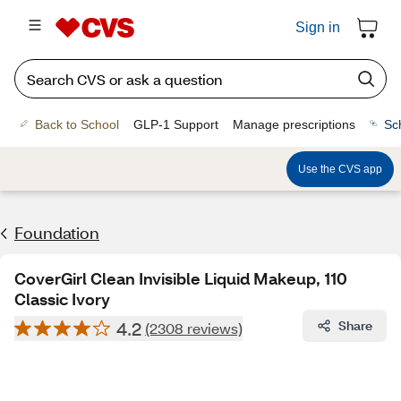
Sign in
Back to School
GLP-1 Support
Manage prescriptions
Sc
Use the CVS app
Foundation
CoverGirl Clean Invisible Liquid Makeup, 110
Classic Ivory
4.2
Share
(2308 reviews)