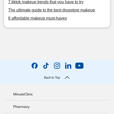
7 tiktok makeup trends that you have to try
The ultimate guide to the best drugstore makeup
8 affordable makeup must-haves
Back to Top
MinuteClinic
Pharmacy