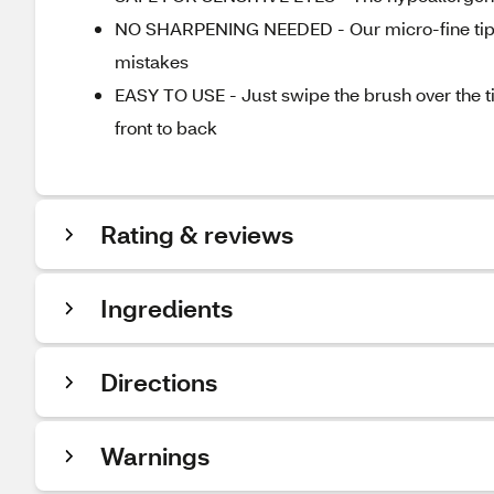
NO SHARPENING NEEDED - Our micro-fine tip g
mistakes
EASY TO USE - Just swipe the brush over the ti
front to back
Rating & reviews
Ingredients
Directions
Warnings