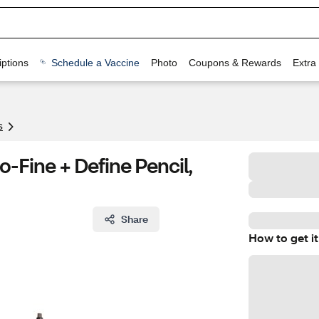
ptions
Schedule a Vaccine
Photo
Coupons & Rewards
Extra
s
-Fine + Define Pencil,
Share
How to get it