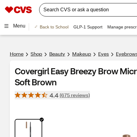
Menu
Back to School
GLP-1 Support
Manage prescri
Home
Shop
Beauty
Makeup
Eyes
Eyebrow
Covergirl Easy Breezy Brow Micro
Soft Brown
4.4
(675 reviews)