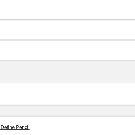
 Define Pencil