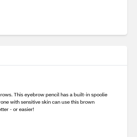
brows. This eyebrow pencil has a built-in spoolie
one with sensitive skin can use this brown
ter - or easier!