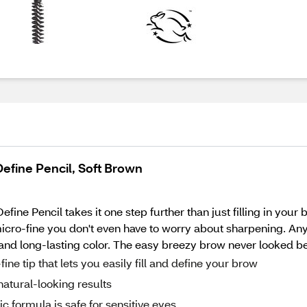
efine Pencil, Soft Brown
e Pencil takes it one step further than just filling in your 
micro-fine you don't even have to worry about sharpening. Any
and long-lasting color. The easy breezy brow never looked bet
e tip that lets you easily fill and define your brow
natural-looking results
formula is safe for sensitive eyes