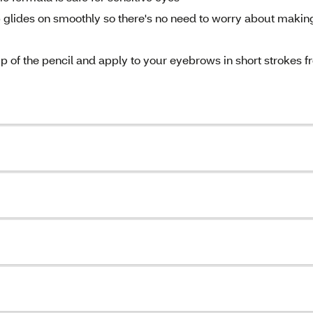
lides on smoothly so there's no need to worry about makin
p of the pencil and apply to your eyebrows in short strokes 