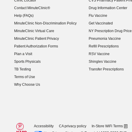
Clinic Locator
CVS Pharmacy Patient Pri
Contact MinuteClinic®
Drug Information Center
Help (FAQs)
Flu Vaccine
MinuteClinic Non-Discrimination Policy
Get Vaccinated
MinuteClinic Virtual Care
NY Prescription Drug Price 
(opens in new window)
MinuteClinic Patient Privacy
Pneumonia Vaccine
Patient Authorization Forms
Refill Prescriptions
Plan a Visit
RSV Vaccine
Sports Physicals
Shingles Vaccine
TB Testing
Transfer Prescriptions
Terms of Use
Why Choose Us
Accessibility
CA privacy policy
In-Store WiFi Terms