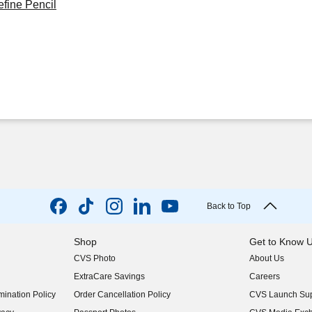
fine Pencil
Back to Top
Shop
Get to Know 
CVS Photo
About Us
(opens in new w
ExtraCare Savings
Careers
(opens in new w
ination Policy
Order Cancellation Policy
CVS Launch Sup
(opens in new w