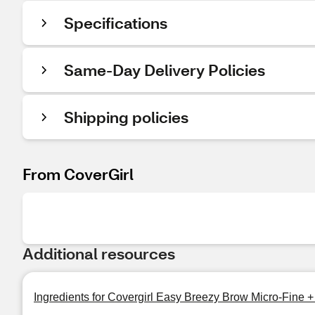
Specifications
Same-Day Delivery Policies
Shipping policies
From CoverGirl
Additional resources
Ingredients for Covergirl Easy Breezy Brow Micro-Fine +