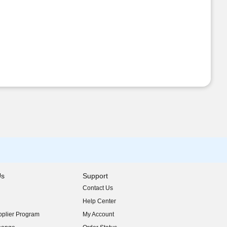
Us
Support
Contact Us
indow)
Help Center
indow)
plier Program
My Account
indow)