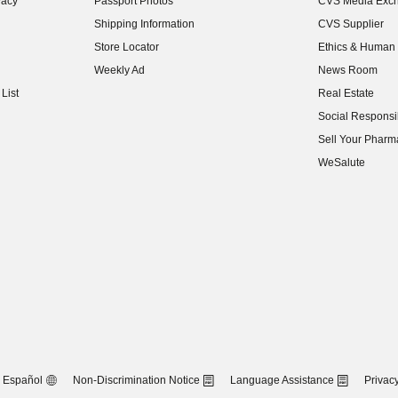
vacy
Passport Photos
CVS Media Exc
(opens in new w
Shipping Information
CVS Supplier
(opens in new w
Store Locator
Ethics & Human 
(opens in new w
Weekly Ad
News Room
(opens in new w
List
Real Estate
(opens in new w
Social Responsib
(opens in new w
Sell Your Pharm
(opens in new w
WeSalute
Español
Non-Discrimination Notice
Language Assistance
Privacy