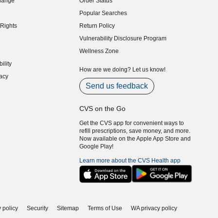
hange
Order Status
indow)
Popular Searches
indow)
Rights
Return Policy
indow)
Vulnerability Disclosure Program
indow)
(opens in new window)
Wellness Zone
indow)
ility
indow)
How are we doing? Let us know!
acy
indow)
Send us feedback
CVS on the Go
Get the CVS app for convenient ways to
refill prescriptions, save money, and more.
Now available on the Apple App Store and
Google Play!
Learn more about the CVS Health app
 policy
Security
Sitemap
Terms of Use
WA privacy policy