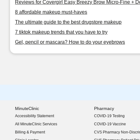
Reviews for Covergirl Easy Breezy Brow Micro-Fine + De
8 affordable makeup must-haves
The ultimate guide to the best drugstore makeup
7 tiktok makeup trends that you have to try
Gel, pencil or mascara? How to do your eyebrows
MinuteClinic
Pharmacy
Accessibility Statement
COVID-19 Testing
(opens in new window)
All MinuteClinic Services
COVID-19 Vaccine
Billing & Payment
CVS Pharmacy Non-Discrim