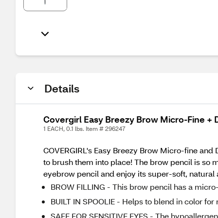
Details
Covergirl Easy Breezy Brow Micro-Fine + D
1 EACH, 0.1 lbs. Item # 296247
COVERGIRL's Easy Breezy Brow Micro-fine and Defin
to brush them into place! The brow pencil is so 
eyebrow pencil and enjoy its super-soft, natural 
BROW FILLING - This brow pencil has a micro-fin
BUILT IN SPOOLIE - Helps to blend in color for 
SAFE FOR SENSITIVE EYES - The hypoallergenic 