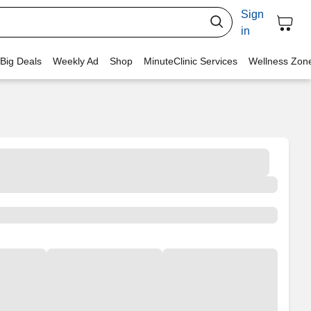
Sign
in
 Big Deals
Weekly Ad
Shop
MinuteClinic Services
Wellness Zon