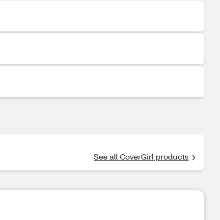
See all CoverGirl products