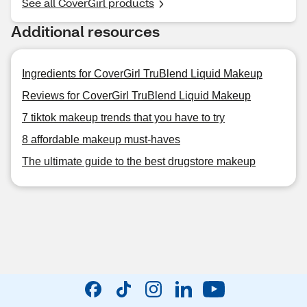
See all CoverGirl products
Additional resources
Ingredients for CoverGirl TruBlend Liquid Makeup
Reviews for CoverGirl TruBlend Liquid Makeup
7 tiktok makeup trends that you have to try
8 affordable makeup must-haves
The ultimate guide to the best drugstore makeup