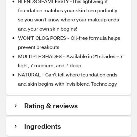
BLENDS SEAMLESSLY -This lightweight
foundation matches your skin tone perfectly
so you won't know where your makeup ends
and your own skin begins!
WON'T CLOG PORES - Oil-free formula helps
prevent breakouts
MULTIPLE SHADES - Available in 21 shades – 7
light, 7 medium, and 7 deep
NATURAL - Can't tell where foundation ends
and skin begins with Invisiblend Technology
Rating & reviews
Ingredients