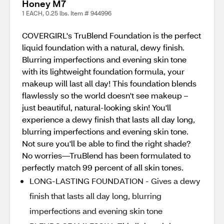
Honey M7
1 EACH, 0.25 lbs. Item # 944996
COVERGIRL's TruBlend Foundation is the perfect
liquid foundation with a natural, dewy finish.
Blurring imperfections and evening skin tone
with its lightweight foundation formula, your
makeup will last all day! This foundation blends
flawlessly so the world doesn't see makeup –
just beautiful, natural-looking skin! You'll
experience a dewy finish that lasts all day long,
blurring imperfections and evening skin tone.
Not sure you'll be able to find the right shade?
No worries—TruBlend has been formulated to
perfectly match 99 percent of all skin tones.
LONG-LASTING FOUNDATION - Gives a dewy
finish that lasts all day long, blurring
imperfections and evening skin tone