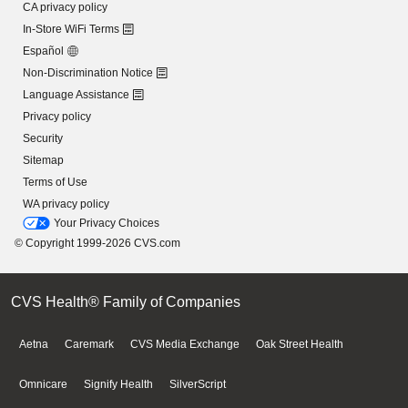
CA privacy policy
In-Store WiFi Terms
Español
Non-Discrimination Notice
Language Assistance
Privacy policy
Security
Sitemap
Terms of Use
WA privacy policy
Your Privacy Choices
© Copyright 1999-2026 CVS.com
CVS Health® Family of Companies
Aetna
Caremark
CVS Media Exchange
Oak Street Health
Omnicare
Signify Health
SilverScript