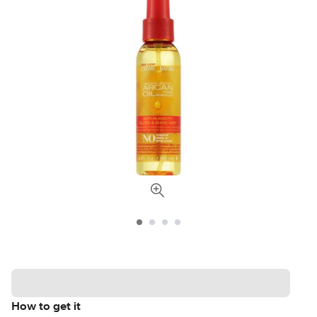
How to get it