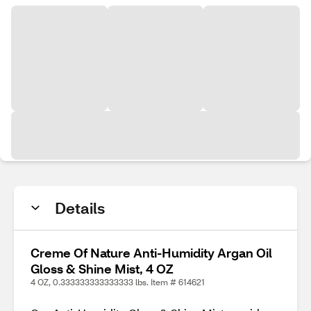
Details
Creme Of Nature Anti-Humidity Argan Oil
Gloss & Shine Mist, 4 OZ
4 OZ, 0.333333333333333 lbs. Item # 614621