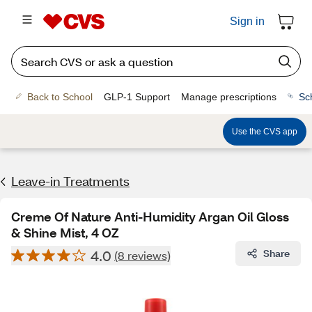
Sign in
Back to School
GLP-1 Support
Manage prescriptions
Sc
Use the CVS app
Leave-in Treatments
Creme Of Nature Anti-Humidity Argan Oil Gloss
& Shine Mist, 4 OZ
4.0
Share
(8 reviews)