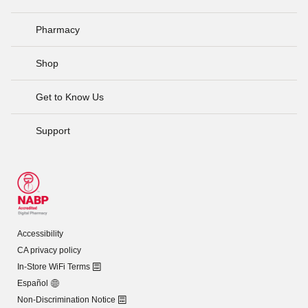
Pharmacy
Shop
Get to Know Us
Support
Accessibility
CA privacy policy
In-Store WiFi Terms
Español
Non-Discrimination Notice