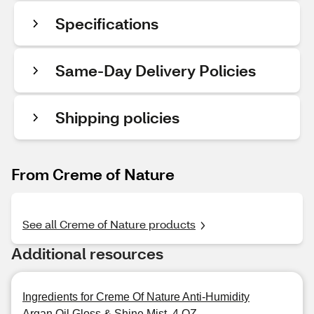
Specifications
Same-Day Delivery Policies
Shipping policies
From Creme of Nature
See all Creme of Nature products
Additional resources
Ingredients for Creme Of Nature Anti-Humidity
Argan Oil Gloss & Shine Mist, 4 OZ