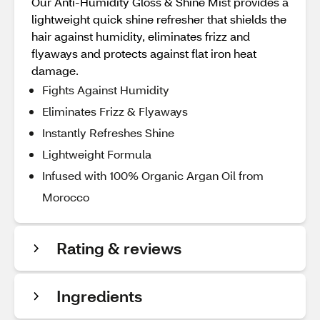
Our Anti-Humidity Gloss & Shine Mist provides a
lightweight quick shine refresher that shields the
hair against humidity, eliminates frizz and
flyaways and protects against flat iron heat
damage.
Fights Against Humidity
Eliminates Frizz & Flyaways
Instantly Refreshes Shine
Lightweight Formula
Infused with 100% Organic Argan Oil from
Morocco
Rating & reviews
Ingredients