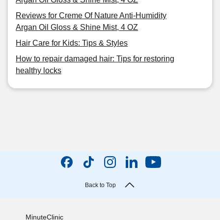
Reviews for Creme Of Nature Anti-Humidity
Argan Oil Gloss & Shine Mist, 4 OZ
Hair Care for Kids: Tips & Styles
How to repair damaged hair: Tips for restoring
healthy locks
Back to Top
MinuteClinic