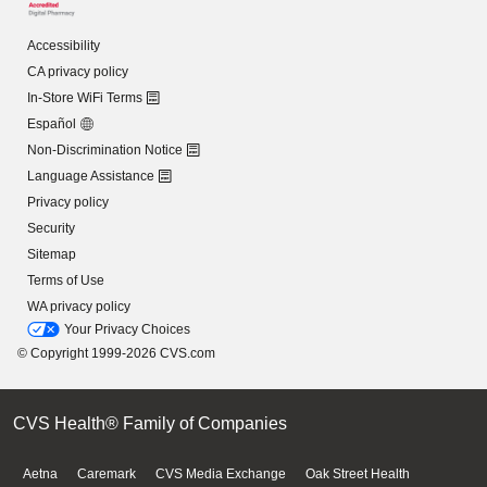
Accessibility
CA privacy policy
In-Store WiFi Terms
Español
Non-Discrimination Notice
Language Assistance
Privacy policy
Security
Sitemap
Terms of Use
WA privacy policy
Your Privacy Choices
© Copyright 1999-2026 CVS.com
CVS Health® Family of Companies
Aetna
Caremark
CVS Media Exchange
Oak Street Health