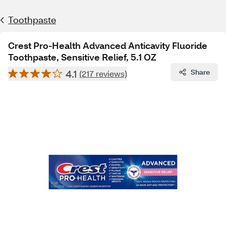
Toothpaste
Crest Pro-Health Advanced Anticavity Fluoride
Toothpaste, Sensitive Relief, 5.1 OZ
4.1
Share
(217 reviews)