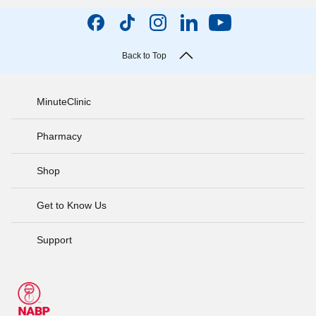
Back to Top
MinuteClinic
Pharmacy
Shop
Get to Know Us
Support