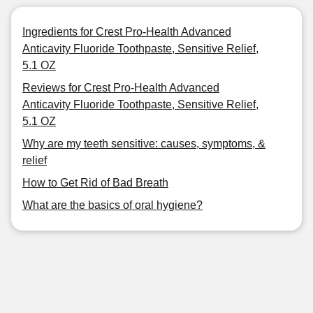
Ingredients for Crest Pro-Health Advanced
Anticavity Fluoride Toothpaste, Sensitive Relief,
5.1 OZ
Reviews for Crest Pro-Health Advanced
Anticavity Fluoride Toothpaste, Sensitive Relief,
5.1 OZ
Why are my teeth sensitive: causes, symptoms, &
relief
How to Get Rid of Bad Breath
What are the basics of oral hygiene?