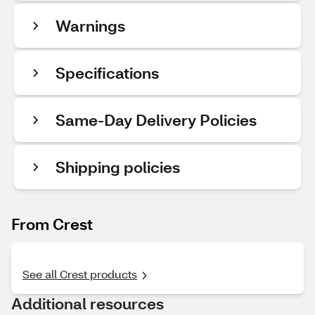
Warnings
Specifications
Same-Day Delivery Policies
Shipping policies
From Crest
See all Crest products
Additional resources