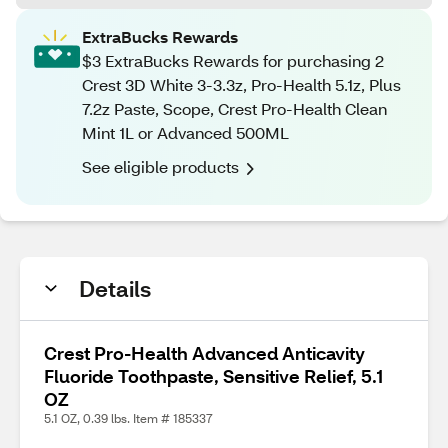
ExtraBucks Rewards
$3 ExtraBucks Rewards for purchasing 2
Crest 3D White 3-3.3z, Pro-Health 5.1z, Plus
7.2z Paste, Scope, Crest Pro-Health Clean
Mint 1L or Advanced 500ML
See eligible products
Details
Crest Pro-Health Advanced Anticavity
Fluoride Toothpaste, Sensitive Relief, 5.1
OZ
5.1 OZ, 0.39 lbs. Item # 185337