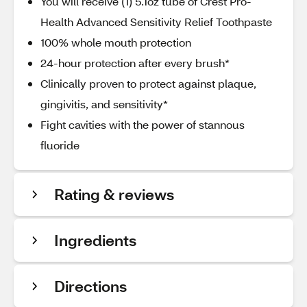
You will receive (1) 5.1oz tube of Crest Pro-
Health Advanced Sensitivity Relief Toothpaste
100% whole mouth protection
24-hour protection after every brush*
Clinically proven to protect against plaque,
gingivitis, and sensitivity*
Fight cavities with the power of stannous
fluoride
Rating & reviews
Ingredients
Directions