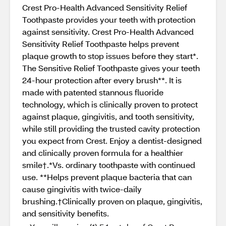
Crest Pro-Health Advanced Sensitivity Relief
Toothpaste provides your teeth with protection
against sensitivity. Crest Pro-Health Advanced
Sensitivity Relief Toothpaste helps prevent
plaque growth to stop issues before they start*.
The Sensitive Relief Toothpaste gives your teeth
24-hour protection after every brush**. It is
made with patented stannous fluoride
technology, which is clinically proven to protect
against plaque, gingivitis, and tooth sensitivity,
while still providing the trusted cavity protection
you expect from Crest. Enjoy a dentist-designed
and clinically proven formula for a healthier
smile†.*Vs. ordinary toothpaste with continued
use. **Helps prevent plaque bacteria that can
cause gingivitis with twice-daily
brushing.†Clinically proven on plaque, gingivitis,
and sensitivity benefits.