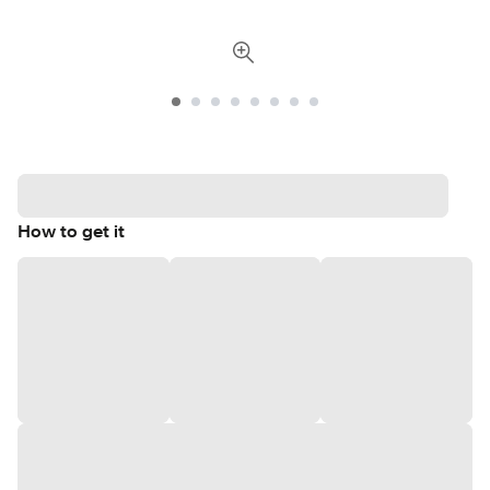
How to get it