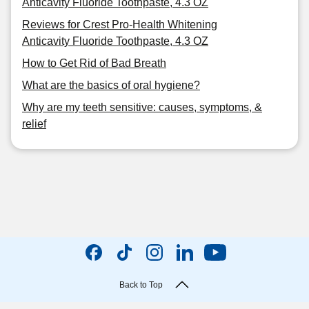
Anticavity Fluoride Toothpaste, 4.3 OZ
Reviews for Crest Pro-Health Whitening
Anticavity Fluoride Toothpaste, 4.3 OZ
How to Get Rid of Bad Breath
What are the basics of oral hygiene?
Why are my teeth sensitive: causes, symptoms, &
relief
Back to Top