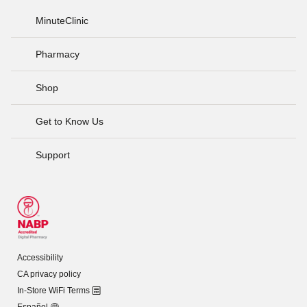
MinuteClinic
Pharmacy
Shop
Get to Know Us
Support
Accessibility
CA privacy policy
In-Store WiFi Terms