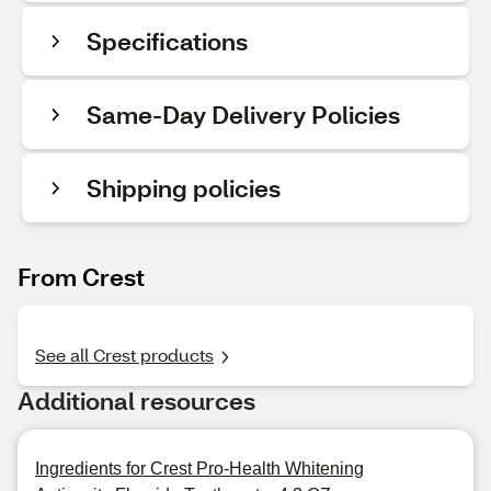
Specifications
Same-Day Delivery Policies
Shipping policies
From Crest
See all Crest products
Additional resources
Ingredients for Crest Pro-Health Whitening