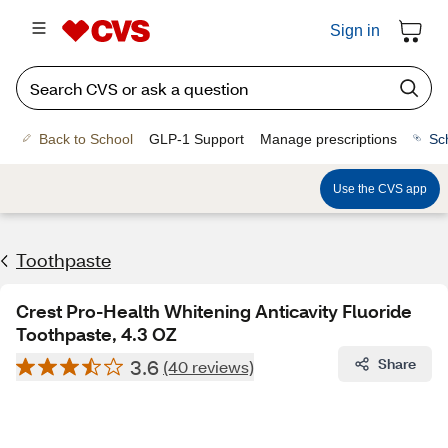
Sign in
Back to School
GLP-1 Support
Manage prescriptions
Sc
Use the CVS app
Toothpaste
Crest Pro-Health Whitening Anticavity Fluoride
Toothpaste, 4.3 OZ
3.6
Share
(40 reviews)