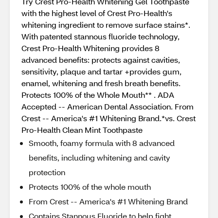
Try Crest Pro-Health Whitening Gel Toothpaste
with the highest level of Crest Pro-Health's
whitening ingredient to remove surface stains*.
With patented stannous fluoride technology,
Crest Pro-Health Whitening provides 8
advanced benefits: protects against cavities,
sensitivity, plaque and tartar +provides gum,
enamel, whitening and fresh breath benefits.
Protects 100% of the Whole Mouth** . ADA
Accepted -- American Dental Association. From
Crest -- America's #1 Whitening Brand.*vs. Crest
Pro-Health Clean Mint Toothpaste
Smooth, foamy formula with 8 advanced
benefits, including whitening and cavity
protection
Protects 100% of the whole mouth
From Crest -- America's #1 Whitening Brand
Contains Stannous Fluoride to help fight