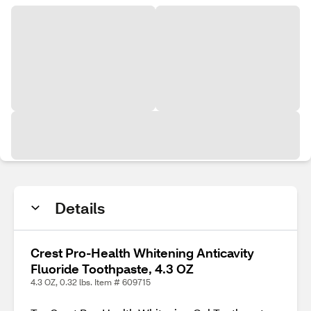
Details
Crest Pro-Health Whitening Anticavity
Fluoride Toothpaste, 4.3 OZ
4.3 OZ, 0.32 lbs. Item # 609715