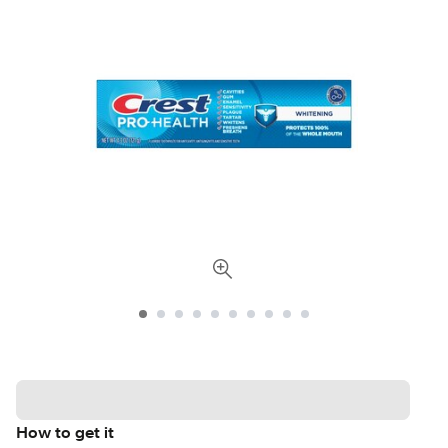
How to get it