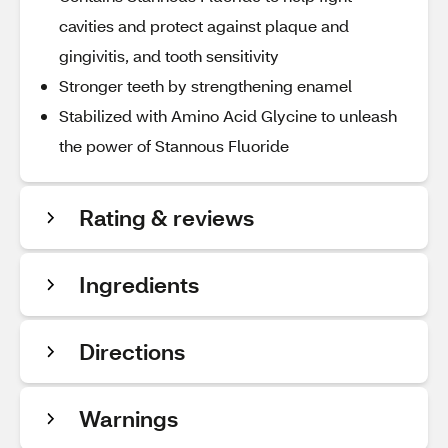
cavities and protect against plaque and
gingivitis, and tooth sensitivity
Stronger teeth by strengthening enamel
Stabilized with Amino Acid Glycine to unleash
the power of Stannous Fluoride
Rating & reviews
Ingredients
Directions
Warnings