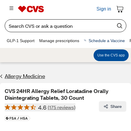
Sign in
GLP-1 Support
Manage prescriptions
Schedule a Vaccine
Use the CVS app
Allergy Medicine
CVS 24HR Allergy Relief Loratadine Orally
Disintegrating Tablets, 30 Count
4.6
Share
(175 reviews)