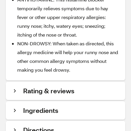
temporarily relieves symptoms due to hay
fever or other upper respiratory allergies:
runny nose; itchy, watery eyes; sneezing;
itching of the nose or throat.
NON-DROWSY: When taken as directed, this
allergy medicine will help your runny nose and
other common allergy symptoms without
making you feel drowsy.
Rating & reviews
Ingredients
Directions