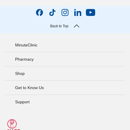
Back to Top
MinuteClinic
Pharmacy
Shop
Get to Know Us
Support