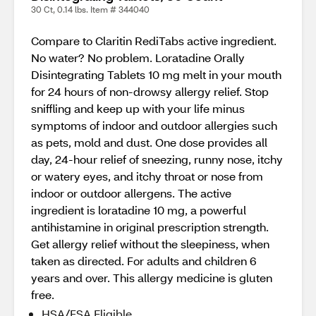
30 Ct, 0.14 lbs. Item # 344040
Compare to Claritin RediTabs active ingredient.
No water? No problem. Loratadine Orally
Disintegrating Tablets 10 mg melt in your mouth
for 24 hours of non-drowsy allergy relief. Stop
sniffling and keep up with your life minus
symptoms of indoor and outdoor allergies such
as pets, mold and dust. One dose provides all
day, 24-hour relief of sneezing, runny nose, itchy
or watery eyes, and itchy throat or nose from
indoor or outdoor allergens. The active
ingredient is loratadine 10 mg, a powerful
antihistamine in original prescription strength.
Get allergy relief without the sleepiness, when
taken as directed. For adults and children 6
years and over. This allergy medicine is gluten
free.
HSA/FSA Eligible