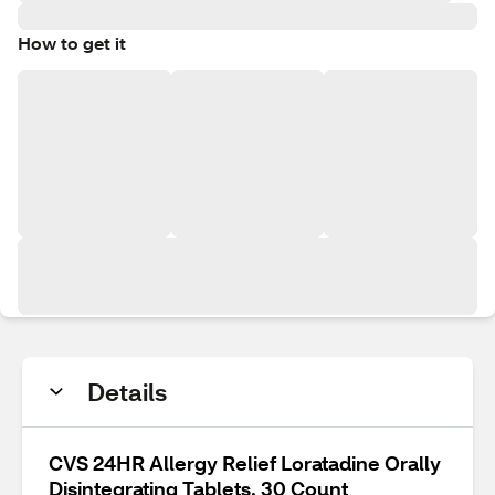
How to get it
Details
CVS 24HR Allergy Relief Loratadine Orally
Disintegrating Tablets, 30 Count