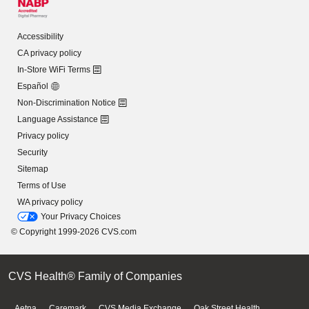
Accessibility
CA privacy policy
In-Store WiFi Terms
Español
Non-Discrimination Notice
Language Assistance
Privacy policy
Security
Sitemap
Terms of Use
WA privacy policy
Your Privacy Choices
© Copyright 1999-2026 CVS.com
CVS Health® Family of Companies
Aetna
Caremark
CVS Media Exchange
Oak Street Health