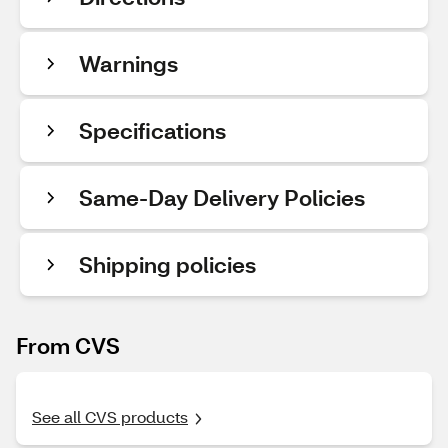
Warnings
Specifications
Same-Day Delivery Policies
Shipping policies
From CVS
See all CVS products