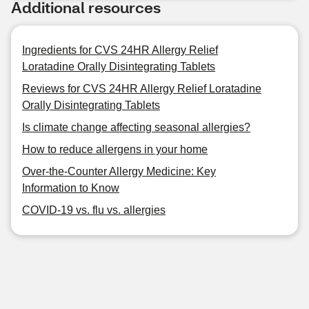
Additional resources
Ingredients for CVS 24HR Allergy Relief
Loratadine Orally Disintegrating Tablets
Reviews for CVS 24HR Allergy Relief Loratadine
Orally Disintegrating Tablets
Is climate change affecting seasonal allergies?
How to reduce allergens in your home
Over-the-Counter Allergy Medicine: Key
Information to Know
COVID-19 vs. flu vs. allergies