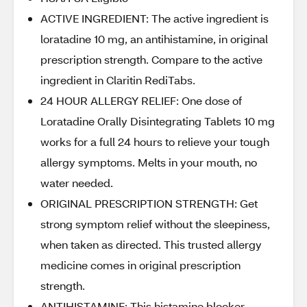
ACTIVE INGREDIENT: The active ingredient is
loratadine 10 mg, an antihistamine, in original
prescription strength. Compare to the active
ingredient in Claritin RediTabs.
24 HOUR ALLERGY RELIEF: One dose of
Loratadine Orally Disintegrating Tablets 10 mg
works for a full 24 hours to relieve your tough
allergy symptoms. Melts in your mouth, no
water needed.
ORIGINAL PRESCRIPTION STRENGTH: Get
strong symptom relief without the sleepiness,
when taken as directed. This trusted allergy
medicine comes in original prescription
strength.
ANTIHISTAMINE: This histamine blocker