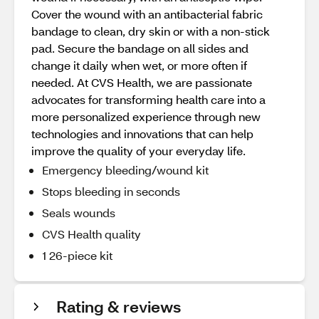
Cover the wound with an antibacterial fabric
bandage to clean, dry skin or with a non-stick
pad. Secure the bandage on all sides and
change it daily when wet, or more often if
needed. At CVS Health, we are passionate
advocates for transforming health care into a
more personalized experience through new
technologies and innovations that can help
improve the quality of your everyday life.
Emergency bleeding/wound kit
Stops bleeding in seconds
Seals wounds
CVS Health quality
1 26-piece kit
Rating & reviews