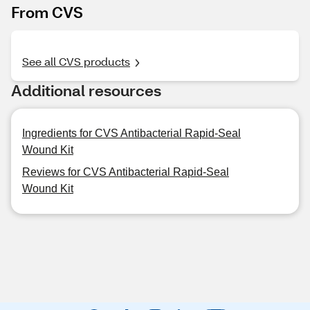
From CVS
See all CVS products
Additional resources
Ingredients for CVS Antibacterial Rapid-Seal
Wound Kit
Reviews for CVS Antibacterial Rapid-Seal
Wound Kit