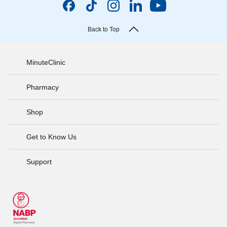
Back to Top
MinuteClinic
Pharmacy
Shop
Get to Know Us
Support