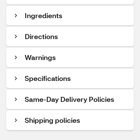
Ingredients
Directions
Warnings
Specifications
Same-Day Delivery Policies
Shipping policies