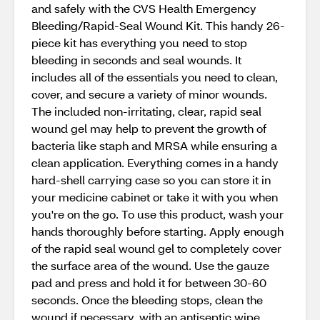
and safely with the CVS Health Emergency
Bleeding/Rapid-Seal Wound Kit. This handy 26-
piece kit has everything you need to stop
bleeding in seconds and seal wounds. It
includes all of the essentials you need to clean,
cover, and secure a variety of minor wounds.
The included non-irritating, clear, rapid seal
wound gel may help to prevent the growth of
bacteria like staph and MRSA while ensuring a
clean application. Everything comes in a handy
hard-shell carrying case so you can store it in
your medicine cabinet or take it with you when
you're on the go. To use this product, wash your
hands thoroughly before starting. Apply enough
of the rapid seal wound gel to completely cover
the surface area of the wound. Use the gauze
pad and press and hold it for between 30-60
seconds. Once the bleeding stops, clean the
wound if necessary, with an antiseptic wipe.