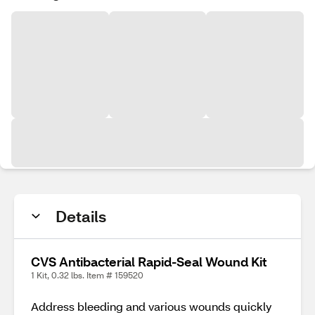
Details
CVS Antibacterial Rapid-Seal Wound Kit
1 Kit, 0.32 lbs. Item # 159520
Address bleeding and various wounds quickly