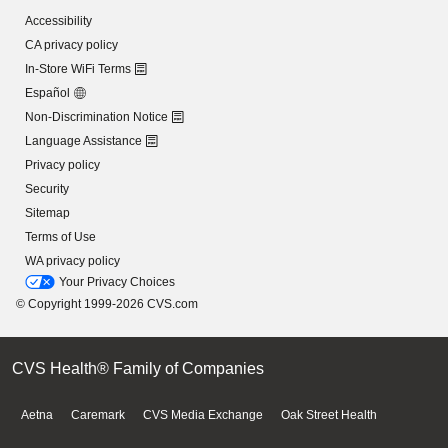
Accessibility
CA privacy policy
In-Store WiFi Terms
Español
Non-Discrimination Notice
Language Assistance
Privacy policy
Security
Sitemap
Terms of Use
WA privacy policy
Your Privacy Choices
© Copyright 1999-2026 CVS.com
CVS Health® Family of Companies
Aetna
Caremark
CVS Media Exchange
Oak Street Health