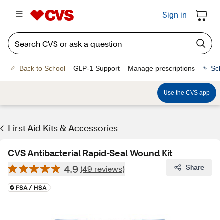
Sign in
Back to School
GLP-1 Support
Manage prescriptions
Sc
Use the CVS app
First Aid Kits & Accessories
CVS Antibacterial Rapid-Seal Wound Kit
4.9
Share
(49 reviews)