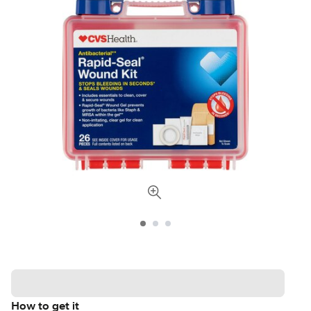
How to get it