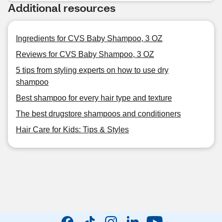
Additional resources
Ingredients for CVS Baby Shampoo, 3 OZ
Reviews for CVS Baby Shampoo, 3 OZ
5 tips from styling experts on how to use dry
shampoo
Best shampoo for every hair type and texture
The best drugstore shampoos and conditioners
Hair Care for Kids: Tips & Styles