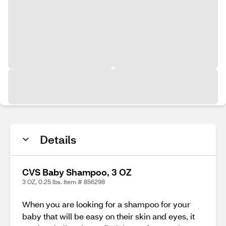
Details
CVS Baby Shampoo, 3 OZ
3 OZ, 0.25 lbs. Item # 856298
When you are looking for a shampoo for your
baby that will be easy on their skin and eyes, it