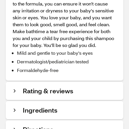
to the formula, you can ensure it won't cause
any irritation or dryness to your baby's sensitive
skin or eyes. You love your baby, and you want
them to look good, smell good, and feel clean.
Make bathtime a tear free experience for both
you and your child by purchasing this shampoo
for your baby. You'll be so glad you did.
Mild and gentle to your baby's eyes
Dermatologist/pediatrician tested
Formaldehyde-free
Rating & reviews
Ingredients