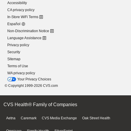
Accessibility
CA privacy policy
In-Store WiFi Terms
Español
Non-Discrimination Notice
Language Assistance
Privacy policy
Security
Sitemap
Terms of Use
WA privacy policy
Your Privacy Choices
© Copyright 1999-2026 CVS.com
CVS Health® Family of Companies
Aetna
Caremark
CVS Media Exchange
Oak Street Health