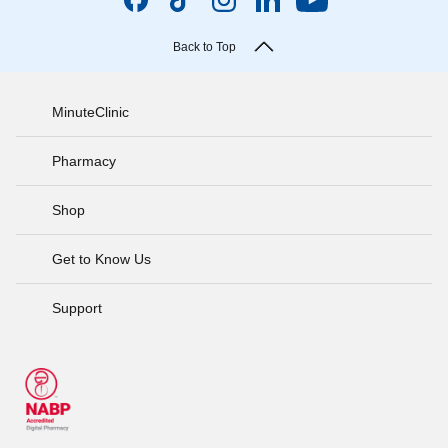
Back to Top
MinuteClinic
Pharmacy
Shop
Get to Know Us
Support