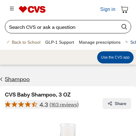
Sign in
Back to School
GLP-1 Support
Manage prescriptions
Sc
Use the CVS app
Shampoo
CVS Baby Shampoo, 3 OZ
4.3
Share
(163 reviews)