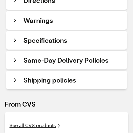
Directions
Warnings
Specifications
Same-Day Delivery Policies
Shipping policies
From CVS
See all CVS products