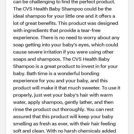
can be challenging to find the perfect product.
The CVS Health Baby Shampoo could be the
ideal shampoo for your little one and it offers a
lot of great benefits. This product was designed
with ingredients that provide a tear-free
experience. There is no need to worry about any
soap getting into your baby's eyes, which could
cause severe irritation if you were using other
soaps and shampoos. The CVS Health Baby
Shampoo is a great product to invest in for your
baby. Bath time is a wonderful bonding
experience for you and your baby, and this
product will make it that much sweeter. To use it
properly, just wet your baby's hair with warm
water, apply shampoo, gently lather, and then
rinse the product out thoroughly. You can rest
assured that this product will keep your baby
smelling as fresh as ever, with their hair feeling
soft and clean. With no harsh chemicals added