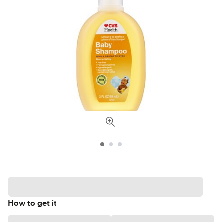
How to get it