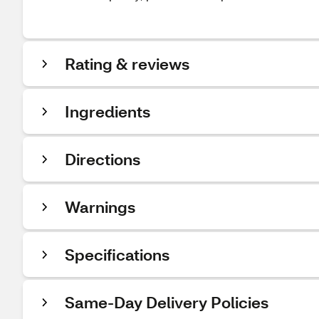
Rating & reviews
Ingredients
Directions
Warnings
Specifications
Same-Day Delivery Policies