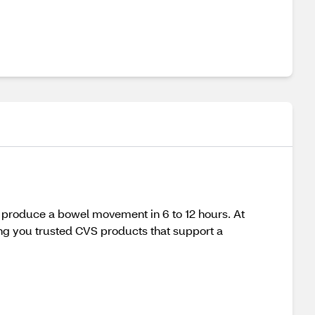
y produce a bowel movement in 6 to 12 hours. At
ing you trusted CVS products that support a