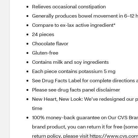
Relieves occasional constipation
Generally produces bowel movement in 6–12 
Compare to ex-lax active ingredient*
24 pieces
Chocolate flavor
Gluten-free
Contains milk and soy ingredients
Each piece contains potassium 5 mg
See Drug Facts Label for complete directions a
Please see drug facts panel disclaimer
New Heart, New Look: We’ve redesigned our p
time
100% money-back guarantee on Our CVS Brands
brand product, you can return it for free (som
return policy, please visit https://www.cvs.com