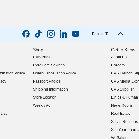
Back to Top
Shop
Get to Know 
CVS Photo
About Us
(opens in new w
ExtraCare Savings
Careers
(opens in new w
ination Policy
Order Cancellation Policy
CVS Launch Sup
(opens in new w
vacy
Passport Photos
CVS Media Exc
(opens in new w
Shipping Information
CVS Supplier
(opens in new w
Store Locator
Ethics & Human 
(opens in new w
Weekly Ad
News Room
(opens in new w
List
Real Estate
(opens in new w
Social Responsib
(opens in new w
Sell Your Pharm
(opens in new w
WeSalute