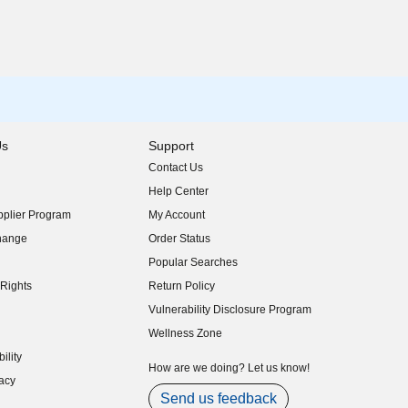
Us
Support
Contact Us
indow)
Help Center
indow)
plier Program
My Account
indow)
hange
Order Status
indow)
Popular Searches
indow)
Rights
Return Policy
indow)
Vulnerability Disclosure Program
indow)
(opens in new window)
Wellness Zone
indow)
ility
indow)
How are we doing? Let us know!
acy
indow)
Send us feedback