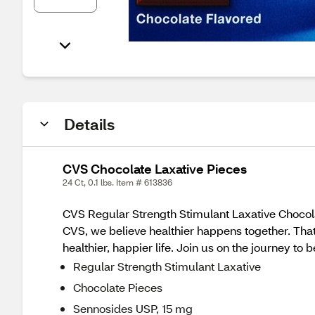
Details
CVS Chocolate Laxative Pieces
24 Ct, 0.1 lbs. Item # 613836
CVS Regular Strength Stimulant Laxative Chocola
CVS, we believe healthier happens together. Tha
healthier, happier life. Join us on the journey to 
Regular Strength Stimulant Laxative
Chocolate Pieces
Sennosides USP, 15 mg