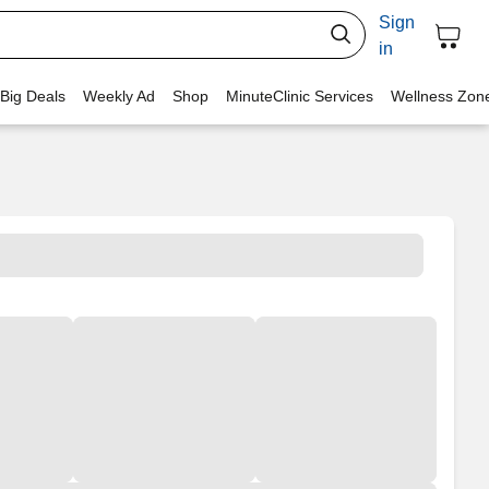
Sign
in
 Big Deals
Weekly Ad
Shop
MinuteClinic Services
Wellness Zon