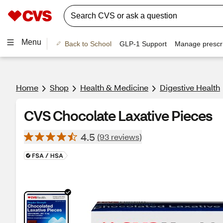
Menu
Back to School
GLP-1 Support
Manage prescri
Home
Shop
Health & Medicine
Digestive Health
CVS Chocolate Laxative Pieces
4.5
(93 reviews)