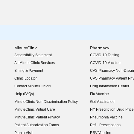
MinuteClinic
Pharmacy
Accessibility Statement
COVID-19 Testing
(opens in new window)
All MinuteClinic Services
COVID-19 Vaccine
Billing & Payment
CVS Pharmacy Non-Discrim
Clinic Locator
CVS Pharmacy Patient Pri
Contact MinuteClinic®
Drug Information Center
Help (FAQs)
Flu Vaccine
MinuteClinic Non-Discrimination Policy
Get Vaccinated
MinuteClinic Virtual Care
NY Prescription Drug Price 
(opens in new window)
MinuteClinic Patient Privacy
Pneumonia Vaccine
Patient Authorization Forms
Refill Prescriptions
Plan a Visit
RSV Vaccine