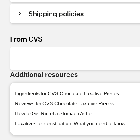
Shipping policies
From CVS
Additional resources
Ingredients for CVS Chocolate Laxative Pieces
Reviews for CVS Chocolate Laxative Pieces
How to Get Rid of a Stomach Ache
Laxatives for constipation: What you need to know