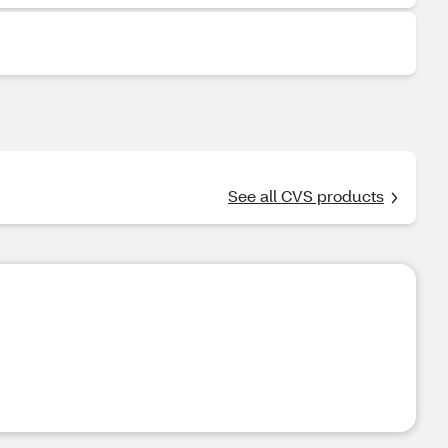
See all CVS products