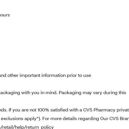
hours
nd other important information prior to use
ackaging with you in mind. Packaging may vary during this
. If you are not 100% satisfied with a CVS Pharmacy priva
e exclusions apply*). For more details regarding Our CVS Bra
/retail/help/return_policy