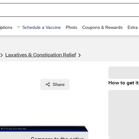
ptions
Schedule a Vaccine
Photo
Coupons & Rewards
Extra
Laxatives & Constipation Relief
How to get it
Share