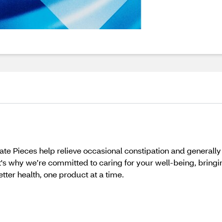
te Pieces help relieve occasional constipation and generall
t's why we’re committed to caring for your well-being, bring
better health, one product at a time.