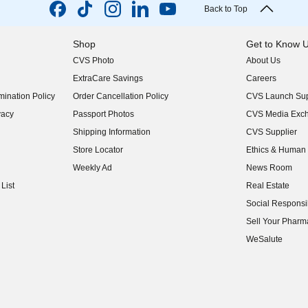
Back to Top
Shop
Get to Know 
CVS Photo
About Us
(opens in new w
ExtraCare Savings
Careers
(opens in new w
ination Policy
Order Cancellation Policy
CVS Launch Sup
(opens in new w
vacy
Passport Photos
CVS Media Exc
(opens in new w
Shipping Information
CVS Supplier
(opens in new w
Store Locator
Ethics & Human 
(opens in new w
Weekly Ad
News Room
(opens in new w
List
Real Estate
(opens in new w
Social Responsib
(opens in new w
Sell Your Pharm
(opens in new w
WeSalute