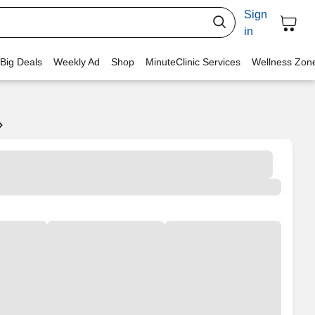
Sign
in
 Big Deals
Weekly Ad
Shop
MinuteClinic Services
Wellness Zon