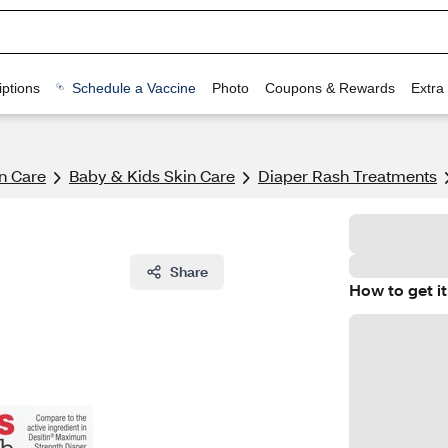
ptions
Schedule a Vaccine
Photo
Coupons & Rewards
Extra
n Care
Baby & Kids Skin Care
Diaper Rash Treatments
Share
How to get it