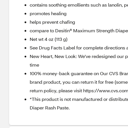
contains soothing emollients such as lanolin, pe
promotes healing
helps prevent chafing
compare to Desitin® Maximum Strength Diaper 
Net wt 4 oz (113 g)
See Drug Facts Label for complete directions a
New Heart, New Look: We've redesigned our pa
time
100% money-back guarantee on Our CVS Brands
brand product, you can return it for free (som
return policy, please visit https://www.cvs.com
*This product is not manufactured or distribut
Diaper Rash Paste.