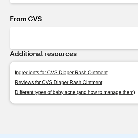
From CVS
Additional resources
Ingredients for CVS Diaper Rash Ointment
Reviews for CVS Diaper Rash Ointment
Different types of baby acne (and how to manage them)