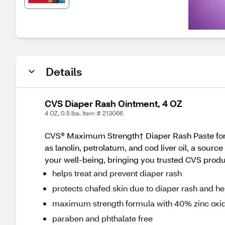
Details
CVS Diaper Rash Ointment, 4 OZ
4 OZ, 0.5 lbs. Item # 213066
CVS® Maximum Strength† Diaper Rash Paste formu
as lanolin, petrolatum, and cod liver oil, a sour
your well-being, bringing you trusted CVS products
helps treat and prevent diaper rash
protects chafed skin due to diaper rash and he
maximum strength formula with 40% zinc oxi
paraben and phthalate free