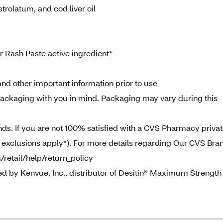
trolatum, and cod liver oil
Rash Paste active ingredient*
nd other important information prior to use
ckaging with you in mind. Packaging may vary during this
. If you are not 100% satisfied with a CVS Pharmacy priva
e exclusions apply*). For more details regarding Our CVS Bra
/retail/help/return_policy
ed by Kenvue, Inc., distributor of Desitin® Maximum Strength