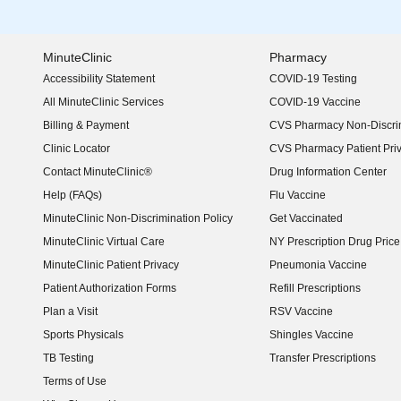
MinuteClinic
Pharmacy
Accessibility Statement
COVID-19 Testing
(opens in new window)
All MinuteClinic Services
COVID-19 Vaccine
Billing & Payment
CVS Pharmacy Non-Discrim
Clinic Locator
CVS Pharmacy Patient Pri
Contact MinuteClinic®
Drug Information Center
Help (FAQs)
Flu Vaccine
MinuteClinic Non-Discrimination Policy
Get Vaccinated
MinuteClinic Virtual Care
NY Prescription Drug Price 
(opens in new window)
MinuteClinic Patient Privacy
Pneumonia Vaccine
Patient Authorization Forms
Refill Prescriptions
Plan a Visit
RSV Vaccine
Sports Physicals
Shingles Vaccine
TB Testing
Transfer Prescriptions
Terms of Use