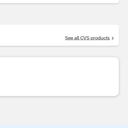
See all CVS products