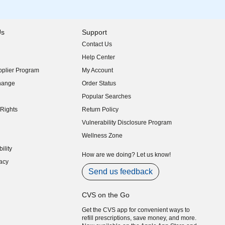
Us
Support
Contact Us
indow)
Help Center
indow)
plier Program
My Account
indow)
hange
Order Status
indow)
Popular Searches
indow)
Rights
Return Policy
indow)
Vulnerability Disclosure Program
indow)
(opens in new window)
Wellness Zone
indow)
ility
indow)
How are we doing? Let us know!
acy
indow)
Send us feedback
CVS on the Go
Get the CVS app for convenient ways to
refill prescriptions, save money, and more.