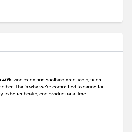
 40% zinc oxide and soothing emollients, such
ogether. That's why we're committed to caring for
y to better health, one product at a time.