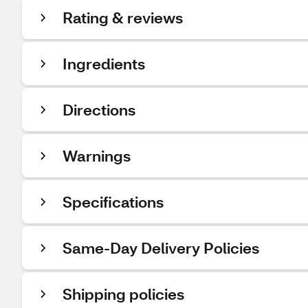
Rating & reviews
Ingredients
Directions
Warnings
Specifications
Same-Day Delivery Policies
Shipping policies