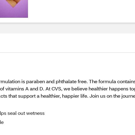
lation is paraben and phthalate free. The formula contains
ce of vitamins A and D. At CVS, we believe healthier happens t
 that support a healthier, happier life. Join us on the journe
lps seal out wetness
de