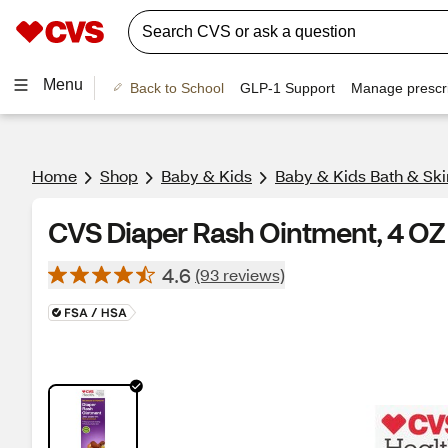
Menu
Back to School
GLP-1 Support
Manage prescri
Home
Shop
Baby & Kids
Baby & Kids Bath & Ski
CVS Diaper Rash Ointment, 4 OZ
4.6
(93 reviews)