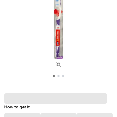
How to get it