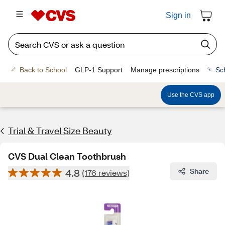
Sign in
Back to School
GLP-1 Support
Manage prescriptions
Sc
Use the CVS app
Trial & Travel Size Beauty
CVS Dual Clean Toothbrush
4.8
Share
(176 reviews)