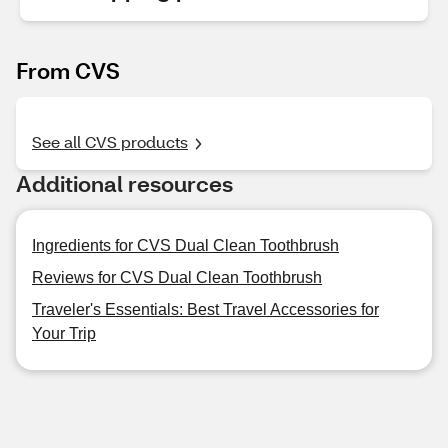
From CVS
See all CVS products
Additional resources
Ingredients for CVS Dual Clean Toothbrush
Reviews for CVS Dual Clean Toothbrush
Traveler's Essentials: Best Travel Accessories for
Your Trip