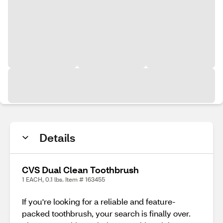
Details
CVS Dual Clean Toothbrush
1 EACH, 0.1 lbs. Item # 163455
If you're looking for a reliable and feature-
packed toothbrush, your search is finally over.