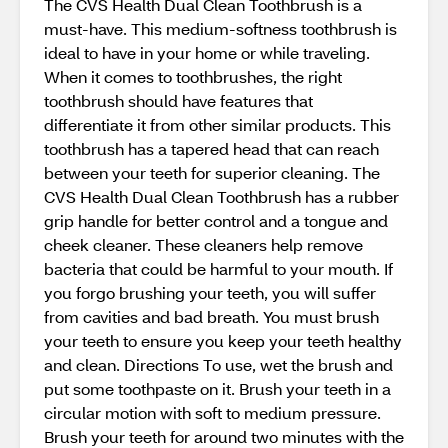
The CVS Health Dual Clean Toothbrush is a
must-have. This medium-softness toothbrush is
ideal to have in your home or while traveling.
When it comes to toothbrushes, the right
toothbrush should have features that
differentiate it from other similar products. This
toothbrush has a tapered head that can reach
between your teeth for superior cleaning. The
CVS Health Dual Clean Toothbrush has a rubber
grip handle for better control and a tongue and
cheek cleaner. These cleaners help remove
bacteria that could be harmful to your mouth. If
you forgo brushing your teeth, you will suffer
from cavities and bad breath. You must brush
your teeth to ensure you keep your teeth healthy
and clean. Directions To use, wet the brush and
put some toothpaste on it. Brush your teeth in a
circular motion with soft to medium pressure.
Brush your teeth for around two minutes with the