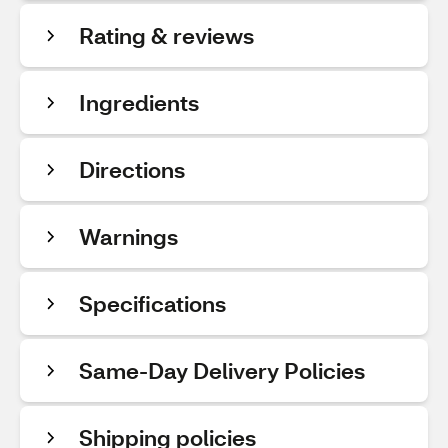
Rating & reviews
Ingredients
Directions
Warnings
Specifications
Same-Day Delivery Policies
Shipping policies