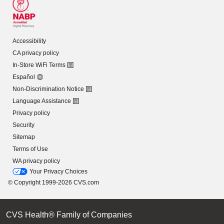
Accessibility
CA privacy policy
In-Store WiFi Terms
Español
Non-Discrimination Notice
Language Assistance
Privacy policy
Security
Sitemap
Terms of Use
WA privacy policy
Your Privacy Choices
© Copyright 1999-2026 CVS.com
CVS Health® Family of Companies