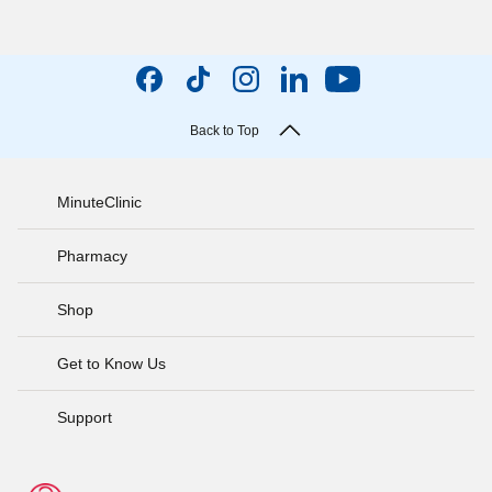
Back to Top
MinuteClinic
Pharmacy
Shop
Get to Know Us
Support