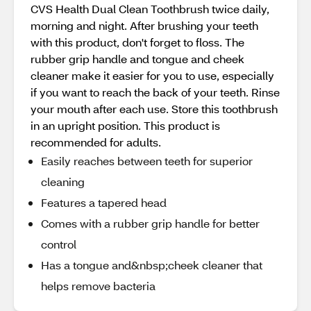
CVS Health Dual Clean Toothbrush twice daily,
morning and night. After brushing your teeth
with this product, don't forget to floss. The
rubber grip handle and tongue and cheek
cleaner make it easier for you to use, especially
if you want to reach the back of your teeth. Rinse
your mouth after each use. Store this toothbrush
in an upright position. This product is
recommended for adults.
Easily reaches between teeth for superior
cleaning
Features a tapered head
Comes with a rubber grip handle for better
control
Has a tongue and&nbsp;cheek cleaner that
helps remove bacteria