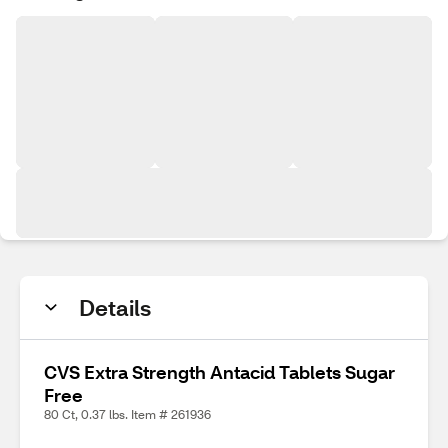
Details
CVS Extra Strength Antacid Tablets Sugar
Free
80 Ct, 0.37 lbs. Item # 261936