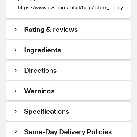
https://www.cvs.com/retail/help/return_policy
Rating & reviews
Ingredients
Directions
Warnings
Specifications
Same-Day Delivery Policies