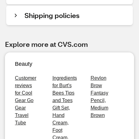
Shipping policies
Explore more at CVS.com
Beauty
Customer
Ingredients
Revlon
reviews
for Burt's
Brow
for Cool
Bees Tips
Fantasy
Gear Go
and Toes
Pencil,
Gear
Gift Set,
Medium
Travel
Hand
Brown
Tube
Cream,
Foot
Cream,