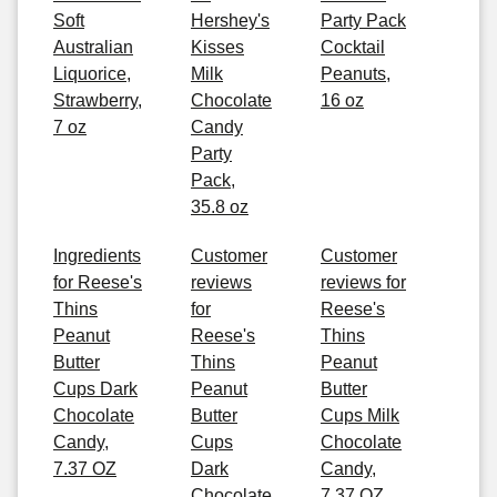
Soft
Hershey's
Party Pack
Australian
Kisses
Cocktail
Liquorice,
Milk
Peanuts,
Strawberry,
Chocolate
16 oz
7 oz
Candy
Party
Pack,
35.8 oz
Ingredients
Customer
Customer
for Reese's
reviews
reviews for
Thins
for
Reese's
Peanut
Reese's
Thins
Butter
Thins
Peanut
Cups Dark
Peanut
Butter
Chocolate
Butter
Cups Milk
Candy,
Cups
Chocolate
7.37 OZ
Dark
Candy,
Chocolate
7.37 OZ