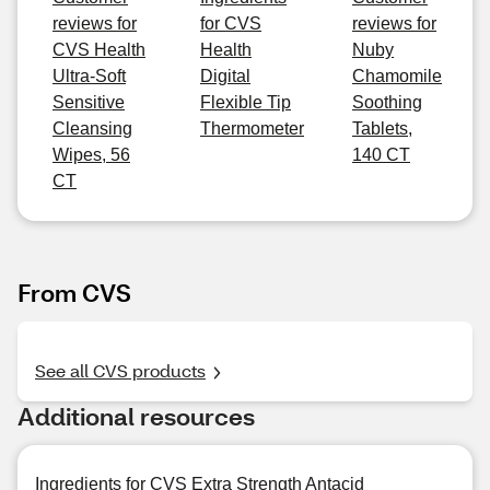
reviews for
for CVS
reviews for
CVS Health
Health
Nuby
Ultra-Soft
Digital
Chamomile
Sensitive
Flexible Tip
Soothing
Cleansing
Thermometer
Tablets,
Wipes, 56
140 CT
CT
From CVS
See all CVS products
Additional resources
Ingredients for CVS Extra Strength Antacid