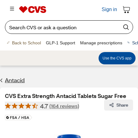
Sign in
Back to School
GLP-1 Support
Manage prescriptions
Sc
Use the CVS app
Antacid
CVS Extra Strength Antacid Tablets Sugar Free
4.7
Share
(164 reviews)