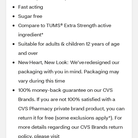
Fast acting
Sugar free
Compare to TUMS® Extra Strength active
ingredient*
Suitable for adults & children 12 years of age
and over
New Heart, New Look: We’ve redesigned our
packaging with you in mind. Packaging may
vary during this time
100% money-back guarantee on our CVS
Brands. If you are not 100% satisfied with a
CVS Pharmacy private brand product, you can
return it for free (some exclusions apply*). For
more details regarding our CVS Brands return
policy, please visit