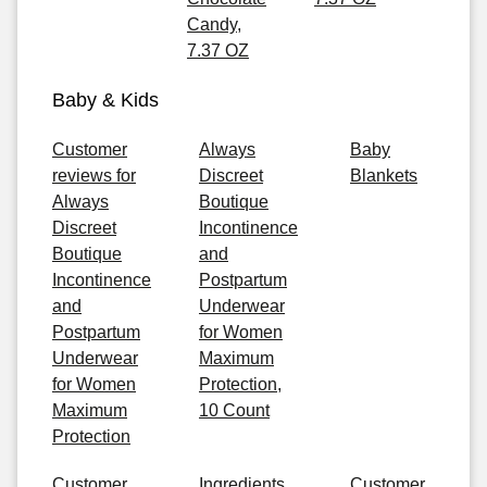
Candy,
7.37 OZ
Baby & Kids
Customer
Always
Baby
reviews for
Discreet
Blankets
Always
Boutique
Discreet
Incontinence
Boutique
and
Incontinence
Postpartum
and
Underwear
Postpartum
for Women
Underwear
Maximum
for Women
Protection,
Maximum
10 Count
Protection
Customer
Ingredients
Customer