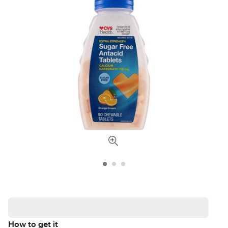
How to get it