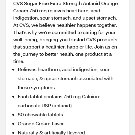
CVS Sugar Free Extra Strength Antacid Orange
Cream 750 mg relieves heartburn, acid
indigestion, sour stomach, and upset stomach.
At CVS, we believe healthier happens together.
That’s why we’re committed to caring for your
well-being, bringing you trusted CVS products
that support a healthier, happier life. Join us on
the journey to better health, one product at a
time.
Relieves heartburn, acid indigestion, sour
stomach, & upset stomach associated with
these symptoms
Each tablet contains 750 mg Calcium
carbonate USP (antacid)
80 chewable tablets
Orange Cream flavor
Naturally & artificially flavored