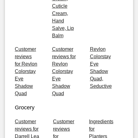
Cuticle
Cream,
Hand
Salve, Lip
Balm
Customer
Customer
Revlon
reviews
reviews for
Colorstay
for Revlon
Revlon
Eye
Colorstay
Colorstay
Shadow
Eye
Eye
Quad,
Shadow
Shadow
Seductive
Quad
Quad
Grocery
Customer
Customer
Ingredients
reviews for
reviews
for
Darrell Lea
for
Planters