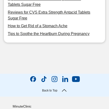
Tablets Sugar Free
Reviews for CVS Extra Strength Antacid Tablets
Sugar Free
How to Get Rid of a Stomach Ache
Tips to Soothe the Heartburn During Pregnancy
Back to Top
MinuteClinic