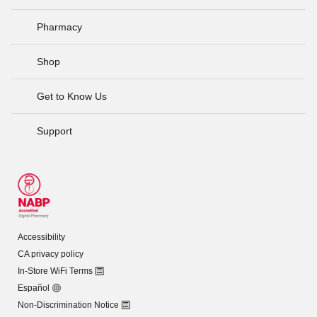
Pharmacy
Shop
Get to Know Us
Support
Accessibility
CA privacy policy
In-Store WiFi Terms
Español
Non-Discrimination Notice