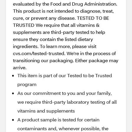
evaluated by the Food and Drug Administration.
This product is not intended to diagnose, treat,
cure, or prevent any disease. TESTED TO BE
TRUSTED We require that all vitamins &
supplements are third-party tested to help
ensure they contain the listed dietary
ingredients. To learn more, please visit
cvs.com/tested-trusted. We're in the process of
transitioning our packaging. Either package may
arrive.
This item is part of our Tested to be Trusted
program
As our commitment to you and your family,
we require third-party laboratory testing of all
vitamins and supplements
A product sample is tested for certain
contaminants and, whenever possible, the