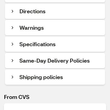
Directions
Warnings
Specifications
Same-Day Delivery Policies
Shipping policies
From CVS