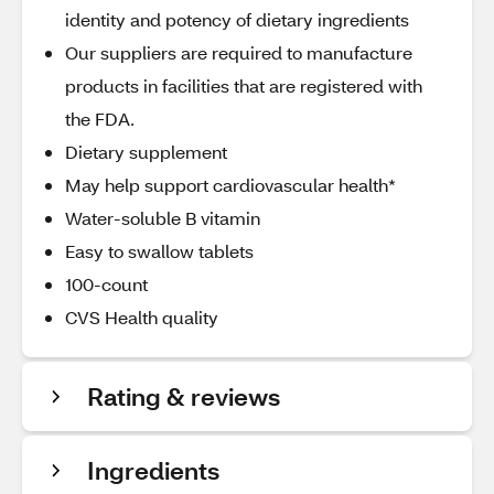
identity and potency of dietary ingredients
Our suppliers are required to manufacture
products in facilities that are registered with
the FDA.
Dietary supplement
May help support cardiovascular health*
Water-soluble B vitamin
Easy to swallow tablets
100-count
CVS Health quality
Rating & reviews
Ingredients