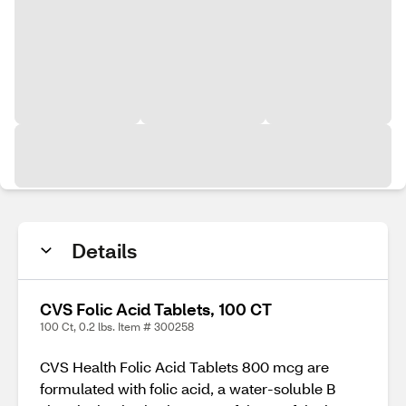
Details
CVS Folic Acid Tablets, 100 CT
100 Ct, 0.2 lbs. Item # 300258
CVS Health Folic Acid Tablets 800 mcg are
formulated with folic acid, a water-soluble B