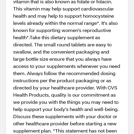
vitamin that is also known as folate or folacin.
This vitamin may help support cardiovascular
health and may help to support homocysteine
levels already within the normal range*. It's also
known for supporting women's reproductive
health*.Take this dietary supplement as
directed. The small round tablets are easy to
swallow, and the convenient packaging and
large bottle size ensure that you always have
access to your supplements whenever you need
them. Always follow the recommended dosing
instructions per the product packaging or as
directed by your healthcare provider. With CVS
Health Products, quality is our commitment as
we provide you with the things you may need to
help support your body's health and well-being.
Discuss these supplements with your doctor or
other healthcare provider before starting a new
supplement plan. *This statement has not been