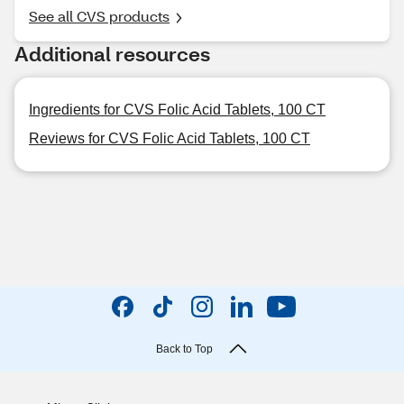
See all CVS products
Additional resources
Ingredients for CVS Folic Acid Tablets, 100 CT
Reviews for CVS Folic Acid Tablets, 100 CT
Back to Top