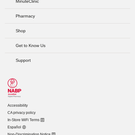
MinuteClinic
Pharmacy
Shop
Get to Know Us
Support
Accessibility
CA privacy policy
In-Store WiFi Terms
Español
Non-Discrimination Notice