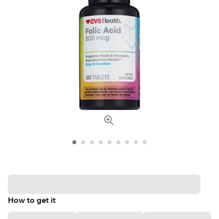
How to get it