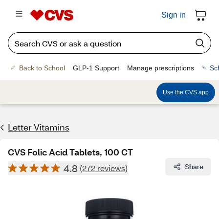
Sign in
Back to School
GLP-1 Support
Manage prescriptions
Sc
Use the CVS app
Letter Vitamins
CVS Folic Acid Tablets, 100 CT
4.8
Share
(272 reviews)