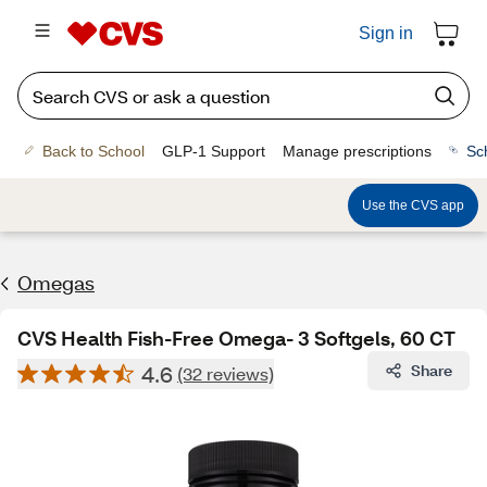
Sign in
Back to School
GLP-1 Support
Manage prescriptions
Sc
Use the CVS app
Omegas
CVS Health Fish-Free Omega- 3 Softgels, 60 CT
4.6
Share
(32 reviews)