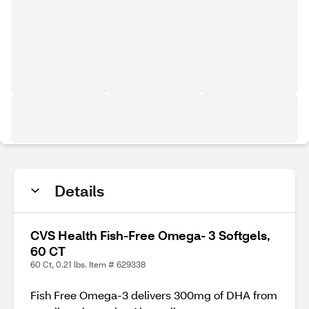
Details
CVS Health Fish-Free Omega- 3 Softgels,
60 CT
60 Ct, 0.21 lbs. Item # 629338
Fish Free Omega-3 delivers 300mg of DHA from