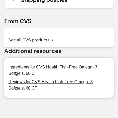
From CVS
See all CVS products
Additional resources
Ingredients for CVS Health Fish-Free Omega- 3
Softgels, 60 CT
Reviews for CVS Health Fish-Free Omega- 3
Softgels, 60 CT