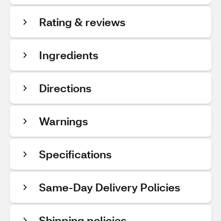
Rating & reviews
Ingredients
Directions
Warnings
Specifications
Same-Day Delivery Policies
Shipping policies