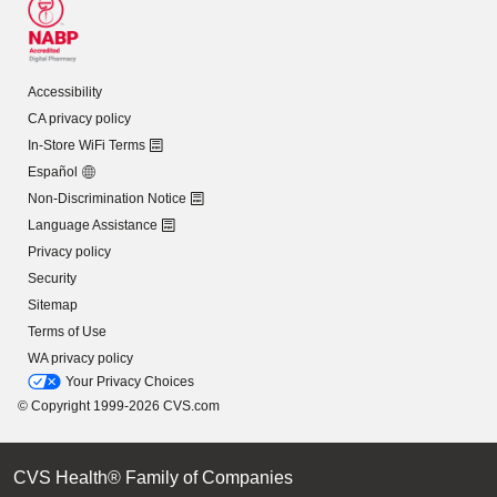
Accessibility
CA privacy policy
In-Store WiFi Terms
Español
Non-Discrimination Notice
Language Assistance
Privacy policy
Security
Sitemap
Terms of Use
WA privacy policy
Your Privacy Choices
© Copyright 1999-2026 CVS.com
CVS Health® Family of Companies