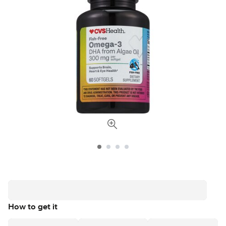
How to get it