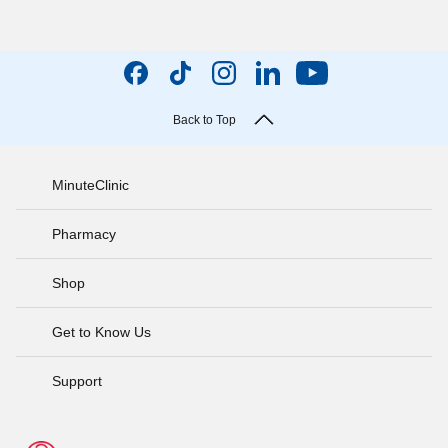
Back to Top
MinuteClinic
Pharmacy
Shop
Get to Know Us
Support