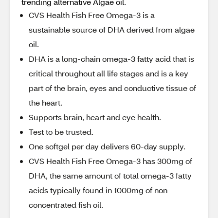
trending alternative Algae oil.
CVS Health Fish Free Omega-3 is a
sustainable source of DHA derived from algae
oil.
DHA is a long-chain omega-3 fatty acid that is
critical throughout all life stages and is a key
part of the brain, eyes and conductive tissue of
the heart.
Supports brain, heart and eye health.
Test to be trusted.
One softgel per day delivers 60-day supply.
CVS Health Fish Free Omega-3 has 300mg of
DHA, the same amount of total omega-3 fatty
acids typically found in 1000mg of non-
concentrated fish oil.