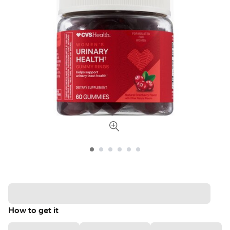
How to get it