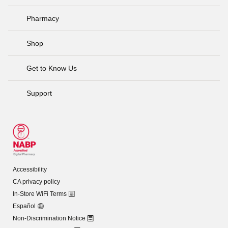
Pharmacy
Shop
Get to Know Us
Support
Accessibility
CA privacy policy
In-Store WiFi Terms
Español
Non-Discrimination Notice