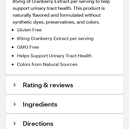
85mg of Cranberry Extract per serving to help
support urinary tract health. This product is
naturally flavored and formulated without
synthetic dyes, preservatives, and colors.
Gluten Free
85mg Cranberry Extract per serving
GMO Free
Helps Support Urinary Tract Health
Colors from Natural Sources
Rating & reviews
Ingredients
Directions