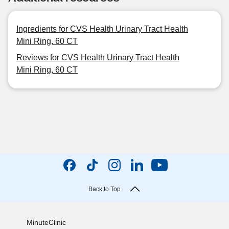
Ingredients for CVS Health Urinary Tract Health
Mini Ring, 60 CT
Reviews for CVS Health Urinary Tract Health
Mini Ring, 60 CT
Back to Top
MinuteClinic