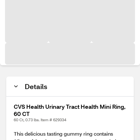
Details
CVS Health Urinary Tract Health Mini Ring,
60 CT
60 Ct, 0.73 lbs. Item # 629334
This delicious tasting gummy ring contains