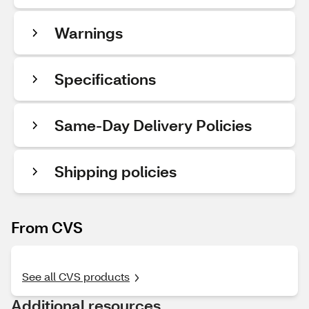
Warnings
Specifications
Same-Day Delivery Policies
Shipping policies
From CVS
See all CVS products
Additional resources