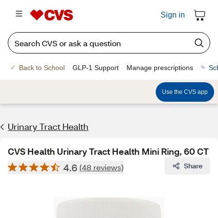
Sign in
Back to School
GLP-1 Support
Manage prescriptions
Sc
Use the CVS app
Urinary Tract Health
CVS Health Urinary Tract Health Mini Ring, 60 CT
4.6
Share
(48 reviews)