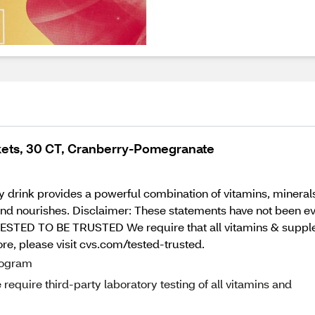
kets, 30 CT, Cranberry-Pomegranate
drink provides a powerful combination of vitamins, minerals, 
 and nourishes. Disclaimer: These statements have not been e
. TESTED TO BE TRUSTED We require that all vitamins & supple
ore, please visit cvs.com/tested-trusted.
program
equire third-party laboratory testing of all vitamins and