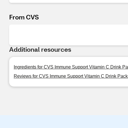
From CVS
Additional resources
Ingredients for CVS Immune Support Vitamin C Drink Pa
Reviews for CVS Immune Support Vitamin C Drink Pack