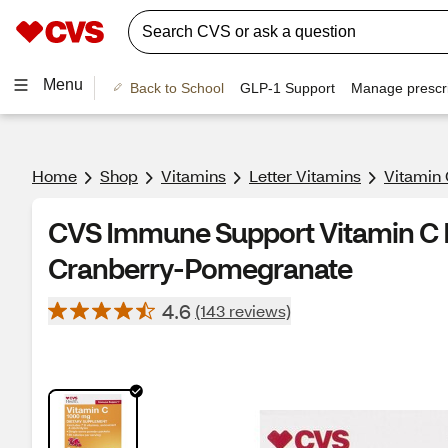
Menu
Back to School
GLP-1 Support
Manage prescri
Home
Shop
Vitamins
Letter Vitamins
Vitamin 
CVS Immune Support Vitamin C D
Cranberry-Pomegranate
4.6
(143 reviews)