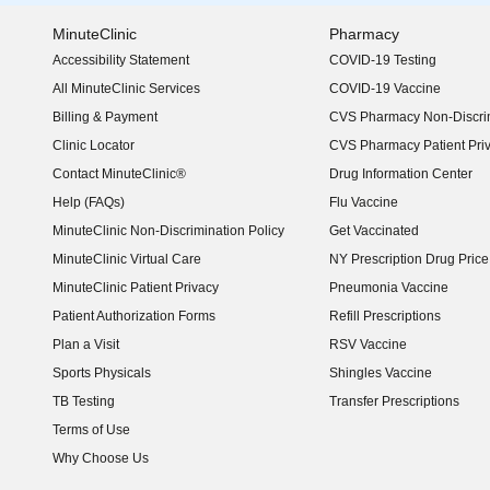
MinuteClinic
Pharmacy
Accessibility Statement
COVID-19 Testing
(opens in new window)
All MinuteClinic Services
COVID-19 Vaccine
Billing & Payment
CVS Pharmacy Non-Discrim
Clinic Locator
CVS Pharmacy Patient Pri
Contact MinuteClinic®
Drug Information Center
Help (FAQs)
Flu Vaccine
MinuteClinic Non-Discrimination Policy
Get Vaccinated
MinuteClinic Virtual Care
NY Prescription Drug Price 
(opens in new window)
MinuteClinic Patient Privacy
Pneumonia Vaccine
Patient Authorization Forms
Refill Prescriptions
Plan a Visit
RSV Vaccine
Sports Physicals
Shingles Vaccine
TB Testing
Transfer Prescriptions
Terms of Use
Why Choose Us