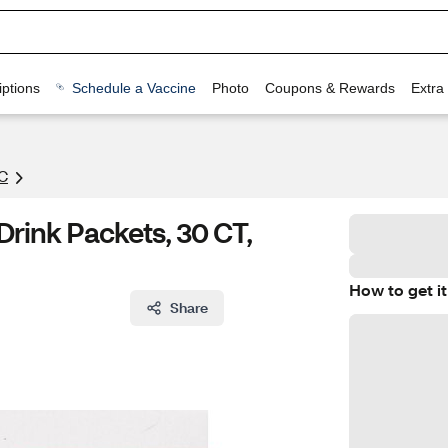
ptions
Schedule a Vaccine
Photo
Coupons & Rewards
Extra
C
rink Packets, 30 CT,
How to get it
Share