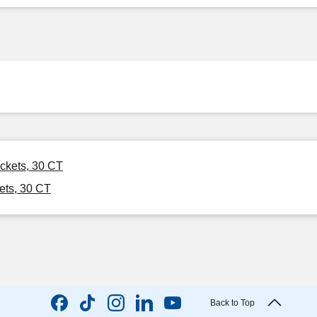
ckets, 30 CT
ets, 30 CT
Back to Top