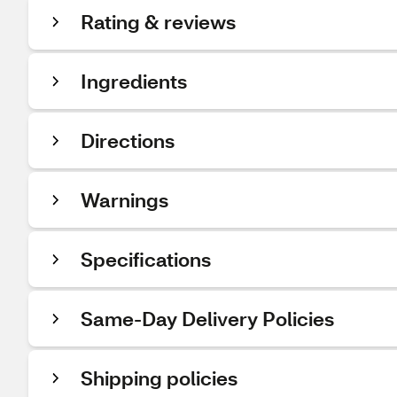
Rating & reviews
Ingredients
Directions
Warnings
Specifications
Same-Day Delivery Policies
Shipping policies