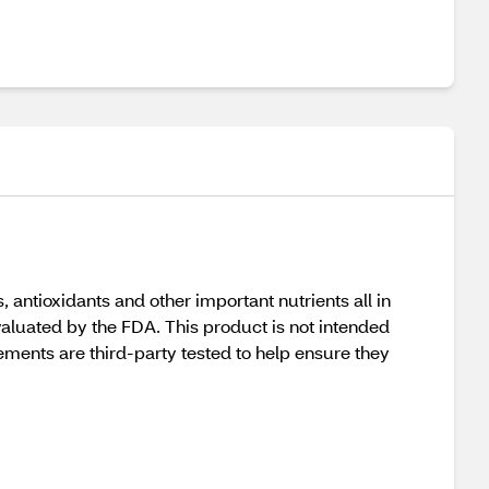
antioxidants and other important nutrients all in
valuated by the FDA. This product is not intended
ments are third-party tested to help ensure they