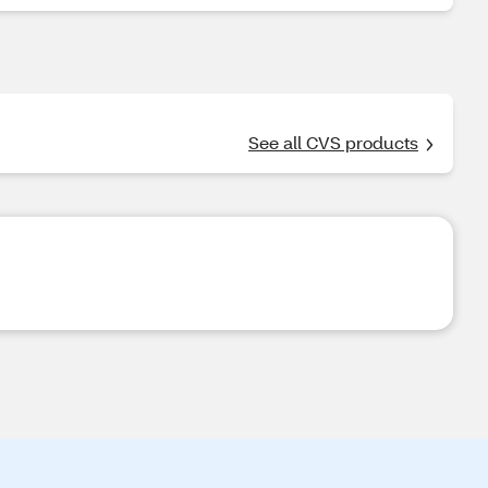
See all CVS products