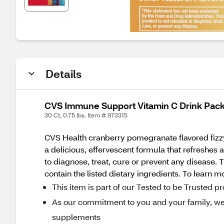
Details
CVS Immune Support Vitamin C Drink Pac
30 Ct, 0.75 lbs. Item # 973315
CVS Health cranberry pomegranate flavored fizzy 
a delicious, effervescent formula that refreshes
to diagnose, treat, cure or prevent any disease
contain the listed dietary ingredients. To learn m
This item is part of our Tested to be Trusted 
As our commitment to you and your family, we r
supplements