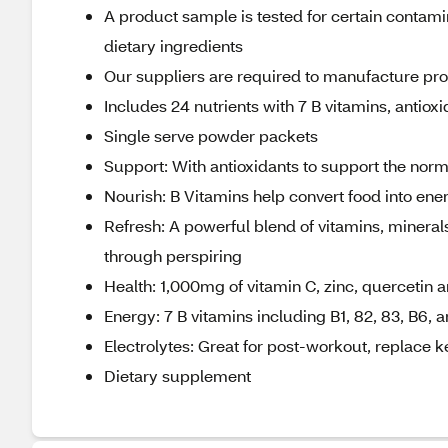
A product sample is tested for certain contami
dietary ingredients
Our suppliers are required to manufacture produ
Includes 24 nutrients with 7 B vitamins, antiox
Single serve powder packets
Support: With antioxidants to support the nor
Nourish: B Vitamins help convert food into ene
Refresh: A powerful blend of vitamins, minerals
through perspiring
Health: 1,000mg of vitamin C, zinc, quercetin
Energy: 7 B vitamins including B1, 82, 83, B6, 
Electrolytes: Great for post-workout, replace k
Dietary supplement