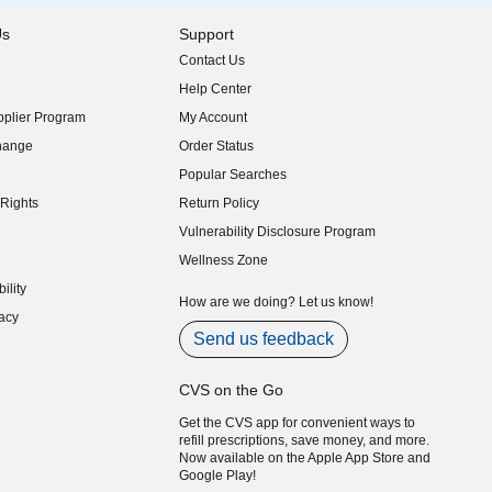
Us
Support
Contact Us
indow)
Help Center
indow)
plier Program
My Account
indow)
hange
Order Status
indow)
Popular Searches
indow)
Rights
Return Policy
indow)
Vulnerability Disclosure Program
indow)
(opens in new window)
Wellness Zone
indow)
ility
indow)
How are we doing? Let us know!
acy
indow)
Send us feedback
CVS on the Go
Get the CVS app for convenient ways to
refill prescriptions, save money, and more.
Now available on the Apple App Store and
Google Play!