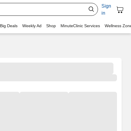
Sign
in
 Big Deals
Weekly Ad
Shop
MinuteClinic Services
Wellness Zon