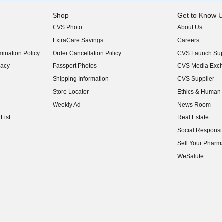
Shop
Get to Know 
CVS Photo
About Us
(opens in new w
ExtraCare Savings
Careers
(opens in new w
ination Policy
Order Cancellation Policy
CVS Launch Sup
(opens in new w
vacy
Passport Photos
CVS Media Exc
(opens in new w
Shipping Information
CVS Supplier
(opens in new w
Store Locator
Ethics & Human 
(opens in new w
Weekly Ad
News Room
(opens in new w
List
Real Estate
(opens in new w
Social Responsib
(opens in new w
Sell Your Pharm
(opens in new w
WeSalute