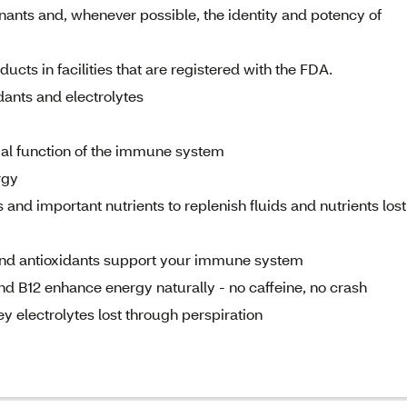
nants and, whenever possible, the identity and potency of
cts in facilities that are registered with the FDA.
idants and electrolytes
mal function of the immune system
rgy
 and important nutrients to replenish fluids and nutrients lost
 and antioxidants support your immune system
and B12 enhance energy naturally - no caffeine, no crash
ey electrolytes lost through perspiration