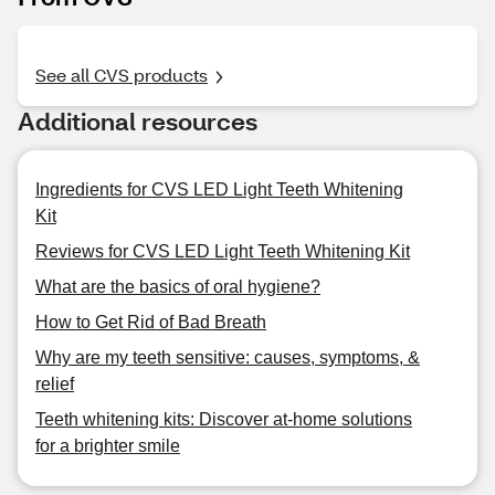
See all CVS products
Additional resources
Ingredients for CVS LED Light Teeth Whitening
Kit
Reviews for CVS LED Light Teeth Whitening Kit
What are the basics of oral hygiene?
How to Get Rid of Bad Breath
Why are my teeth sensitive: causes, symptoms, &
relief
Teeth whitening kits: Discover at-home solutions
for a brighter smile