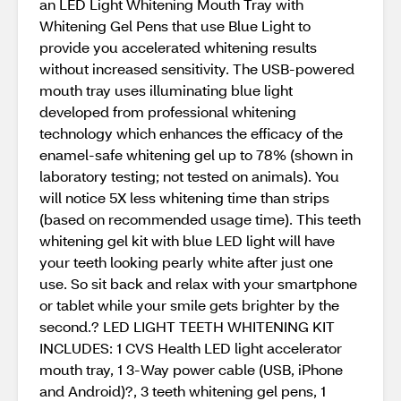
an LED Light Whitening Mouth Tray with
Whitening Gel Pens that use Blue Light to
provide you accelerated whitening results
without increased sensitivity. The USB-powered
mouth tray uses illuminating blue light
developed from professional whitening
technology which enhances the efficacy of the
enamel-safe whitening gel up to 78% (shown in
laboratory testing; not tested on animals). You
will notice 5X less whitening time than strips
(based on recommended usage time). This teeth
whitening gel kit with blue LED light will have
your teeth looking pearly white after just one
use. So sit back and relax with your smartphone
or tablet while your smile gets brighter by the
second.? LED LIGHT TEETH WHITENING KIT
INCLUDES: 1 CVS Health LED light accelerator
mouth tray, 1 3-Way power cable (USB, iPhone
and Android)?, 3 teeth whitening gel pens, 1