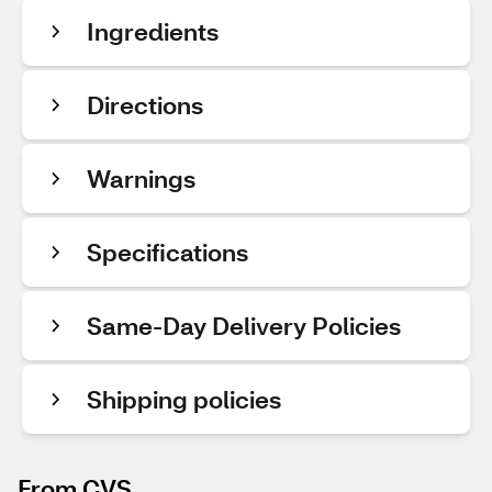
Ingredients
Directions
Warnings
Specifications
Same-Day Delivery Policies
Shipping policies
From CVS