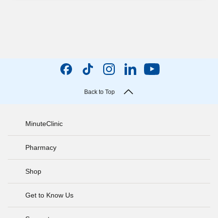
Back to Top
MinuteClinic
Pharmacy
Shop
Get to Know Us