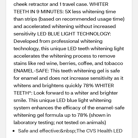
cheek retractor and 1 travel case. WHITER
TEETH IN 9 MINUTES: 5X less whitening time
than strips (based on recommended usage time)
and accelerated whitening without increased
sensitivity LED BLUE LIGHT TECHNOLOGY:
Developed from professional whitening
technology, this unique LED teeth whitening light
accelerates the whitening process to remove
stains like red wine, berries, coffee, and tobacco
ENAMEL-SAFE: This teeth whitening gel is safe
for enamel and does not increase sensitivity as it
whitens and brightens quickly 78% WHITER
TEETH*: Look forward to a whiter and brighter
smile. This unique LED blue light whitening
system enhances the efficacy of the enamel-safe
whitening gel formula up to 78% (shown in
laboratory testing; not tested on animals)
Safe and effective:&nbsp;The CVS Health LED