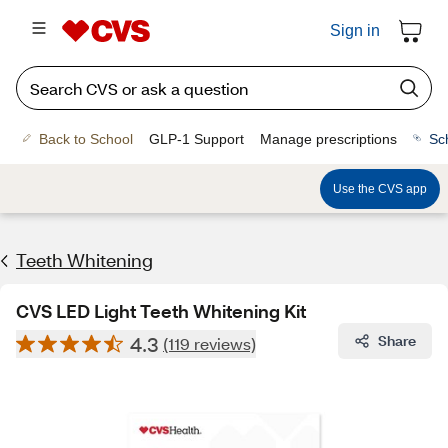
Sign in
Back to School
GLP-1 Support
Manage prescriptions
Sc
Use the CVS app
Teeth Whitening
CVS LED Light Teeth Whitening Kit
4.3
Share
(119 reviews)