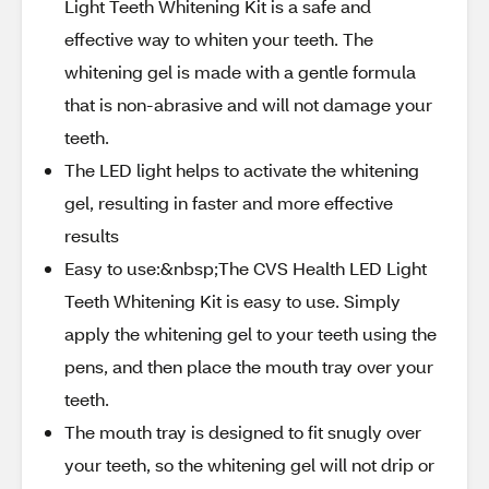
Light Teeth Whitening Kit is a safe and
effective way to whiten your teeth. The
whitening gel is made with a gentle formula
that is non-abrasive and will not damage your
teeth.
The LED light helps to activate the whitening
gel, resulting in faster and more effective
results
Easy to use:&nbsp;The CVS Health LED Light
Teeth Whitening Kit is easy to use. Simply
apply the whitening gel to your teeth using the
pens, and then place the mouth tray over your
teeth.
The mouth tray is designed to fit snugly over
your teeth, so the whitening gel will not drip or