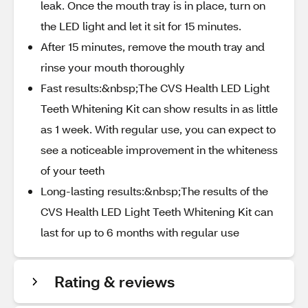
leak. Once the mouth tray is in place, turn on
the LED light and let it sit for 15 minutes.
After 15 minutes, remove the mouth tray and
rinse your mouth thoroughly
Fast results:&nbsp;The CVS Health LED Light
Teeth Whitening Kit can show results in as little
as 1 week. With regular use, you can expect to
see a noticeable improvement in the whiteness
of your teeth
Long-lasting results:&nbsp;The results of the
CVS Health LED Light Teeth Whitening Kit can
last for up to 6 months with regular use
Rating & reviews