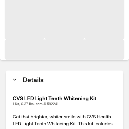
Details
CVS LED Light Teeth Whitening Kit
1 Kit, 0.37 lbs. Item # 592241
Get that brighter, whiter smile with CVS Health
LED Light Teeth Whitening Kit. This kit includes