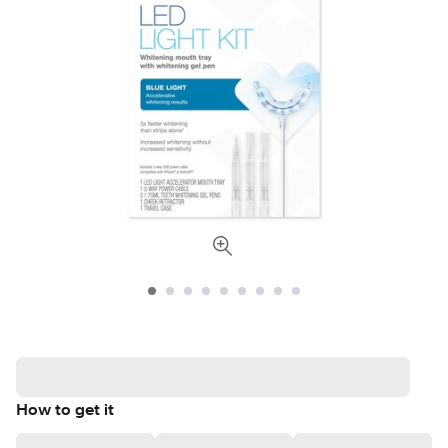
How to get it