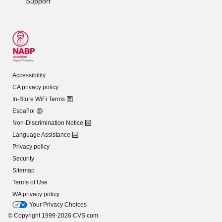
Support
Accessibility
CA privacy policy
In-Store WiFi Terms
Español
Non-Discrimination Notice
Language Assistance
Privacy policy
Security
Sitemap
Terms of Use
WA privacy policy
Your Privacy Choices
© Copyright 1999-2026 CVS.com