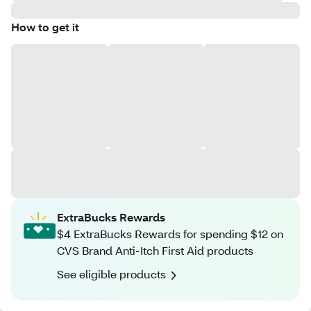
How to get it
ExtraBucks Rewards
$4 ExtraBucks Rewards for spending $12 on
CVS Brand Anti-Itch First Aid products
See eligible products