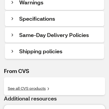
Warnings
Specifications
Same-Day Delivery Policies
Shipping policies
From CVS
See all CVS products
Additional resources