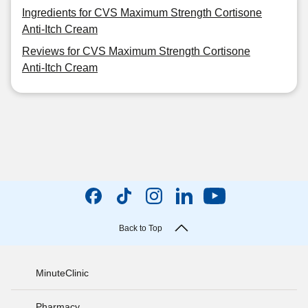
Ingredients for CVS Maximum Strength Cortisone
Anti-Itch Cream
Reviews for CVS Maximum Strength Cortisone
Anti-Itch Cream
Back to Top
MinuteClinic
Pharmacy