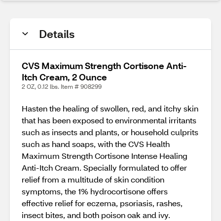
Details
CVS Maximum Strength Cortisone Anti-
Itch Cream, 2 Ounce
2 OZ, 0.12 lbs. Item # 908299
Hasten the healing of swollen, red, and itchy skin
that has been exposed to environmental irritants
such as insects and plants, or household culprits
such as hand soaps, with the CVS Health
Maximum Strength Cortisone Intense Healing
Anti-Itch Cream. Specially formulated to offer
relief from a multitude of skin condition
symptoms, the 1% hydrocortisone offers
effective relief for eczema, psoriasis, rashes,
insect bites, and both poison oak and ivy.