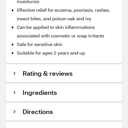
moisturize
Effective relief for eczema, psoriasis, rashes,
insect bites, and poison oak and ivy
Can be applied to skin inflammations
associated with cosmetic or soap irritants
Safe for sensitive skin
Suitable for ages 2 years and up
Rating & reviews
Ingredients
Directions