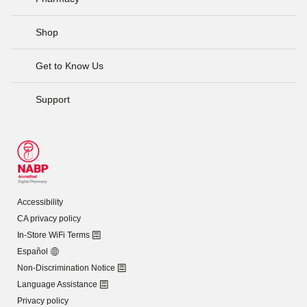
Shop
Get to Know Us
Support
Accessibility
CA privacy policy
In-Store WiFi Terms
Español
Non-Discrimination Notice
Language Assistance
Privacy policy