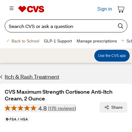
Sign in
Back to School
GLP-1 Support
Manage prescriptions
Sc
Use the CVS app
Itch & Rash Treatment
CVS Maximum Strength Cortisone Anti-Itch
Cream, 2 Ounce
4.8
Share
(176 reviews)