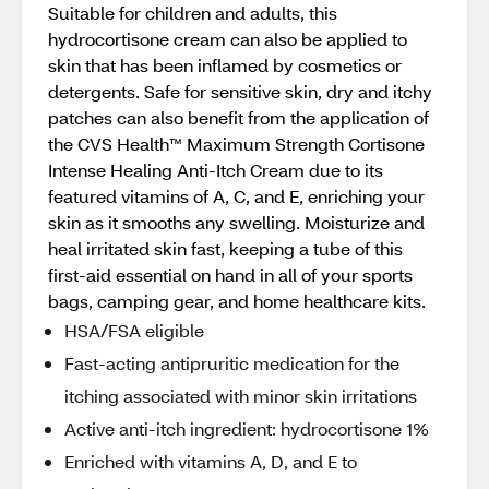
Suitable for children and adults, this
hydrocortisone cream can also be applied to
skin that has been inflamed by cosmetics or
detergents. Safe for sensitive skin, dry and itchy
patches can also benefit from the application of
the CVS Health™ Maximum Strength Cortisone
Intense Healing Anti-Itch Cream due to its
featured vitamins of A, C, and E, enriching your
skin as it smooths any swelling. Moisturize and
heal irritated skin fast, keeping a tube of this
first-aid essential on hand in all of your sports
bags, camping gear, and home healthcare kits.
HSA/FSA eligible
Fast-acting antipruritic medication for the
itching associated with minor skin irritations
Active anti-itch ingredient: hydrocortisone 1%
Enriched with vitamins A, D, and E to