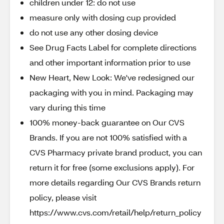
children under 12: do not use
measure only with dosing cup provided
do not use any other dosing device
See Drug Facts Label for complete directions
and other important information prior to use
New Heart, New Look: We've redesigned our
packaging with you in mind. Packaging may
vary during this time
100% money-back guarantee on Our CVS
Brands. If you are not 100% satisfied with a
CVS Pharmacy private brand product, you can
return it for free (some exclusions apply). For
more details regarding Our CVS Brands return
policy, please visit
https://www.cvs.com/retail/help/return_policy