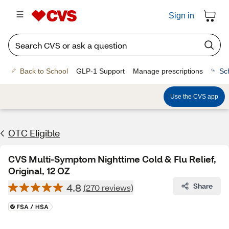
Sign in
Back to School
GLP-1 Support
Manage prescriptions
Sc
Use the CVS app
OTC Eligible
CVS Multi-Symptom Nighttime Cold & Flu Relief,
Original, 12 OZ
4.8
Share
(270 reviews)