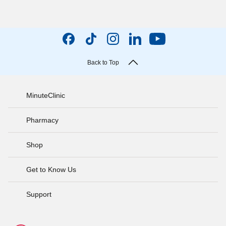
Back to Top
MinuteClinic
Pharmacy
Shop
Get to Know Us
Support