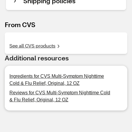
Shipping policies
From CVS
See all CVS products
Additional resources
Ingredients for CVS Multi-Symptom Nighttime
Cold & Flu Relief, Original, 12 OZ
Reviews for CVS Multi-Symptom Nighttime Cold
& Flu Relief, Original, 12 OZ