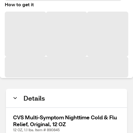
How to get it
Details
CVS Multi-Symptom Nighttime Cold & Flu
Relief, Original, 12 OZ
12 OZ, 1.1 lbs. Item # 890845