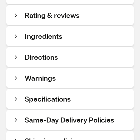
Rating & reviews
Ingredients
Directions
Warnings
Specifications
Same-Day Delivery Policies