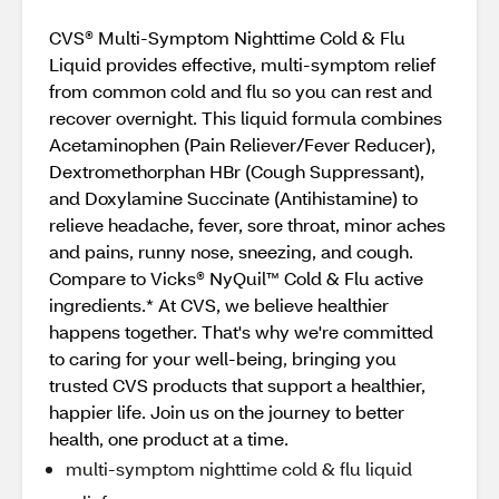
CVS® Multi-Symptom Nighttime Cold & Flu
Liquid provides effective, multi-symptom relief
from common cold and flu so you can rest and
recover overnight. This liquid formula combines
Acetaminophen (Pain Reliever/Fever Reducer),
Dextromethorphan HBr (Cough Suppressant),
and Doxylamine Succinate (Antihistamine) to
relieve headache, fever, sore throat, minor aches
and pains, runny nose, sneezing, and cough.
Compare to Vicks® NyQuil™ Cold & Flu active
ingredients.* At CVS, we believe healthier
happens together. That's why we're committed
to caring for your well-being, bringing you
trusted CVS products that support a healthier,
happier life. Join us on the journey to better
health, one product at a time.
multi-symptom nighttime cold & flu liquid