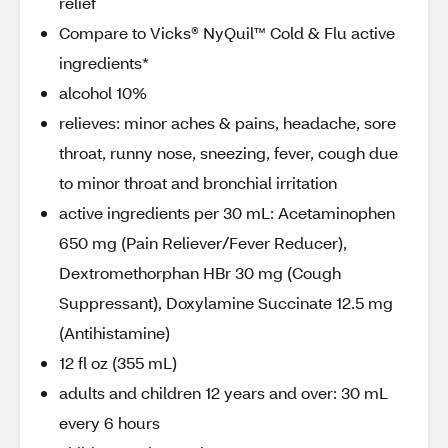
relief
Compare to Vicks® NyQuil™ Cold & Flu active
ingredients*
alcohol 10%
relieves: minor aches & pains, headache, sore
throat, runny nose, sneezing, fever, cough due
to minor throat and bronchial irritation
active ingredients per 30 mL: Acetaminophen
650 mg (Pain Reliever/Fever Reducer),
Dextromethorphan HBr 30 mg (Cough
Suppressant), Doxylamine Succinate 12.5 mg
(Antihistamine)
12 fl oz (355 mL)
adults and children 12 years and over: 30 mL
every 6 hours