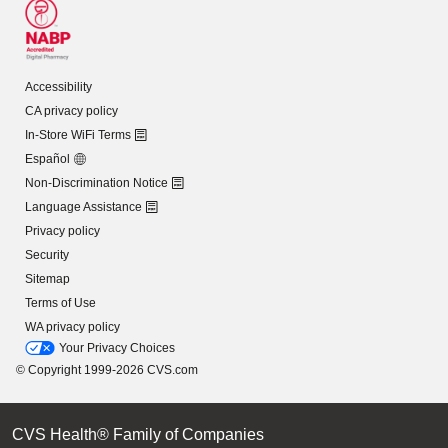
Accessibility
CA privacy policy
In-Store WiFi Terms
Español
Non-Discrimination Notice
Language Assistance
Privacy policy
Security
Sitemap
Terms of Use
WA privacy policy
Your Privacy Choices
© Copyright 1999-2026 CVS.com
CVS Health® Family of Companies