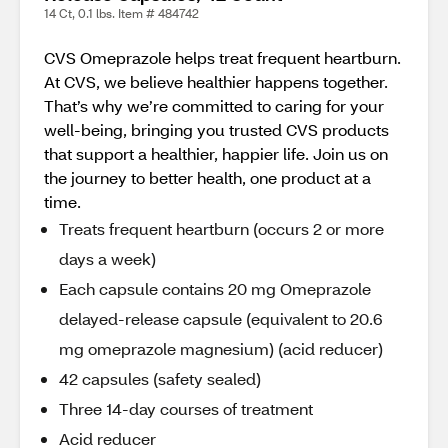
14 Ct, 0.1 lbs. Item # 484742
CVS Omeprazole helps treat frequent heartburn.
At CVS, we believe healthier happens together.
That’s why we’re committed to caring for your
well-being, bringing you trusted CVS products
that support a healthier, happier life. Join us on
the journey to better health, one product at a
time.
Treats frequent heartburn (occurs 2 or more
days a week)
Each capsule contains 20 mg Omeprazole
delayed-release capsule (equivalent to 20.6
mg omeprazole magnesium) (acid reducer)
42 capsules (safety sealed)
Three 14-day courses of treatment
Acid reducer