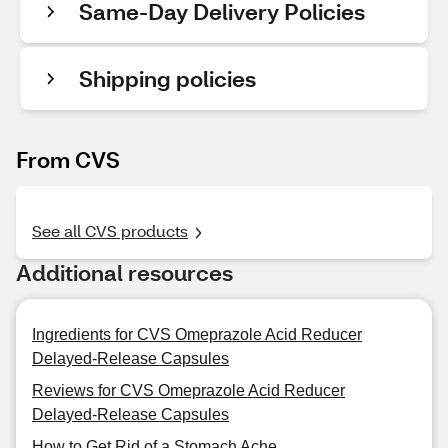
Same-Day Delivery Policies
Shipping policies
From CVS
See all CVS products
Additional resources
Ingredients for CVS Omeprazole Acid Reducer
Delayed-Release Capsules
Reviews for CVS Omeprazole Acid Reducer
Delayed-Release Capsules
How to Get Rid of a Stomach Ache