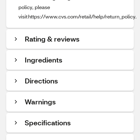
policy, please
visit https://www.cvs.com/retail/help/return_policy.
Rating & reviews
Ingredients
Directions
Warnings
Specifications