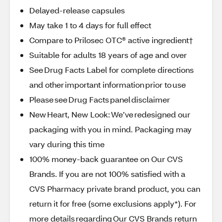
Delayed-release capsules
May take 1 to 4 days for full effect
Compare to Prilosec OTC® active ingredient†
Suitable for adults 18 years of age and over
See Drug Facts Label for complete directions
and other important information prior to use
Please see Drug Facts panel disclaimer
New Heart, New Look: We’ve redesigned our
packaging with you in mind. Packaging may
vary during this time
100% money-back guarantee on Our CVS
Brands. If you are not 100% satisfied with a
CVS Pharmacy private brand product, you can
return it for free (some exclusions apply*). For
more details regarding Our CVS Brands return