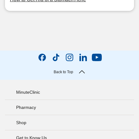
Back to Top
MinuteClinic
Pharmacy
Shop
Get to Know Us