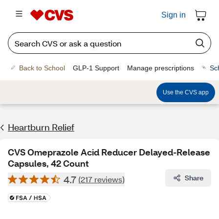
Sign in
Back to School
GLP-1 Support
Manage prescriptions
Sc
Use the CVS app
Heartburn Relief
CVS Omeprazole Acid Reducer Delayed-Release
Capsules, 42 Count
4.7
Share
(217 reviews)