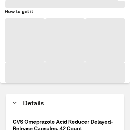
How to get it
Details
CVS Omeprazole Acid Reducer Delayed-
Release Capsules, 42 Count