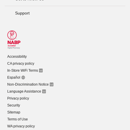
Support
Accessibility
CA privacy policy
In-Store WiFi Terms
Español
Non-Discrimination Notice
Language Assistance
Privacy policy
Security
Sitemap
Terms of Use
WA privacy policy