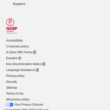
Support
Accessibility
CA privacy policy
In-Store WiFi Terms
Español
Non-Discrimination Notice
Language Assistance
Privacy policy
Security
Sitemap
Terms of Use
WA privacy policy
Your Privacy Choices