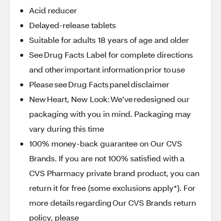
Acid reducer
Delayed-release tablets
Suitable for adults 18 years of age and older
See Drug Facts Label for complete directions
and other important information prior to use
Please see Drug Facts panel disclaimer
New Heart, New Look: We’ve redesigned our
packaging with you in mind. Packaging may
vary during this time
100% money-back guarantee on Our CVS
Brands. If you are not 100% satisfied with a
CVS Pharmacy private brand product, you can
return it for free (some exclusions apply*). For
more details regarding Our CVS Brands return
policy, please