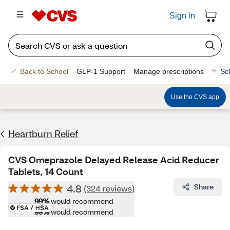
Sign in
Back to School
GLP-1 Support
Manage prescriptions
Sc
Use the CVS app
Heartburn Relief
CVS Omeprazole Delayed Release Acid Reducer
Tablets, 14 Count
4.8
Share
(324 reviews)
99%
would recommend
99%
would recommend