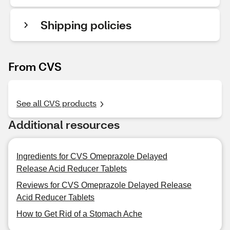
Shipping policies
From CVS
See all CVS products
Additional resources
Ingredients for CVS Omeprazole Delayed
Release Acid Reducer Tablets
Reviews for CVS Omeprazole Delayed Release
Acid Reducer Tablets
How to Get Rid of a Stomach Ache