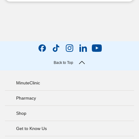
Back to Top
MinuteClinic
Pharmacy
Shop
Get to Know Us