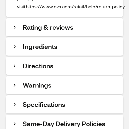
visit https://www.cvs.com/retail/help/return_policy.
Rating & reviews
Ingredients
Directions
Warnings
Specifications
Same-Day Delivery Policies