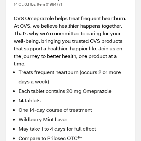
14 Ct, 0.1 lbs. Item # 984771
CVS Omeprazole helps treat frequent heartburn.
At CVS, we believe healthier happens together.
That’s why we’re committed to caring for your
well-being, bringing you trusted CVS products
that support a healthier, happier life. Join us on
the journey to better health, one product at a
time.
Treats frequent heartburn (occurs 2 or more
days a week)
Each tablet contains 20 mg Omeprazole
14 tablets
One 14-day course of treatment
Wildberry Mint flavor
May take 1 to 4 days for full effect
Compare to Prilosec OTC®*