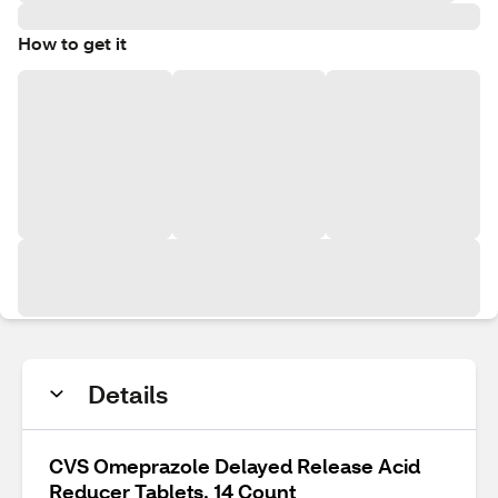
How to get it
Details
CVS Omeprazole Delayed Release Acid
Reducer Tablets, 14 Count