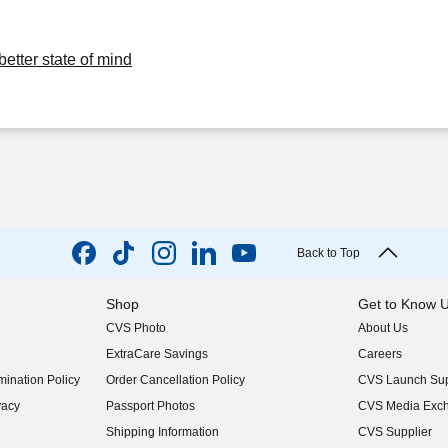
better state of mind
Back to Top
Shop
Get to Know 
CVS Photo
About Us
(opens in new w
ExtraCare Savings
Careers
(opens in new w
ination Policy
Order Cancellation Policy
CVS Launch Sup
(opens in new w
vacy
Passport Photos
CVS Media Exc
(opens in new w
Shipping Information
CVS Supplier
(opens in new w