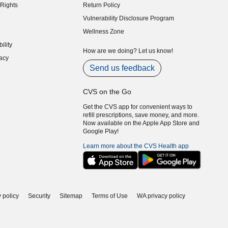
Rights
Return Policy
indow)
Vulnerability Disclosure Program
indow)
(opens in new window)
Wellness Zone
indow)
ility
indow)
How are we doing? Let us know!
acy
indow)
Send us feedback
CVS on the Go
Get the CVS app for convenient ways to
refill prescriptions, save money, and more.
Now available on the Apple App Store and
Google Play!
Learn more about the CVS Health app
 policy
Security
Sitemap
Terms of Use
WA privacy policy