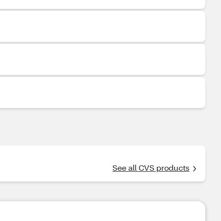
See all CVS products