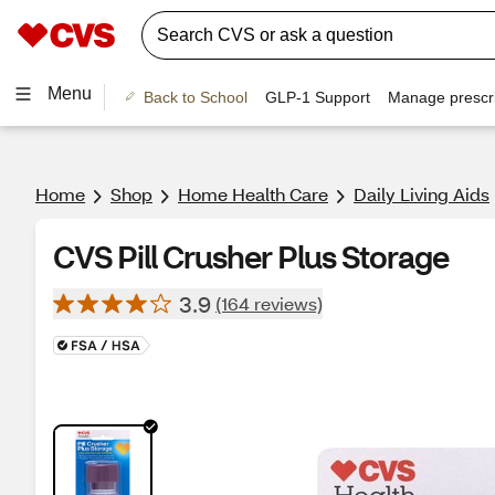
Menu
Back to School
GLP-1 Support
Manage prescri
Home
Shop
Home Health Care
Daily Living Aids
CVS Pill Crusher Plus Storage
3.9
(164 reviews)