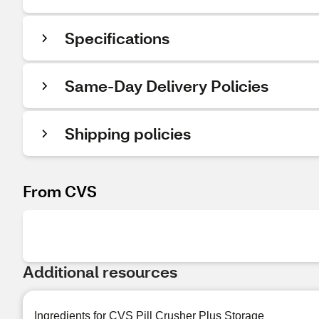
Specifications
Same-Day Delivery Policies
Shipping policies
From CVS
Additional resources
Ingredients for CVS Pill Crusher Plus Storage