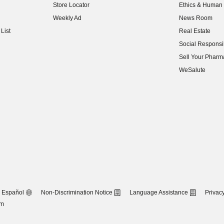
Store Locator
Ethics & Human 
(opens in new w
Weekly Ad
News Room
(opens in new w
List
Real Estate
(opens in new w
Social Responsib
(opens in new w
Sell Your Pharm
(opens in new w
WeSalute
Español
Non-Discrimination Notice
Language Assistance
Privacy
om