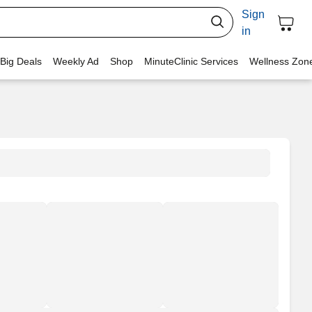
Sign
in
 Big Deals
Weekly Ad
Shop
MinuteClinic Services
Wellness Zon