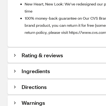
New Heart, New Look: We’ve redesigned our p
time
100% money-back guarantee on Our CVS Brands
brand product, you can return it for free (som
return policy, please visit https://www.cvs.com
Rating & reviews
Ingredients
Directions
Warnings