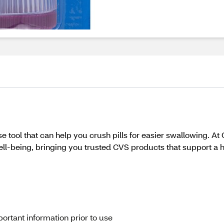
 tool that can help you crush pills for easier swallowing. At
l-being, bringing you trusted CVS products that support a heal
ortant information prior to use