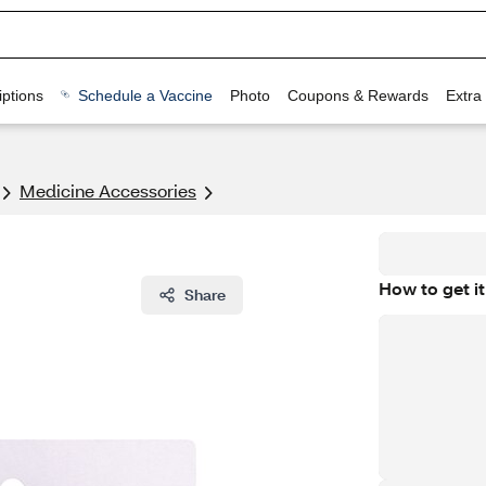
ptions
Schedule a Vaccine
Photo
Coupons & Rewards
Extra
Medicine Accessories
How to get it
Share