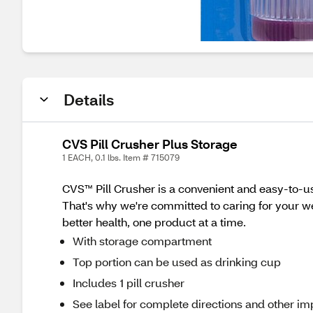
Details
CVS Pill Crusher Plus Storage
1 EACH, 0.1 lbs. Item # 715079
CVS™ Pill Crusher is a convenient and easy-to-use
That's why we're committed to caring for your wel
better health, one product at a time.
With storage compartment
Top portion can be used as drinking cup
Includes 1 pill crusher
See label for complete directions and other imp