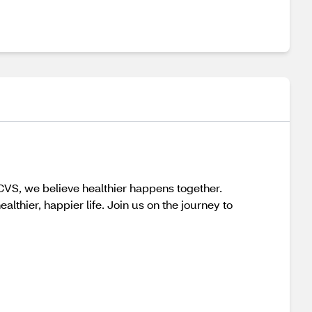
 CVS, we believe healthier happens together.
thier, happier life. Join us on the journey to