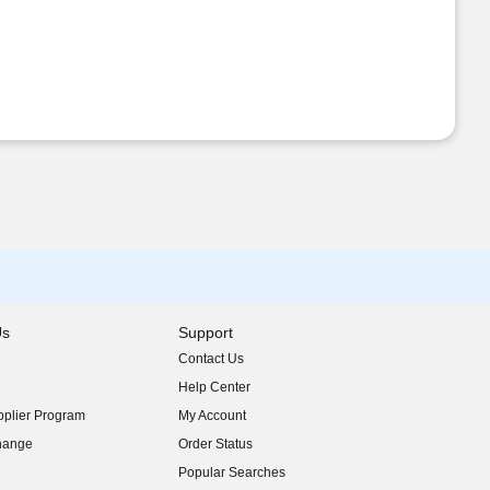
Us
Support
Contact Us
indow)
Help Center
indow)
plier Program
My Account
indow)
hange
Order Status
indow)
Popular Searches
indow)