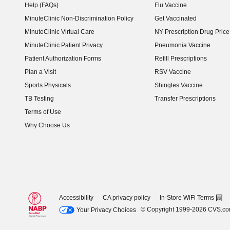
Help (FAQs)
Flu Vaccine
MinuteClinic Non-Discrimination Policy
Get Vaccinated
MinuteClinic Virtual Care
NY Prescription Drug Price 
(opens in new window)
MinuteClinic Patient Privacy
Pneumonia Vaccine
Patient Authorization Forms
Refill Prescriptions
Plan a Visit
RSV Vaccine
Sports Physicals
Shingles Vaccine
TB Testing
Transfer Prescriptions
Terms of Use
Why Choose Us
Accessibility
CA privacy policy
In-Store WiFi Terms
© Copyright 1999-2026 CVS.c
Your Privacy Choices