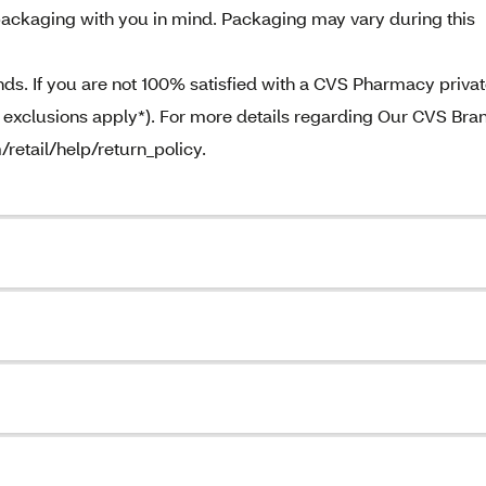
ackaging with you in mind. Packaging may vary during this
. If you are not 100% satisfied with a CVS Pharmacy priva
e exclusions apply*). For more details regarding Our CVS Bra
/retail/help/return_policy.