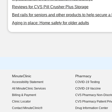
Reviews for CVS Pill Crusher Plus Storage
Bed rails for seniors and other products to help secure a 
Aging in place: Home safety for older adults
MinuteClinic
Pharmacy
Accessibility Statement
COVID-19 Testing
(opens in new window)
All MinuteClinic Services
COVID-19 Vaccine
Billing & Payment
CVS Pharmacy Non-Discrim
Clinic Locator
CVS Pharmacy Patient Pri
Contact MinuteClinic®
Drug Information Center