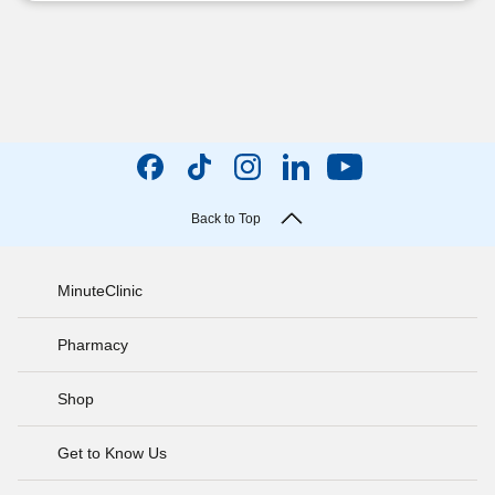
Back to Top
MinuteClinic
Pharmacy
Shop
Get to Know Us