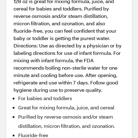
128 oz is great for mixing formula, juice, and
cereal for babies and toddlers. Purified by
reverse osmosis and/or steam distillation,
micron filtration, and ozonation, and also
fluoride-free, you can feel confident that your
baby or toddler is getting the purest water.
Directions: Use as directed by a physician or by
labeling directions for use of infant formula. For
mixing with infant formula, the FDA
recommends boiling non-sterile water for one
minute and cooling before use. After opening,
refrigerate and use within 7 days. Follow good
hygiene during use to preserve quality.
For babies and toddlers
Great for mixing formula, juice, and cereal
Purified by reverse osmosis and/or steam
distillation, micron filtration, and ozonation.
Fluoride-free