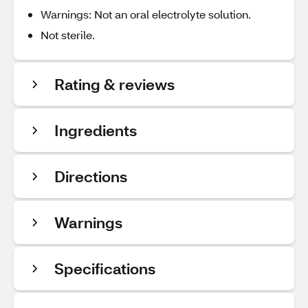
Warnings: Not an oral electrolyte solution.
Not sterile.
Rating & reviews
Ingredients
Directions
Warnings
Specifications