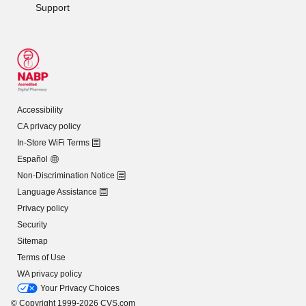
Support
Accessibility
CA privacy policy
In-Store WiFi Terms
Español
Non-Discrimination Notice
Language Assistance
Privacy policy
Security
Sitemap
Terms of Use
WA privacy policy
Your Privacy Choices
© Copyright 1999-2026 CVS.com