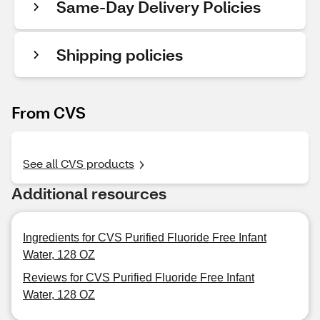
Same-Day Delivery Policies
Shipping policies
From CVS
See all CVS products
Additional resources
Ingredients for CVS Purified Fluoride Free Infant
Water, 128 OZ
Reviews for CVS Purified Fluoride Free Infant
Water, 128 OZ