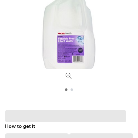
How to get it