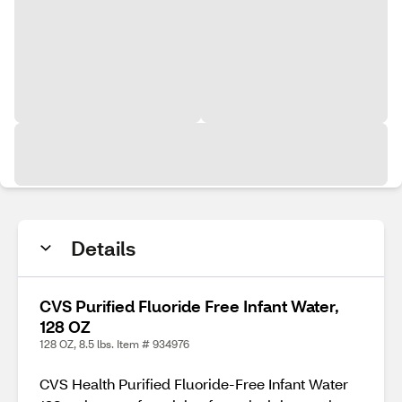
Details
CVS Purified Fluoride Free Infant Water,
128 OZ
128 OZ, 8.5 lbs. Item # 934976
CVS Health Purified Fluoride-Free Infant Water