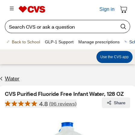
Sign in
Back to School
GLP-1 Support
Manage prescriptions
Sc
Use the CVS app
Water
CVS Purified Fluoride Free Infant Water, 128 OZ
4.8
Share
(96 reviews)