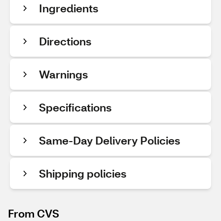
Ingredients
Directions
Warnings
Specifications
Same-Day Delivery Policies
Shipping policies
From CVS