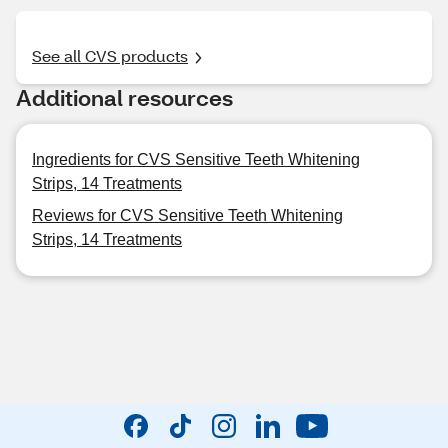
See all CVS products
Additional resources
Ingredients for CVS Sensitive Teeth Whitening
Strips, 14 Treatments
Reviews for CVS Sensitive Teeth Whitening
Strips, 14 Treatments