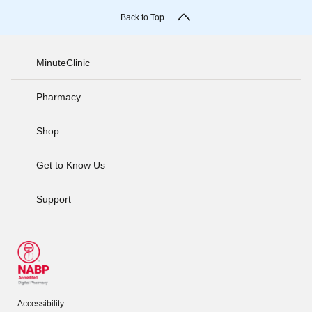
Back to Top
MinuteClinic
Pharmacy
Shop
Get to Know Us
Support
Accessibility