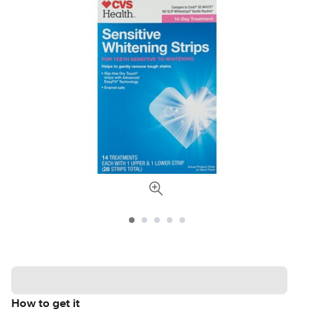
How to get it