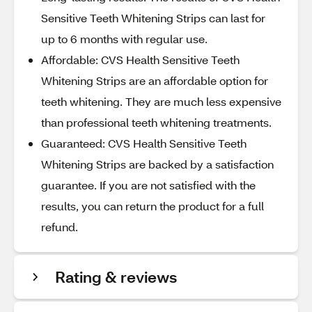
Sensitive Teeth Whitening Strips can last for
up to 6 months with regular use.
Affordable: CVS Health Sensitive Teeth
Whitening Strips are an affordable option for
teeth whitening. They are much less expensive
than professional teeth whitening treatments.
Guaranteed: CVS Health Sensitive Teeth
Whitening Strips are backed by a satisfaction
guarantee. If you are not satisfied with the
results, you can return the product for a full
refund.
Rating & reviews