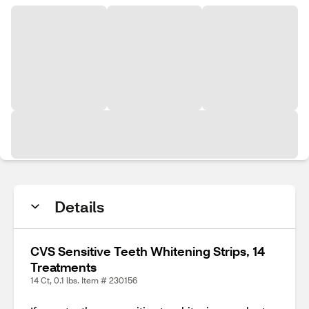
Details
CVS Sensitive Teeth Whitening Strips, 14
Treatments
14 Ct, 0.1 lbs. Item # 230156