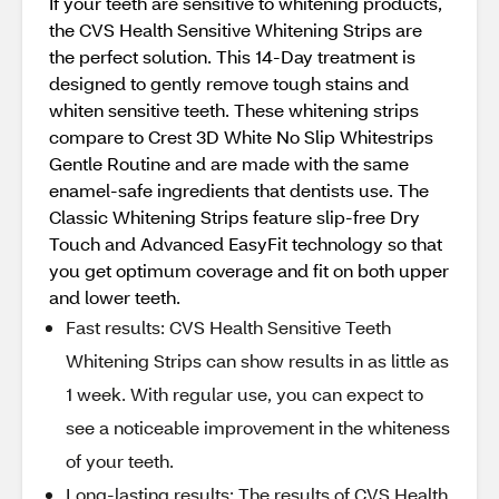
If your teeth are sensitive to whitening products,
the CVS Health Sensitive Whitening Strips are
the perfect solution. This 14-Day treatment is
designed to gently remove tough stains and
whiten sensitive teeth. These whitening strips
compare to Crest 3D White No Slip Whitestrips
Gentle Routine and are made with the same
enamel-safe ingredients that dentists use. The
Classic Whitening Strips feature slip-free Dry
Touch and Advanced EasyFit technology so that
you get optimum coverage and fit on both upper
and lower teeth.
Fast results: CVS Health Sensitive Teeth
Whitening Strips can show results in as little as
1 week. With regular use, you can expect to
see a noticeable improvement in the whiteness
of your teeth.
Long-lasting results: The results of CVS Health