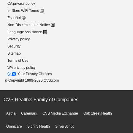
CA privacy policy
In-Store WiFi Terms
Español
Non-Discrimination Notice
Language Assistance
Privacy policy
Security
Sitemap
Terms of Use
WA privacy policy
Your Privacy Choices
© Copyright 1999-2026 CVS.com
CVS Health® Family of Companies
Aetna
Caremark
CVS Media Exchange
Oak Street Health
Omnicare
Signify Health
SilverScript