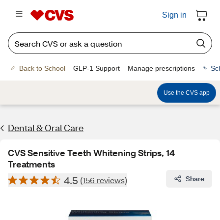
Sign in
Back to School
GLP-1 Support
Manage prescriptions
Sc
Use the CVS app
Dental & Oral Care
CVS Sensitive Teeth Whitening Strips, 14
Treatments
4.5
Share
(156 reviews)