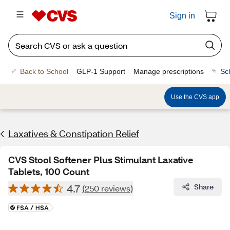
Sign in
Back to School
GLP-1 Support
Manage prescriptions
Sc
Use the CVS app
Laxatives & Constipation Relief
CVS Stool Softener Plus Stimulant Laxative
Tablets, 100 Count
4.7
Share
(250 reviews)