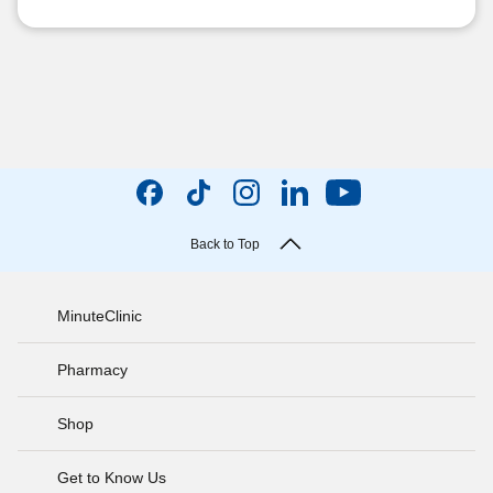
Back to Top
MinuteClinic
Pharmacy
Shop
Get to Know Us