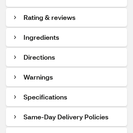
Rating & reviews
Ingredients
Directions
Warnings
Specifications
Same-Day Delivery Policies