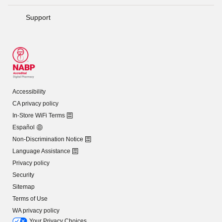
Support
Accessibility
CA privacy policy
In-Store WiFi Terms
Español
Non-Discrimination Notice
Language Assistance
Privacy policy
Security
Sitemap
Terms of Use
WA privacy policy
Your Privacy Choices