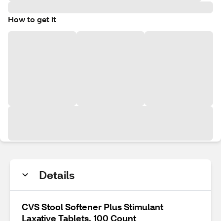
How to get it
Details
CVS Stool Softener Plus Stimulant
Laxative Tablets, 100 Count