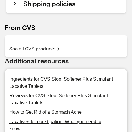
Shipping policies
From CVS
See all CVS products
Additional resources
Ingredients for CVS Stool Softener Plus Stimulant
Laxative Tablets
Reviews for CVS Stool Softener Plus Stimulant
Laxative Tablets
How to Get Rid of a Stomach Ache
Laxatives for constipation: What you need to
know