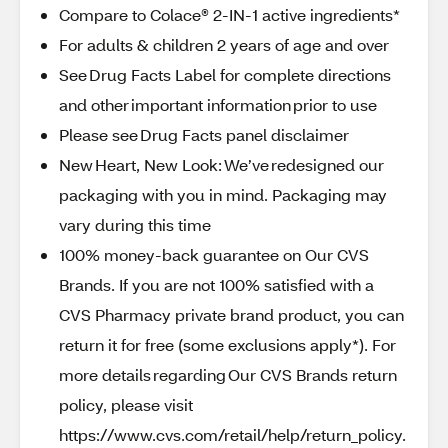
Compare to Colace® 2-IN-1 active ingredients*
For adults & children 2 years of age and over
See Drug Facts Label for complete directions
and other important information prior to use
Please see Drug Facts panel disclaimer
New Heart, New Look: We’ve redesigned our
packaging with you in mind. Packaging may
vary during this time
100% money-back guarantee on Our CVS
Brands. If you are not 100% satisfied with a
CVS Pharmacy private brand product, you can
return it for free (some exclusions apply*). For
more details regarding Our CVS Brands return
policy, please visit
https://www.cvs.com/retail/help/return_policy.