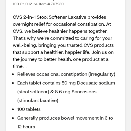
100 Ct, 0.12 lbs. Item # 707930
CVS 2-in-1 Stool Softener Laxative provides
overnight relief for occasional constipation. At
CVS, we believe healthier happens together.
That’s why we’re committed to caring for your
well-being, bringing you trusted CVS products
that support a healthier, happier life. Join us on
the journey to better health, one product at a
time. .
Relieves occasional constipation (irregularity)
Each tablet contains 50 mg Docusate sodium
(stool softener) & 8.6 mg Sennosides
(stimulant laxative)
100 tablets
Generally produces bowel movement in 6 to
12 hours