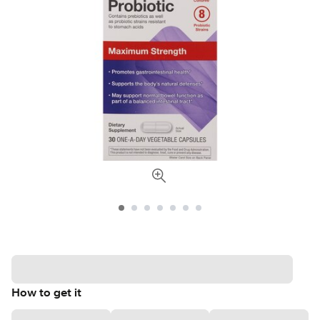
How to get it