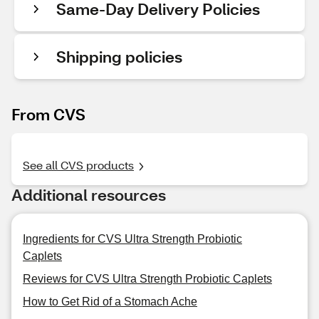
Same-Day Delivery Policies
Shipping policies
From CVS
See all CVS products
Additional resources
Ingredients for CVS Ultra Strength Probiotic
Caplets
Reviews for CVS Ultra Strength Probiotic Caplets
How to Get Rid of a Stomach Ache