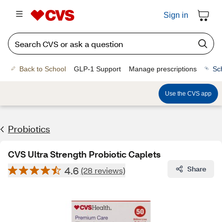
Sign in
Back to School
GLP-1 Support
Manage prescriptions
Sc
Use the CVS app
Probiotics
CVS Ultra Strength Probiotic Caplets
4.6
Share
(28 reviews)