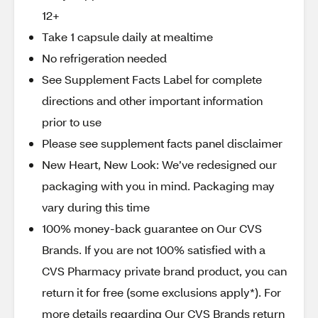
12+
Take 1 capsule daily at mealtime
No refrigeration needed
See Supplement Facts Label for complete
directions and other important information
prior to use
Please see supplement facts panel disclaimer
New Heart, New Look: We’ve redesigned our
packaging with you in mind. Packaging may
vary during this time
100% money-back guarantee on Our CVS
Brands. If you are not 100% satisfied with a
CVS Pharmacy private brand product, you can
return it for free (some exclusions apply*). For
more details regarding Our CVS Brands return