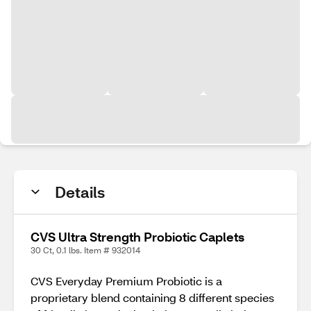
Details
CVS Ultra Strength Probiotic Caplets
30 Ct, 0.1 lbs. Item # 932014
CVS Everyday Premium Probiotic is a
proprietary blend containing 8 different species