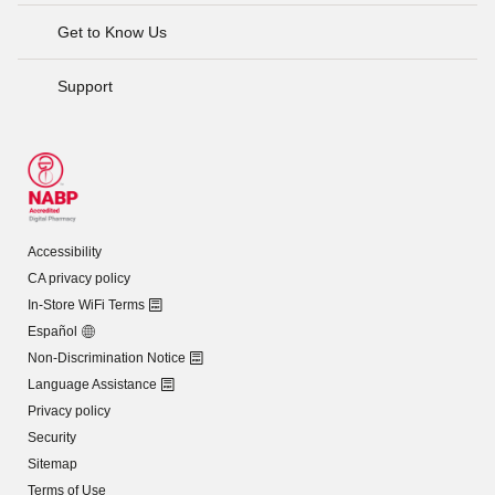
Get to Know Us
Support
Accessibility
CA privacy policy
In-Store WiFi Terms
Español
Non-Discrimination Notice
Language Assistance
Privacy policy
Security
Sitemap
Terms of Use