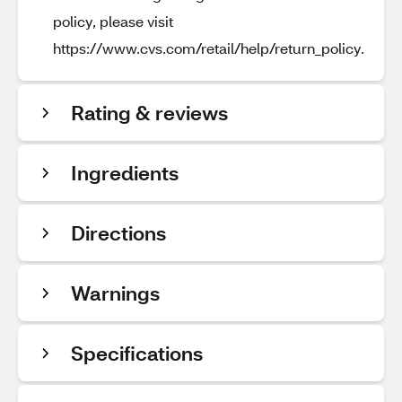
policy, please visit
https://www.cvs.com/retail/help/return_policy.
Rating & reviews
Ingredients
Directions
Warnings
Specifications