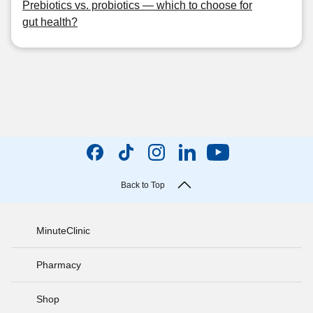
Prebiotics vs. probiotics — which to choose for
gut health?
Back to Top
MinuteClinic
Pharmacy
Shop