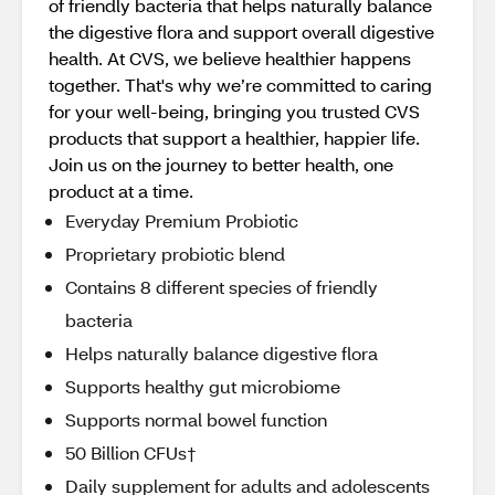
of friendly bacteria that helps naturally balance
the digestive flora and support overall digestive
health. At CVS, we believe healthier happens
together. That's why we’re committed to caring
for your well-being, bringing you trusted CVS
products that support a healthier, happier life.
Join us on the journey to better health, one
product at a time.
Everyday Premium Probiotic
Proprietary probiotic blend
Contains 8 different species of friendly
bacteria
Helps naturally balance digestive flora
Supports healthy gut microbiome
Supports normal bowel function
50 Billion CFUs†
Daily supplement for adults and adolescents