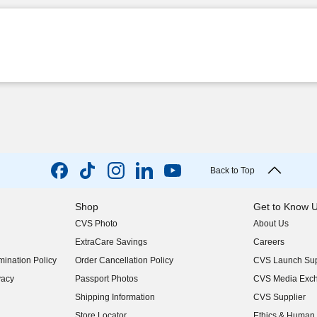
Back to Top
Shop
Get to Know 
CVS Photo
About Us
(opens in new w
ExtraCare Savings
Careers
(opens in new w
ination Policy
Order Cancellation Policy
CVS Launch Sup
(opens in new w
vacy
Passport Photos
CVS Media Exc
(opens in new w
Shipping Information
CVS Supplier
(opens in new w
Store Locator
Ethics & Human 