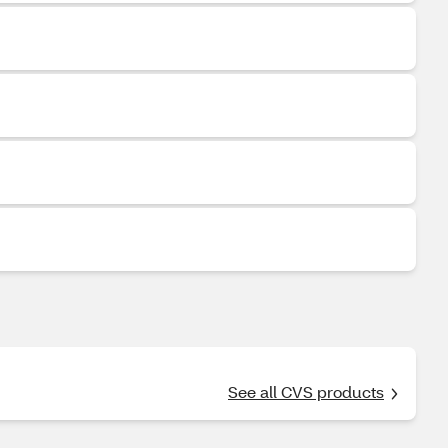
See all CVS products