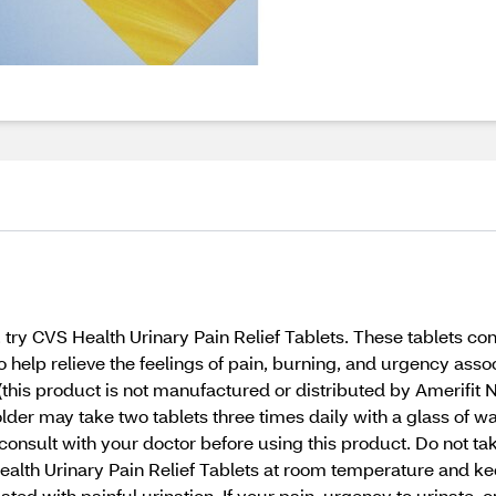
t, try CVS Health Urinary Pain Relief Tablets. These tablets 
to help relieve the feelings of pain, burning, and urgency as
(this product is not manufactured or distributed by Amerifit N
lder may take two tablets three times daily with a glass of wa
consult with your doctor before using this product. Do not ta
 Health Urinary Pain Relief Tablets at room temperature and k
ted with painful urination. If your pain, urgency to urinate, o