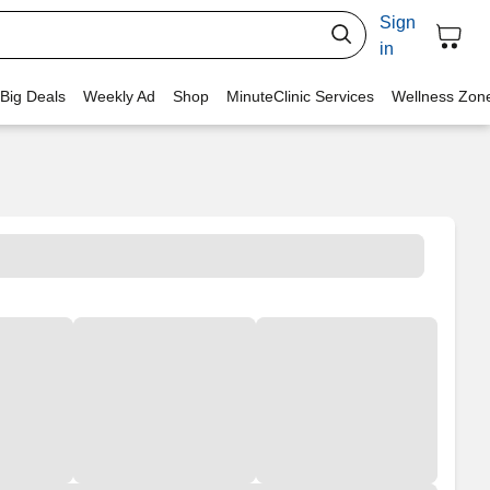
Sign
in
 Big Deals
Weekly Ad
Shop
MinuteClinic Services
Wellness Zon