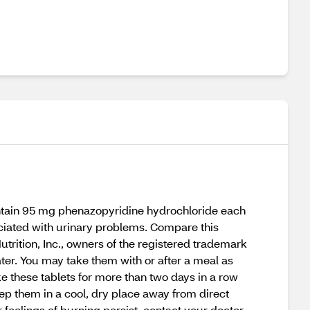
contain 95 mg phenazopyridine hydrochloride each
sociated with urinary problems. Compare this
utrition, Inc., owners of the registered trademark
ter. You may take them with or after a meal as
ke these tablets for more than two days in a row
eep them in a cool, dry place away from direct
r feelings of burning persist, contact your doctor