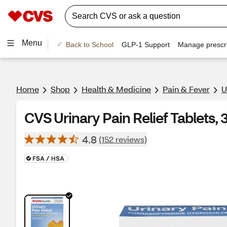
Menu
Back to School
GLP-1 Support
Manage prescri
Home
Shop
Health & Medicine
Pain & Fever
U
CVS Urinary Pain Relief Tablets, 
4.8
(152 reviews)