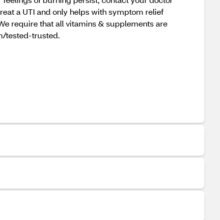
reat a UTI and only helps with symptom relief
We require that all vitamins & supplements are
om/tested-trusted.