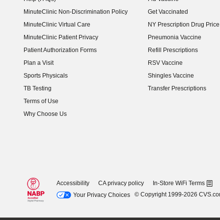
MinuteClinic Non-Discrimination Policy
Get Vaccinated
MinuteClinic Virtual Care
NY Prescription Drug Price 
(opens in new window)
MinuteClinic Patient Privacy
Pneumonia Vaccine
Patient Authorization Forms
Refill Prescriptions
Plan a Visit
RSV Vaccine
Sports Physicals
Shingles Vaccine
TB Testing
Transfer Prescriptions
Terms of Use
Why Choose Us
Accessibility
CA privacy policy
In-Store WiFi Terms
© Copyright 1999-2026 CVS.c
Your Privacy Choices