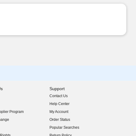
Us
Support
Contact Us
indow)
Help Center
indow)
plier Program
My Account
indow)
hange
Order Status
indow)
Popular Searches
indow)
Rights
Return Policy