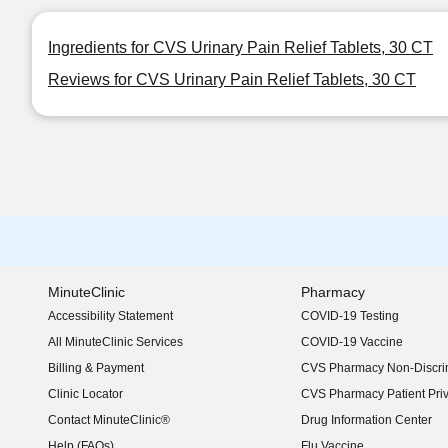
Ingredients for CVS Urinary Pain Relief Tablets, 30 CT
Reviews for CVS Urinary Pain Relief Tablets, 30 CT
MinuteClinic
Pharmacy
Accessibility Statement
COVID-19 Testing
(opens in new window)
All MinuteClinic Services
COVID-19 Vaccine
Billing & Payment
CVS Pharmacy Non-Discrim
Clinic Locator
CVS Pharmacy Patient Pri
Contact MinuteClinic®
Drug Information Center
Help (FAQs)
Flu Vaccine