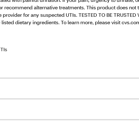
r recommend alternative treatments. This product does not t
care provider for any suspected UTIs. TESTED TO BE TRUSTED 
 listed dietary ingredients. To learn more, please visit cvs.c
UTIs