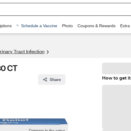
ptions
Schedule a Vaccine
Photo
Coupons & Rewards
Extra
rinary Tract Infection
30 CT
How to get it
Share