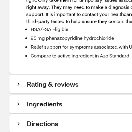
right away. They may need to make a diagnosis o
support. It is important to contact your health
third-party tested to help ensure they contain the
HSA/FSA Eligible
95 mg phenazopyridine hydrochloride
Relief support for symptoms associated with 
Compare to active ingredient in Azo Standard
Rating & reviews
Ingredients
Directions