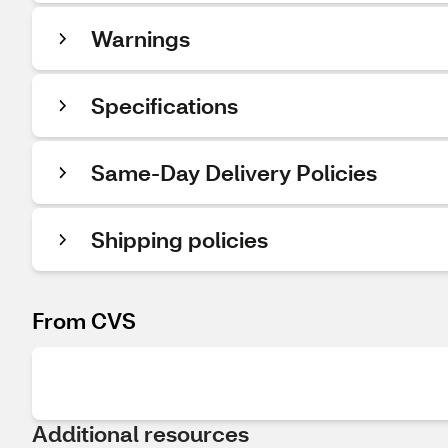
Warnings
Specifications
Same-Day Delivery Policies
Shipping policies
From CVS
Additional resources