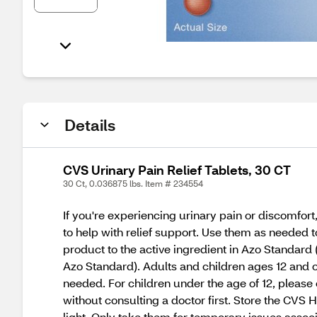
Details
CVS Urinary Pain Relief Tablets, 30 CT
30 Ct, 0.036875 lbs. Item # 234554
If you're experiencing urinary pain or discomfor
to help with relief support. Use them as needed 
product to the active ingredient in Azo Standard 
Azo Standard). Adults and children ages 12 and o
needed. For children under the age of 12, please 
without consulting a doctor first. Store the CVS
light. Only take them for temporary issues associa