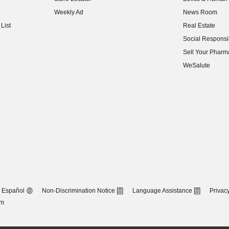
(opens in new w
Weekly Ad
News Room
(opens in new w
List
Real Estate
(opens in new w
Social Responsib
(opens in new w
Sell Your Pharm
(opens in new w
WeSalute
Español
Non-Discrimination Notice
Language Assistance
Privacy
om