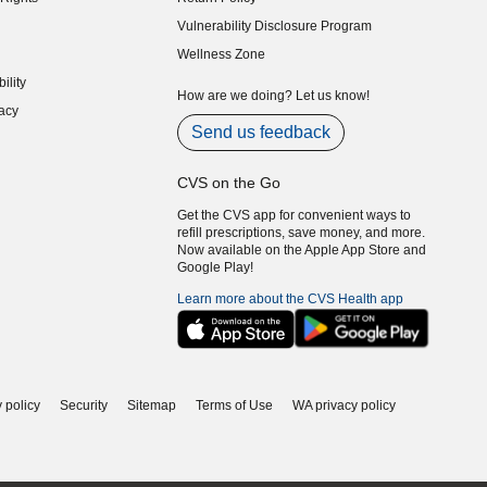
indow)
Vulnerability Disclosure Program
indow)
(opens in new window)
Wellness Zone
indow)
ility
indow)
How are we doing? Let us know!
acy
indow)
Send us feedback
CVS on the Go
Get the CVS app for convenient ways to
refill prescriptions, save money, and more.
Now available on the Apple App Store and
Google Play!
Learn more about the CVS Health app
 policy
Security
Sitemap
Terms of Use
WA privacy policy