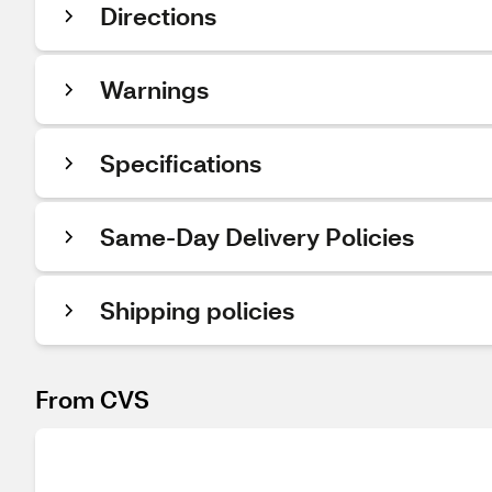
Directions
Warnings
Specifications
Same-Day Delivery Policies
Shipping policies
From CVS