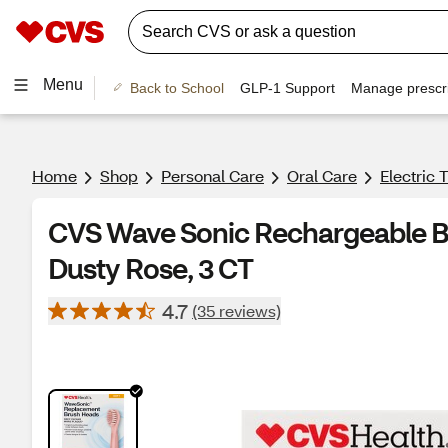
Menu
Back to School
GLP-1 Support
Manage prescri
Home
Shop
Personal Care
Oral Care
Electric
CVS Wave Sonic Rechargeable Br
Dusty Rose, 3 CT
4.7
(35 reviews)