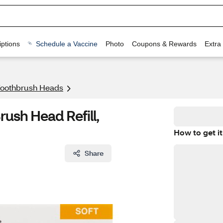
ptions
Schedule a Vaccine
Photo
Coupons & Rewards
Extra
 Toothbrush Heads
ush Head Refill,
How to get it
Share