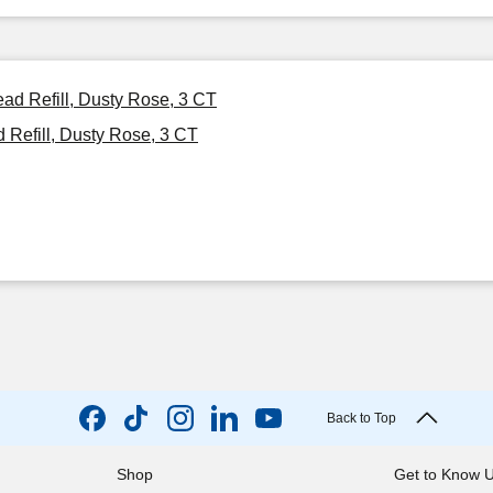
ad Refill, Dusty Rose, 3 CT
Refill, Dusty Rose, 3 CT
Back to Top
Shop
Get to Know 