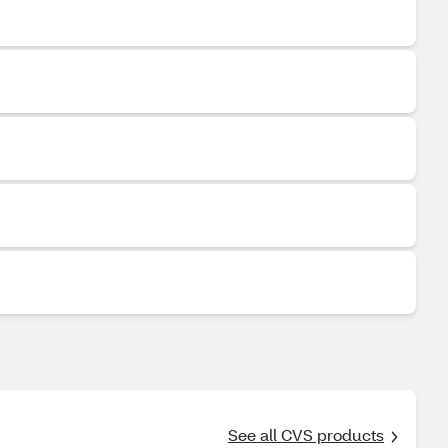
See all CVS products