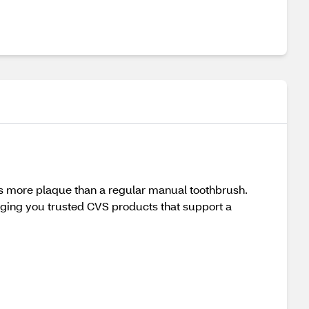
more plaque than a regular manual toothbrush.
nging you trusted CVS products that support a