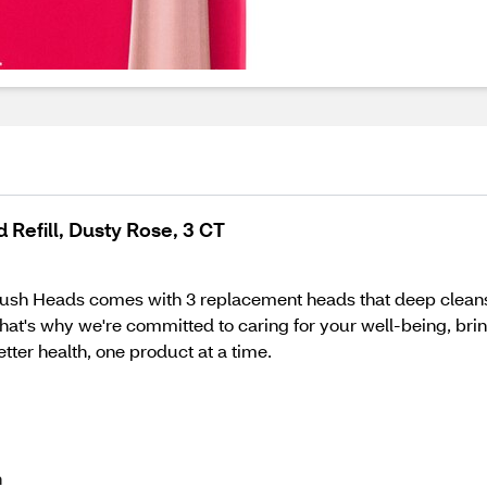
Refill, Dusty Rose, 3 CT
sh Heads comes with 3 replacement heads that deep cleans 
hat's why we're committed to caring for your well-being, bri
better health, one product at a time.
h