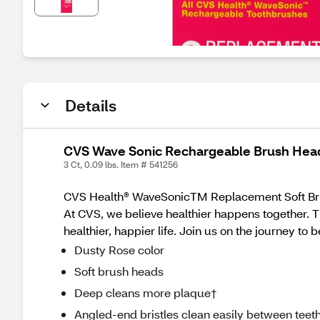
Details
CVS Wave Sonic Rechargeable Brush Head 
3 Ct, 0.09 lbs. Item # 541256
CVS Health® WaveSonicTM Replacement Soft Bru
At CVS, we believe healthier happens together. T
healthier, happier life. Join us on the journey to 
Dusty Rose color
Soft brush heads
Deep cleans more plaque†
Angled-end bristles clean easily between teet