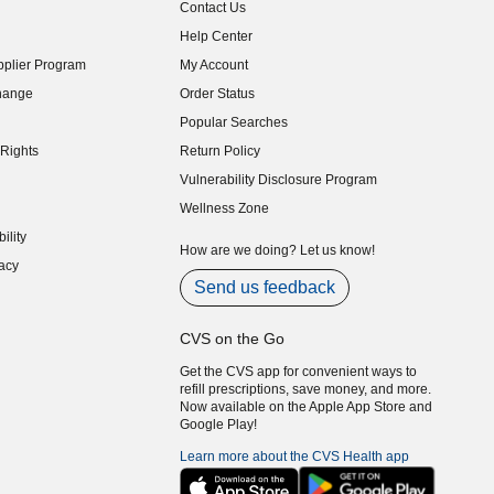
Contact Us
indow)
Help Center
indow)
plier Program
My Account
indow)
hange
Order Status
indow)
Popular Searches
indow)
Rights
Return Policy
indow)
Vulnerability Disclosure Program
indow)
(opens in new window)
Wellness Zone
indow)
ility
indow)
How are we doing? Let us know!
acy
indow)
Send us feedback
CVS on the Go
Get the CVS app for convenient ways to
refill prescriptions, save money, and more.
Now available on the Apple App Store and
Google Play!
Learn more about the CVS Health app