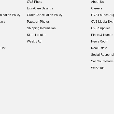
CVS Photo
About Us
(opens in new w
ExtraCare Savings
Careers
(opens in new w
ination Policy
Order Cancellation Policy
CVS Launch Sup
(opens in new w
vacy
Passport Photos
CVS Media Exc
(opens in new w
Shipping Information
CVS Supplier
(opens in new w
Store Locator
Ethics & Human 
(opens in new w
Weekly Ad
News Room
(opens in new w
List
Real Estate
(opens in new w
Social Responsib
(opens in new w
Sell Your Pharm
(opens in new w
WeSalute