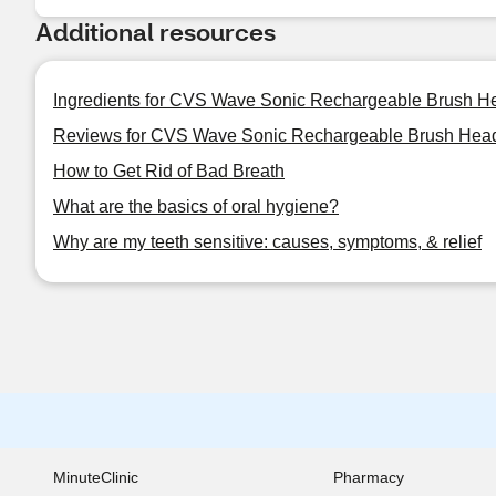
Additional resources
Ingredients for CVS Wave Sonic Rechargeable Brush He
Reviews for CVS Wave Sonic Rechargeable Brush Head 
How to Get Rid of Bad Breath
What are the basics of oral hygiene?
Why are my teeth sensitive: causes, symptoms, & relief
MinuteClinic
Pharmacy