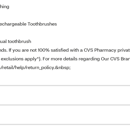
hing
echargeable Toothbrushes
ual toothbrush
. If you are not 100% satisfied with a CVS Pharmacy priva
e exclusions apply*). For more details regarding Our CVS Bra
m/retail/help/return_policy.&nbsp;