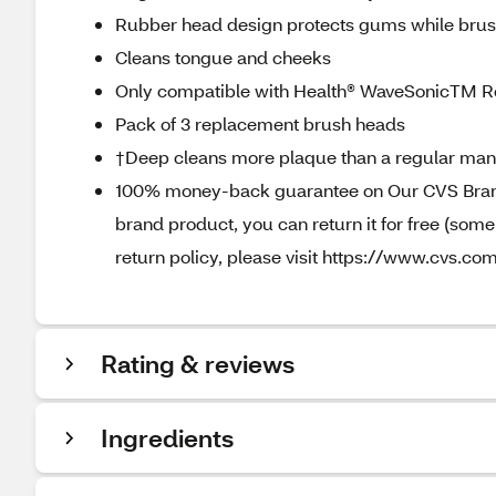
Rubber head design protects gums while brus
Cleans tongue and cheeks
Only compatible with Health® WaveSonicTM R
Pack of 3 replacement brush heads
†Deep cleans more plaque than a regular man
100% money-back guarantee on Our CVS Brands
brand product, you can return it for free (som
return policy, please visit https://www.cvs.co
Rating & reviews
Ingredients