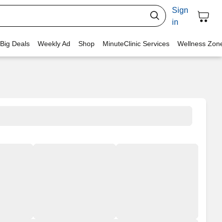
Sign
in
 Big Deals
Weekly Ad
Shop
MinuteClinic Services
Wellness Zon