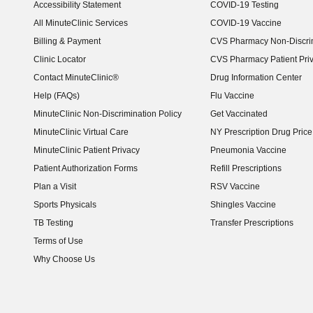
Accessibility Statement
COVID-19 Testing
(opens in new window)
All MinuteClinic Services
COVID-19 Vaccine
Billing & Payment
CVS Pharmacy Non-Discrim
Clinic Locator
CVS Pharmacy Patient Pri
Contact MinuteClinic®
Drug Information Center
Help (FAQs)
Flu Vaccine
MinuteClinic Non-Discrimination Policy
Get Vaccinated
MinuteClinic Virtual Care
NY Prescription Drug Price 
(opens in new window)
MinuteClinic Patient Privacy
Pneumonia Vaccine
Patient Authorization Forms
Refill Prescriptions
Plan a Visit
RSV Vaccine
Sports Physicals
Shingles Vaccine
TB Testing
Transfer Prescriptions
Terms of Use
Why Choose Us