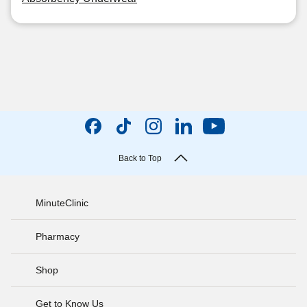
Back to Top
MinuteClinic
Pharmacy
Shop
Get to Know Us