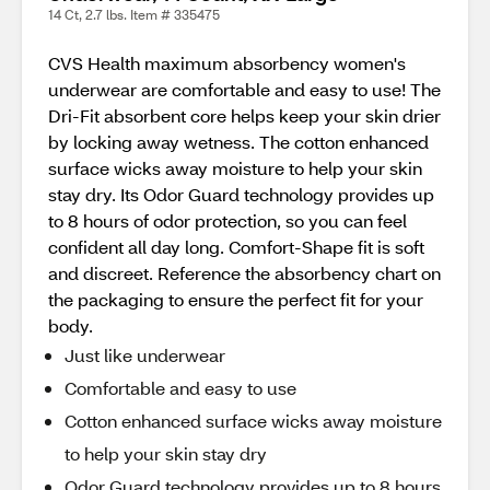
14 Ct, 2.7 lbs. Item # 335475
CVS Health maximum absorbency women's
underwear are comfortable and easy to use! The
Dri-Fit absorbent core helps keep your skin drier
by locking away wetness. The cotton enhanced
surface wicks away moisture to help your skin
stay dry. Its Odor Guard technology provides up
to 8 hours of odor protection, so you can feel
confident all day long. Comfort-Shape fit is soft
and discreet. Reference the absorbency chart on
the packaging to ensure the perfect fit for your
body.
Just like underwear
Comfortable and easy to use
Cotton enhanced surface wicks away moisture
to help your skin stay dry
Odor Guard technology provides up to 8 hours