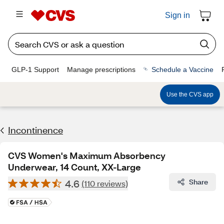
Sign in
GLP-1 Support
Manage prescriptions
Schedule a Vaccine
Use the CVS app
Incontinence
CVS Women's Maximum Absorbency
Underwear, 14 Count, XX-Large
4.6
Share
(110 reviews)