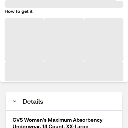
How to get it
Details
CVS Women's Maximum Absorbency
Underwear, 14 Count, XX-Large