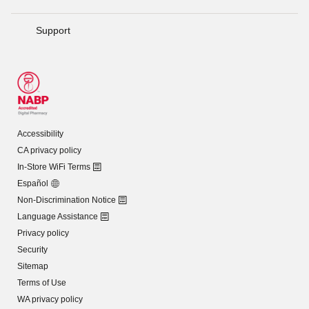
Support
Accessibility
CA privacy policy
In-Store WiFi Terms
Español
Non-Discrimination Notice
Language Assistance
Privacy policy
Security
Sitemap
Terms of Use
WA privacy policy