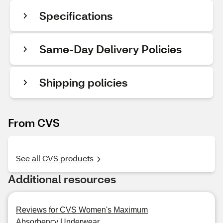
Specifications
Same-Day Delivery Policies
Shipping policies
From CVS
See all CVS products
Additional resources
Reviews for CVS Women's Maximum
Absorbency Underwear