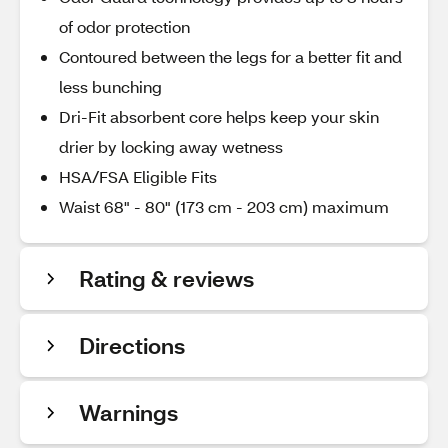
of odor protection
Contoured between the legs for a better fit and
less bunching
Dri-Fit absorbent core helps keep your skin
drier by locking away wetness
HSA/FSA Eligible Fits
Waist 68" - 80" (173 cm - 203 cm) maximum
Rating & reviews
Directions
Warnings