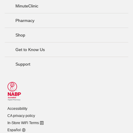
MinuteClinic
Pharmacy
Shop
Get to Know Us
Support
Accessibility
CA privacy policy
In-Store WiFi Terms
Español