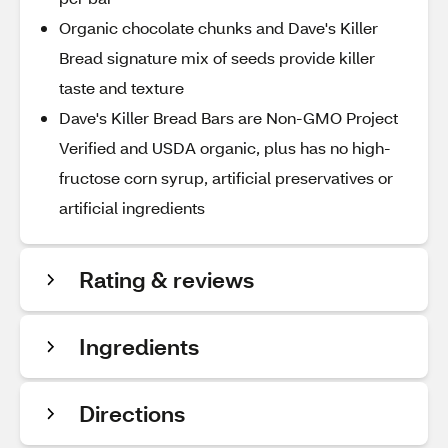
Organic chocolate chunks and Dave's Killer
Bread signature mix of seeds provide killer
taste and texture
Dave's Killer Bread Bars are Non-GMO Project
Verified and USDA organic, plus has no high-
fructose corn syrup, artificial preservatives or
artificial ingredients
Rating & reviews
Ingredients
Directions