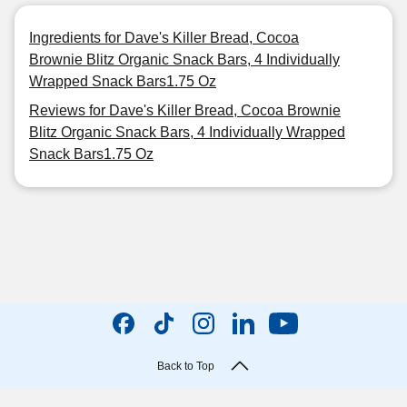
Ingredients for Dave's Killer Bread, Cocoa
Brownie Blitz Organic Snack Bars, 4 Individually
Wrapped Snack Bars1.75 Oz
Reviews for Dave's Killer Bread, Cocoa Brownie
Blitz Organic Snack Bars, 4 Individually Wrapped
Snack Bars1.75 Oz
Back to Top