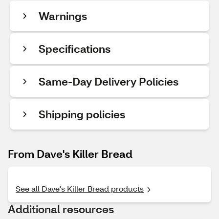
Warnings
Specifications
Same-Day Delivery Policies
Shipping policies
From Dave's Killer Bread
See all Dave's Killer Bread products
Additional resources