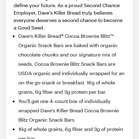
define your future. As a proud Second Chance
Employer, Dave’s Killer Bread truly believes
everyone deserves a second chance to become
a Good Seed.
Dave's Killer Bread® Cocoa Brownie Blitz™
Organic Snack Bars are baked with organic
chocolate chunks and our signature mix of
seeds. Cocoa Brownie Blitz Snack Bars are
USDA organic and individually wrapped for an
on-the go snack or breakfast. 16g of whole
grains, 6g fiber and 3g protein per bar.
You'll get one 4-count box of individually
wrapped Dave's Killer Bread Cocoa Brownie
Blitz Organic Snack Bars
16g of whole grains, 6g fiber and 3g of protein
per bar