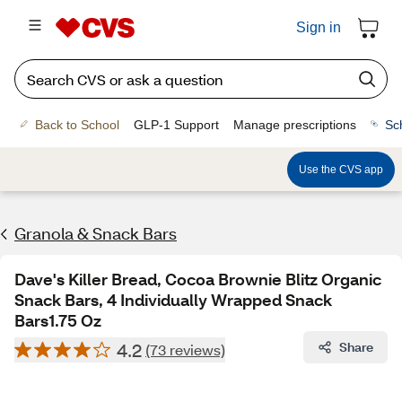
Sign in
Back to School
GLP-1 Support
Manage prescriptions
Sc
Use the CVS app
Granola & Snack Bars
Dave's Killer Bread, Cocoa Brownie Blitz Organic
Snack Bars, 4 Individually Wrapped Snack
Bars1.75 Oz
4.2
Share
(73 reviews)