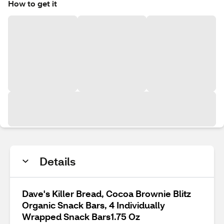
How to get it
Details
Dave's Killer Bread, Cocoa Brownie Blitz
Organic Snack Bars, 4 Individually
Wrapped Snack Bars1.75 Oz