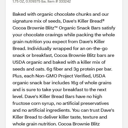
1.75 OZ, 0.109375 lbs. Item # 333242
Baked with organic chocolate chunks and our
signature mix of seeds, Dave's Killer Bread®
Cocoa Brownie Blitz™ Organic Snack Bars satisfy
your chocolate cravings while packing the whole
grain nutrition you expect from Dave's Killer
Bread. Individually wrapped for an on-the-go
snack or breakfast, Cocoa Brownie Blitz bars are
USDA organic and baked with a killer mix of
seeds and oats. 6g fiber and 3g protein per bar.
Plus, each Non-GMO Project Verified, USDA
organic snack bar includes 16g of whole grains
and is sure to take your breakfast to the next
level. Dave's Killer Bread Bars have no high
fructose corn syrup, no artificial preservatives
and no artificial ingredients. You can trust Dave's
Killer Bread to deliver killer taste, texture and
whole grain nutrition. Cocoa Brownie Blitz