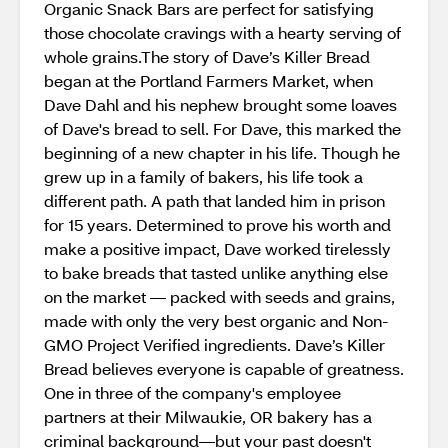
Organic Snack Bars are perfect for satisfying
those chocolate cravings with a hearty serving of
whole grains.The story of Dave’s Killer Bread
began at the Portland Farmers Market, when
Dave Dahl and his nephew brought some loaves
of Dave's bread to sell. For Dave, this marked the
beginning of a new chapter in his life. Though he
grew up in a family of bakers, his life took a
different path. A path that landed him in prison
for 15 years. Determined to prove his worth and
make a positive impact, Dave worked tirelessly
to bake breads that tasted unlike anything else
on the market — packed with seeds and grains,
made with only the very best organic and Non-
GMO Project Verified ingredients. Dave’s Killer
Bread believes everyone is capable of greatness.
One in three of the company's employee
partners at their Milwaukie, OR bakery has a
criminal background—but your past doesn't