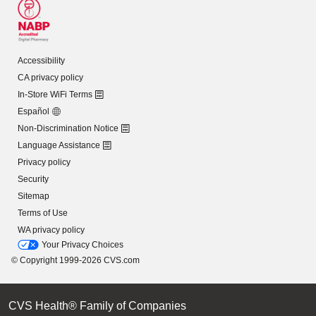
Accessibility
CA privacy policy
In-Store WiFi Terms
Español
Non-Discrimination Notice
Language Assistance
Privacy policy
Security
Sitemap
Terms of Use
WA privacy policy
Your Privacy Choices
© Copyright 1999-2026 CVS.com
CVS Health® Family of Companies