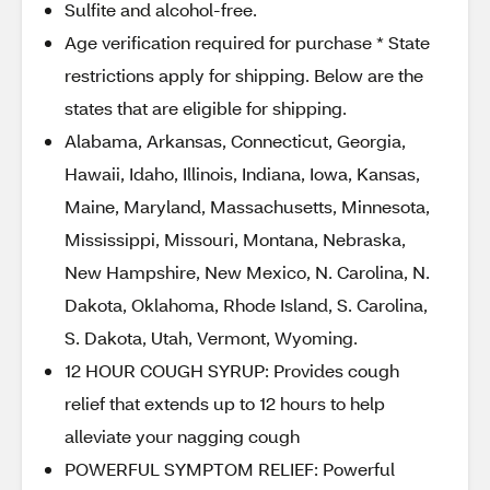
Sulfite and alcohol-free.
Age verification required for purchase * State
restrictions apply for shipping. Below are the
states that are eligible for shipping.
Alabama, Arkansas, Connecticut, Georgia,
Hawaii, Idaho, Illinois, Indiana, Iowa, Kansas,
Maine, Maryland, Massachusetts, Minnesota,
Mississippi, Missouri, Montana, Nebraska,
New Hampshire, New Mexico, N. Carolina, N.
Dakota, Oklahoma, Rhode Island, S. Carolina,
S. Dakota, Utah, Vermont, Wyoming.
12 HOUR COUGH SYRUP: Provides cough
relief that extends up to 12 hours to help
alleviate your nagging cough
POWERFUL SYMPTOM RELIEF: Powerful