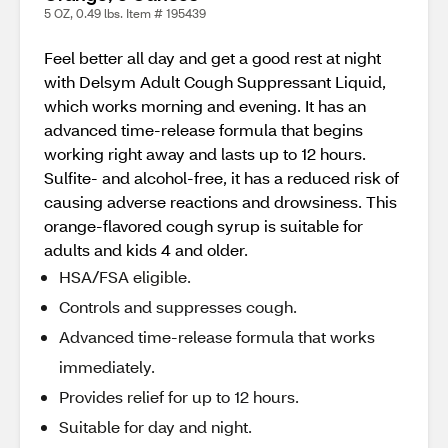
5 OZ, 0.49 lbs. Item # 195439
Feel better all day and get a good rest at night
with Delsym Adult Cough Suppressant Liquid,
which works morning and evening. It has an
advanced time-release formula that begins
working right away and lasts up to 12 hours.
Sulfite- and alcohol-free, it has a reduced risk of
causing adverse reactions and drowsiness. This
orange-flavored cough syrup is suitable for
adults and kids 4 and older.
HSA/FSA eligible.
Controls and suppresses cough.
Advanced time-release formula that works
immediately.
Provides relief for up to 12 hours.
Suitable for day and night.