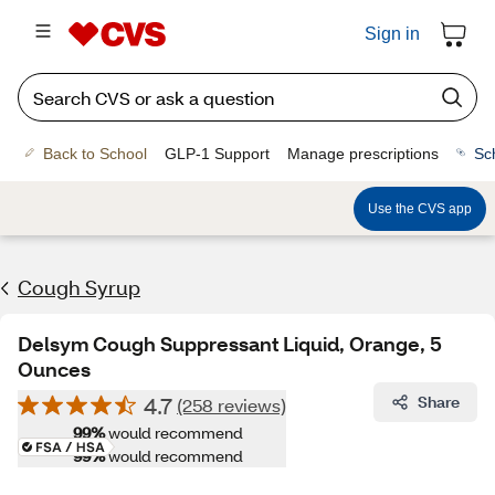
Sign in
Back to School
GLP-1 Support
Manage prescriptions
Sc
Use the CVS app
Cough Syrup
Delsym Cough Suppressant Liquid, Orange, 5
Ounces
4.7
Share
(258 reviews)
99%
would recommend
99%
would recommend