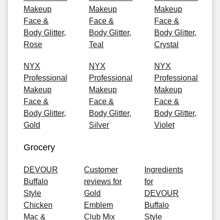
Makeup
Makeup
Makeup
Face &
Face &
Face &
Body Glitter,
Body Glitter,
Body Glitter,
Rose
Teal
Crystal
NYX
NYX
NYX
Professional
Professional
Professional
Makeup
Makeup
Makeup
Face &
Face &
Face &
Body Glitter,
Body Glitter,
Body Glitter,
Gold
Silver
Violet
Grocery
DEVOUR
Customer
Ingredients
Buffalo
reviews for
for
Style
Gold
DEVOUR
Chicken
Emblem
Buffalo
Mac &
Club Mix
Style