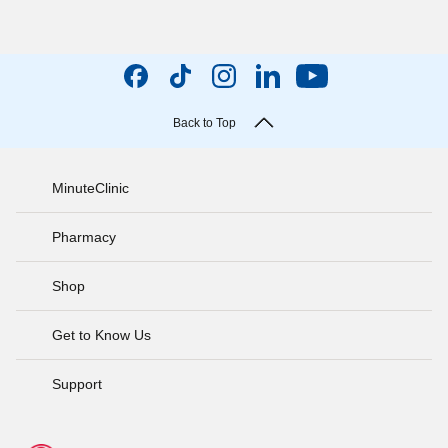
Back to Top
MinuteClinic
Pharmacy
Shop
Get to Know Us
Support