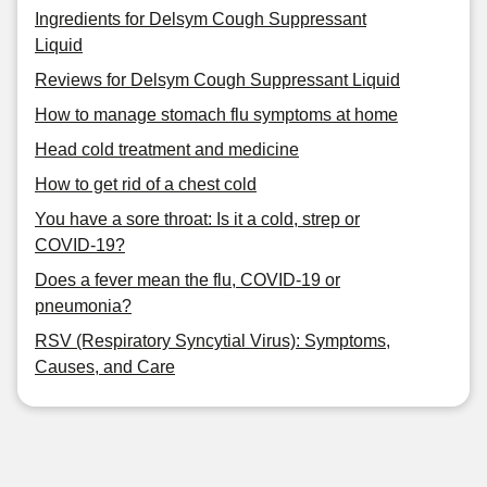
Ingredients for Delsym Cough Suppressant
Liquid
Reviews for Delsym Cough Suppressant Liquid
How to manage stomach flu symptoms at home
Head cold treatment and medicine
How to get rid of a chest cold
You have a sore throat: Is it a cold, strep or
COVID-19?
Does a fever mean the flu, COVID-19 or
pneumonia?
RSV (Respiratory Syncytial Virus): Symptoms,
Causes, and Care