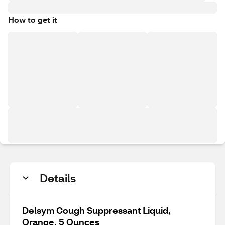
How to get it
Details
Delsym Cough Suppressant Liquid,
Orange, 5 Ounces