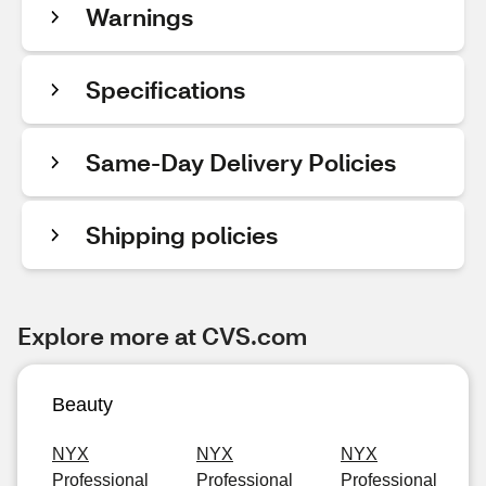
Warnings
Specifications
Same-Day Delivery Policies
Shipping policies
Explore more at CVS.com
Beauty
NYX
NYX
NYX
Professional
Professional
Professional