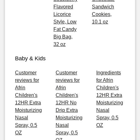
Flavored
Sandwich
Licorice
Cookies,
Style, Low
10.1 oz
Fat Candy
Big Bag,
32 oz
Baby & Kids
Customer
Customer
Ingredients
reviews for
reviews for
for Afrin
Afrin
Afrin
Children's
Children's
Children's
12HR Extra
12HR Extra
12HR No
Moisturizing
Moisturizing
Drip Extra
Nasal
Nasal
Moisturizing
Spray, 0.5
Spray, 0.5
Nasal
OZ
OZ
Spray, 0.5