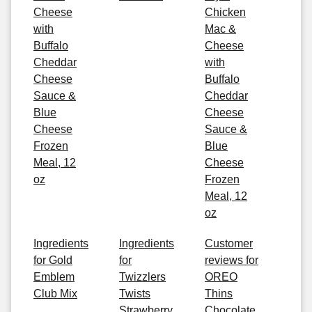
Cheese
Chicken
with
Mac &
Buffalo
Cheese
Cheddar
with
Cheese
Buffalo
Sauce &
Cheddar
Blue
Cheese
Cheese
Sauce &
Frozen
Blue
Meal, 12
Cheese
oz
Frozen
Meal, 12
oz
Ingredients
Ingredients
Customer
for Gold
for
reviews for
Emblem
Twizzlers
OREO
Club Mix
Twists
Thins
Strawberry
Chocolate