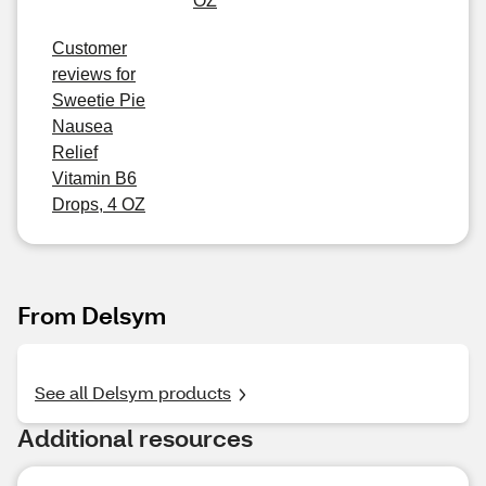
OZ
Customer
reviews for
Sweetie Pie
Nausea
Relief
Vitamin B6
Drops, 4 OZ
From Delsym
See all Delsym products
Additional resources