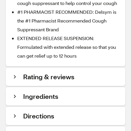
cough suppressant to help control your cough
#1 PHARMACIST RECOMMENDED: Delsym is
the #1 Pharmacist Recommended Cough
Suppressant Brand
EXTENDED RELEASE SUSPENSION:
Formulated with extended release so that you
can get relief up to 12 hours
Rating & reviews
Ingredients
Directions