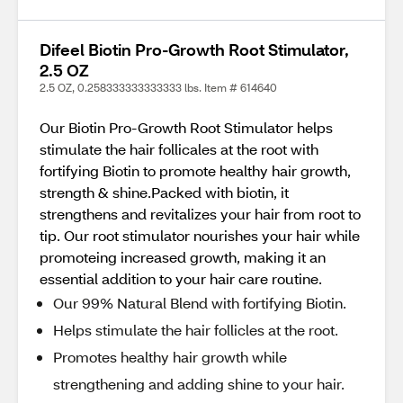
Difeel Biotin Pro-Growth Root Stimulator,
2.5 OZ
2.5 OZ, 0.258333333333333 lbs. Item # 614640
Our Biotin Pro-Growth Root Stimulator helps
stimulate the hair follicales at the root with
fortifying Biotin to promote healthy hair growth,
strength & shine.Packed with biotin, it
strengthens and revitalizes your hair from root to
tip. Our root stimulator nourishes your hair while
promoteing increased growth, making it an
essential addition to your hair care routine.
Our 99% Natural Blend with fortifying Biotin.
Helps stimulate the hair follicles at the root.
Promotes healthy hair growth while
strengthening and adding shine to your hair.