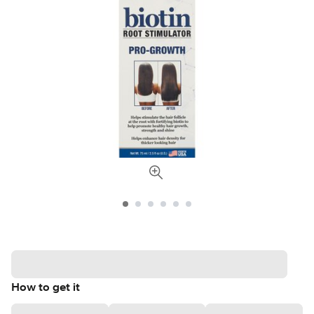
How to get it