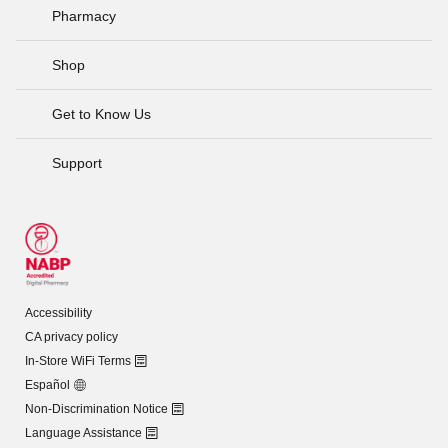
Pharmacy
Shop
Get to Know Us
Support
Accessibility
CA privacy policy
In-Store WiFi Terms
Español
Non-Discrimination Notice
Language Assistance