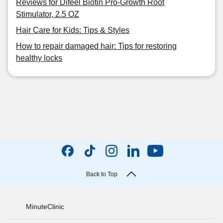
Reviews for Difeel Biotin Pro-Growth Root
Stimulator, 2.5 OZ
Hair Care for Kids: Tips & Styles
How to repair damaged hair: Tips for restoring
healthy locks
Back to Top
MinuteClinic