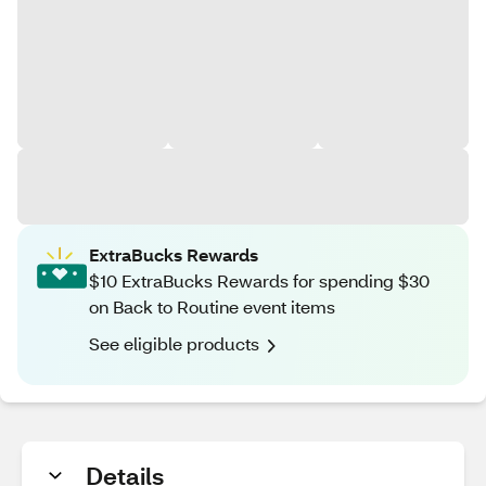
ExtraBucks Rewards
$10 ExtraBucks Rewards for spending $30
on Back to Routine event items
See eligible products
Details