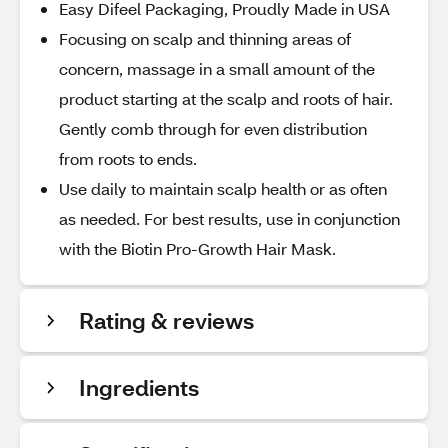
Easy Difeel Packaging, Proudly Made in USA
Focusing on scalp and thinning areas of
concern, massage in a small amount of the
product starting at the scalp and roots of hair.
Gently comb through for even distribution
from roots to ends.
Use daily to maintain scalp health or as often
as needed. For best results, use in conjunction
with the Biotin Pro-Growth Hair Mask.
Rating & reviews
Ingredients