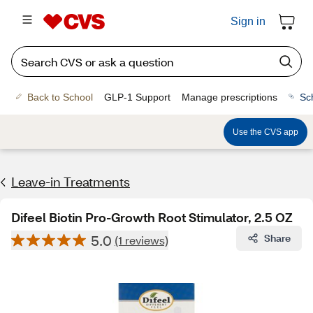
Sign in
Back to School
GLP-1 Support
Manage prescriptions
Sc
Use the CVS app
Leave-in Treatments
Difeel Biotin Pro-Growth Root Stimulator, 2.5 OZ
5.0
Share
(1 reviews)