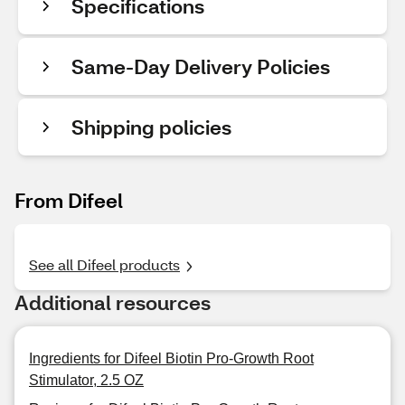
Specifications
Same-Day Delivery Policies
Shipping policies
From Difeel
See all Difeel products
Additional resources
Ingredients for Difeel Biotin Pro-Growth Root
Stimulator, 2.5 OZ