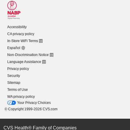
Accessibility
CA privacy policy
In-Store WiFi Terms
Español
Non-Discrimination Notice
Language Assistance
Privacy policy
Security
Sitemap
Terms of Use
WA privacy policy
Your Privacy Choices
© Copyright 1999-2026 CVS.com
CVS Health® Family of Companies