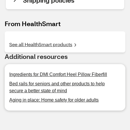
Shipping policies
From HealthSmart
See all HealthSmart products
Additional resources
Ingredients for DMI Comfort Heel Pillow Fiberfill
Bed rails for seniors and other products to help
secure a better state of mind
Aging in place: Home safety for older adults