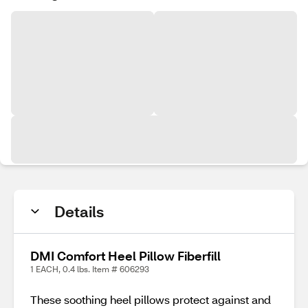
Details
DMI Comfort Heel Pillow Fiberfill
1 EACH, 0.4 lbs. Item # 606293
These soothing heel pillows protect against and