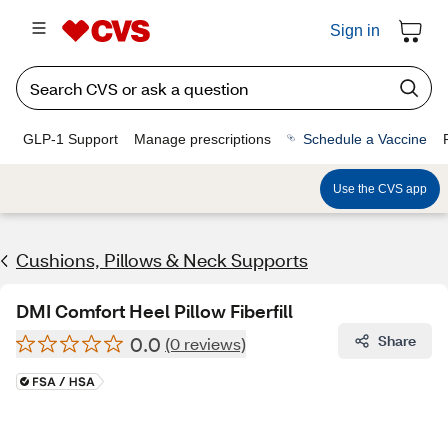
Sign in
GLP-1 Support
Manage prescriptions
Schedule a Vaccine
Use the CVS app
Cushions, Pillows & Neck Supports
DMI Comfort Heel Pillow Fiberfill
0.0
Share
(0 reviews)