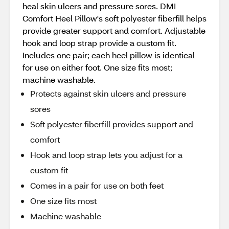
heal skin ulcers and pressure sores. DMI
Comfort Heel Pillow's soft polyester fiberfill helps
provide greater support and comfort. Adjustable
hook and loop strap provide a custom fit.
Includes one pair; each heel pillow is identical
for use on either foot. One size fits most;
machine washable.
Protects against skin ulcers and pressure
sores
Soft polyester fiberfill provides support and
comfort
Hook and loop strap lets you adjust for a
custom fit
Comes in a pair for use on both feet
One size fits most
Machine washable