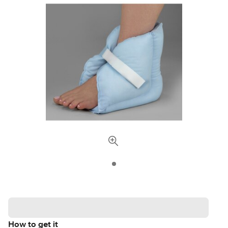
How to get it