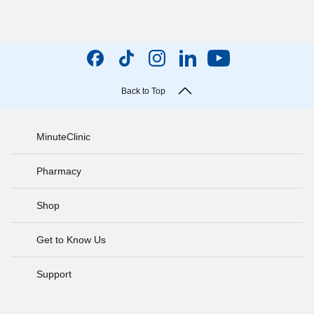
Back to Top
MinuteClinic
Pharmacy
Shop
Get to Know Us
Support