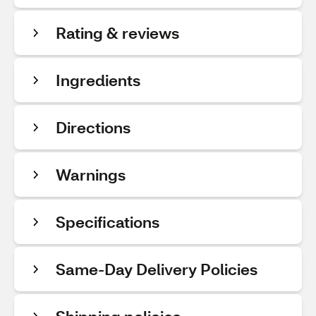
Rating & reviews
Ingredients
Directions
Warnings
Specifications
Same-Day Delivery Policies