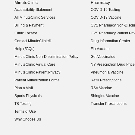
MinuteClinic
Pharmacy
Accessibility Statement
COVID-19 Testing
(opens in new window)
All MinuteClinic Services
COVID-19 Vaccine
Billing & Payment
CVS Pharmacy Non-Discrim
Clinic Locator
CVS Pharmacy Patient Pri
Contact MinuteClinic®
Drug Information Center
Help (FAQs)
Flu Vaccine
MinuteClinic Non-Discrimination Policy
Get Vaccinated
MinuteClinic Virtual Care
NY Prescription Drug Price 
(opens in new window)
MinuteClinic Patient Privacy
Pneumonia Vaccine
Patient Authorization Forms
Refill Prescriptions
Plan a Visit
RSV Vaccine
Sports Physicals
Shingles Vaccine
TB Testing
Transfer Prescriptions
Terms of Use
Why Choose Us