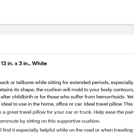
 in. x 3 in., White
ack or tailbone while sitting for extended periods, especially 
tains its shape, the cushion will mold to your body contours,
fter childbirth or for those who suffer from hemorrhoids. Yet i
ideal to use in the home, office or car. Ideal travel pillow Th
great travel pillow for your car or truck. Help ease the pai
commute by sitting on this supportive cushion.
 find it especially helpful while on the road or when traveling 