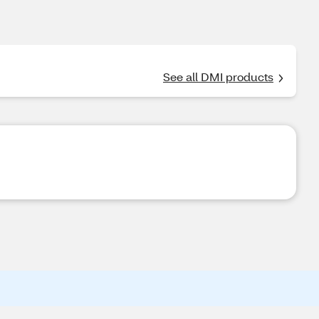
See all DMI products