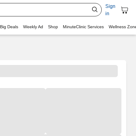
Sign
in
 Big Deals
Weekly Ad
Shop
MinuteClinic Services
Wellness Zon