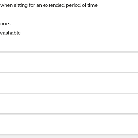
 when sitting for an extended period of time
tours
 washable