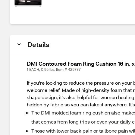
Details
DMI Contoured Foam Ring Cushion 16 in. x 13
1 EACH, 0.95 lbs. Item # 425777
If you're looking to reduce the pressure on your b
welcome relief. Made of high-density foam that re
shape design, it's also helpful for women healing a
hidden by fabric so you can take it anywhere. It's 
The DMI molded foam ring cushion also makes a 
that comes from long trips or even your daily 
Those with lower back pain or tailbone pain will