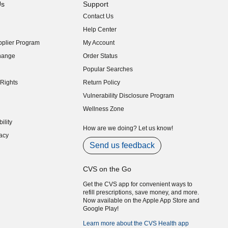
Us
Support
Contact Us
indow)
Help Center
indow)
plier Program
My Account
indow)
hange
Order Status
indow)
Popular Searches
indow)
Rights
Return Policy
indow)
Vulnerability Disclosure Program
indow)
(opens in new window)
Wellness Zone
indow)
ility
indow)
How are we doing? Let us know!
acy
indow)
Send us feedback
CVS on the Go
Get the CVS app for convenient ways to
refill prescriptions, save money, and more.
Now available on the Apple App Store and
Google Play!
Learn more about the CVS Health app