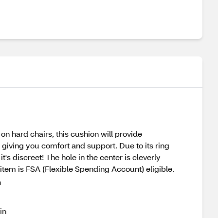
on hard chairs, this cushion will provide
 giving you comfort and support. Due to its ring
t's discreet! The hole in the center is cleverly
is item is FSA (Flexible Spending Account) eligible.
n
in