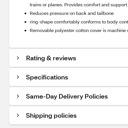
trains or planes. Provides comfort and support
Reduces pressure on back and tailbone
ring-shape comfortably conforms to body con
Removable polyester cotton cover is machine
Rating & reviews
Specifications
Same-Day Delivery Policies
Shipping policies