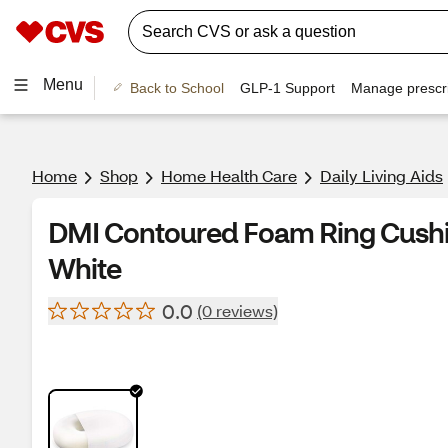
Menu
Back to School
GLP-1 Support
Manage prescri
Home
Shop
Home Health Care
Daily Living Aids
DMI Contoured Foam Ring Cushion 1
White
0.0
(0 reviews)