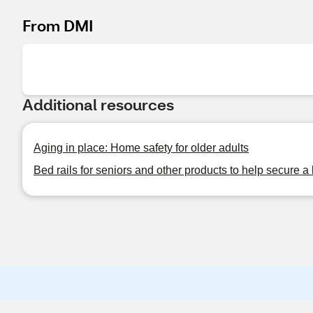
From DMI
Additional resources
Aging in place: Home safety for older adults
Bed rails for seniors and other products to help secure a 