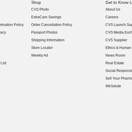
Shop
Get to Know 
CVS Photo
About Us
(opens in new w
ExtraCare Savings
Careers
(opens in new w
ination Policy
Order Cancellation Policy
CVS Launch Sup
(opens in new w
vacy
Passport Photos
CVS Media Exc
(opens in new w
Shipping Information
CVS Supplier
(opens in new w
Store Locator
Ethics & Human 
(opens in new w
Weekly Ad
News Room
(opens in new w
List
Real Estate
(opens in new w
Social Responsib
(opens in new w
Sell Your Pharm
(opens in new w
WeSalute