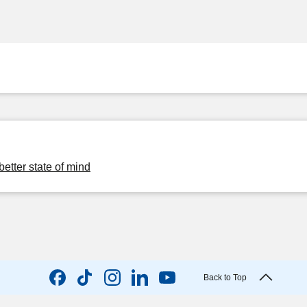
better state of mind
Back to Top