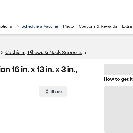
ptions
Schedule a Vaccine
Photo
Coupons & Rewards
Extra
Cushions, Pillows & Neck Supports
6 in. x 13 in. x 3 in.,
How to get it
Share