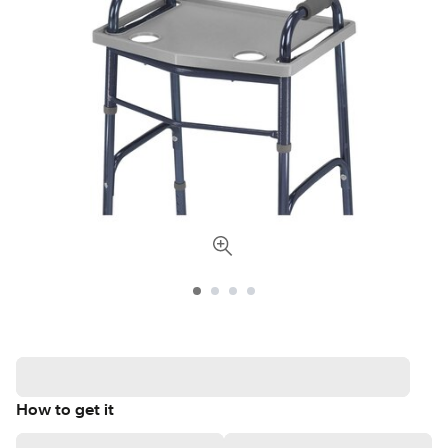
How to get it