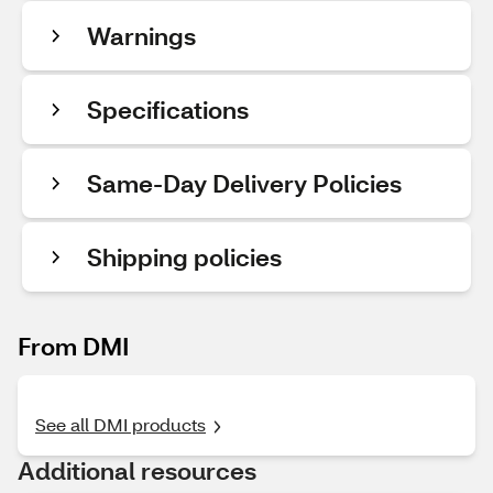
Warnings
Specifications
Same-Day Delivery Policies
Shipping policies
From DMI
See all DMI products
Additional resources