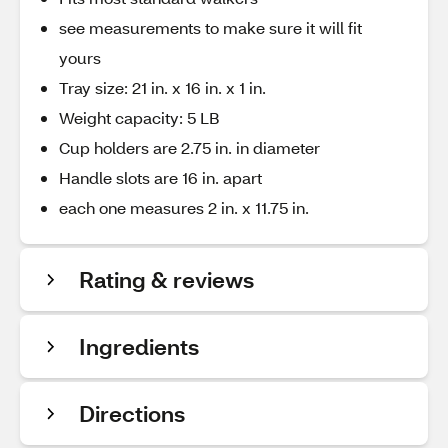
see measurements to make sure it will fit
yours
Tray size: 21 in. x 16 in. x 1 in.
Weight capacity: 5 LB
Cup holders are 2.75 in. in diameter
Handle slots are 16 in. apart
each one measures 2 in. x 11.75 in.
Rating & reviews
Ingredients
Directions