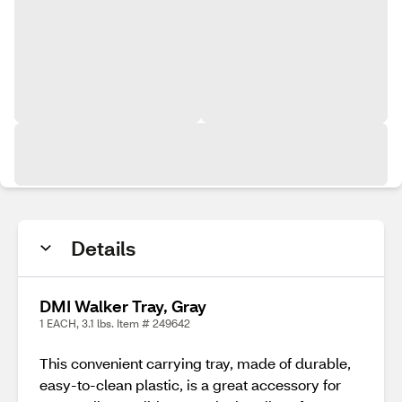
Details
DMI Walker Tray, Gray
1 EACH, 3.1 lbs. Item # 249642
This convenient carrying tray, made of durable,
easy-to-clean plastic, is a great accessory for