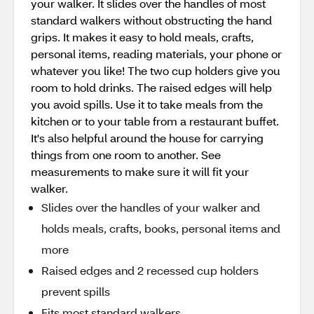
your walker. It slides over the handles of most
standard walkers without obstructing the hand
grips. It makes it easy to hold meals, crafts,
personal items, reading materials, your phone or
whatever you like! The two cup holders give you
room to hold drinks. The raised edges will help
you avoid spills. Use it to take meals from the
kitchen or to your table from a restaurant buffet.
It's also helpful around the house for carrying
things from one room to another. See
measurements to make sure it will fit your
walker.
Slides over the handles of your walker and
holds meals, crafts, books, personal items and
more
Raised edges and 2 recessed cup holders
prevent spills
Fits most standard walkers