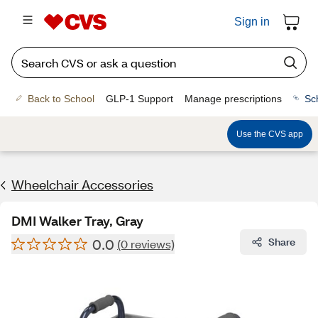
Sign in
Back to School
GLP-1 Support
Manage prescriptions
Sc
Use the CVS app
Wheelchair Accessories
DMI Walker Tray, Gray
0.0
Share
(0 reviews)