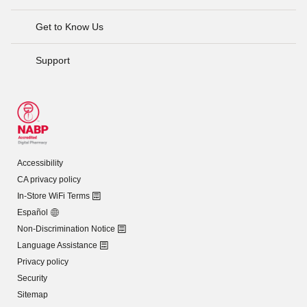
Get to Know Us
Support
Accessibility
CA privacy policy
In-Store WiFi Terms
Español
Non-Discrimination Notice
Language Assistance
Privacy policy
Security
Sitemap