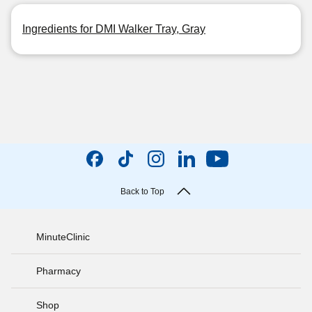
Ingredients for DMI Walker Tray, Gray
Back to Top
MinuteClinic
Pharmacy
Shop