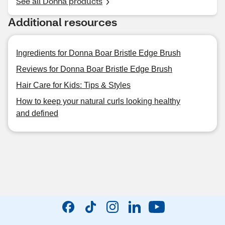
See all Donna products
Additional resources
Ingredients for Donna Boar Bristle Edge Brush
Reviews for Donna Boar Bristle Edge Brush
Hair Care for Kids: Tips & Styles
How to keep your natural curls looking healthy
and defined