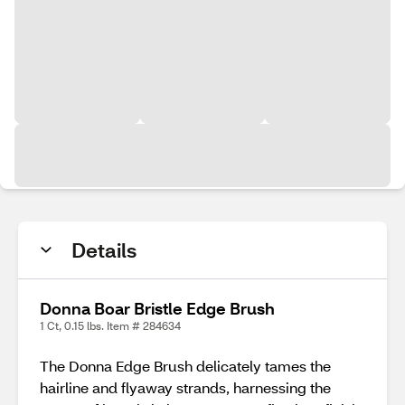
Details
Donna Boar Bristle Edge Brush
1 Ct, 0.15 lbs. Item # 284634
The Donna Edge Brush delicately tames the
hairline and flyaway strands, harnessing the