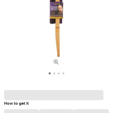
How to get it