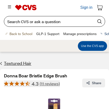
Sign in
Back to School
GLP-1 Support
Manage prescriptions
Sc
Use the CVS app
Textured Hair
Donna Boar Bristle Edge Brush
4.3
Share
(11 reviews)