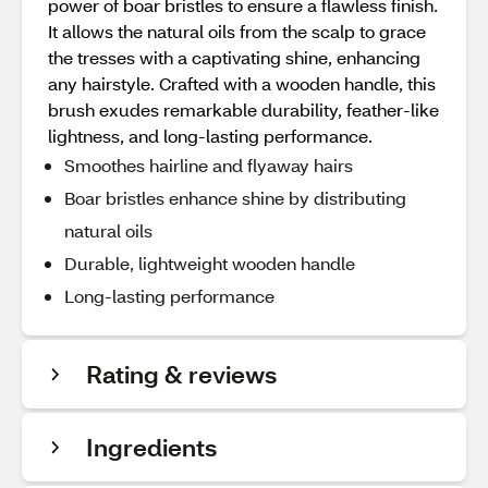
power of boar bristles to ensure a flawless finish.
It allows the natural oils from the scalp to grace
the tresses with a captivating shine, enhancing
any hairstyle. Crafted with a wooden handle, this
brush exudes remarkable durability, feather-like
lightness, and long-lasting performance.
Smoothes hairline and flyaway hairs
Boar bristles enhance shine by distributing
natural oils
Durable, lightweight wooden handle
Long-lasting performance
Rating & reviews
Ingredients