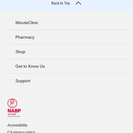
Back to Top
MinuteClinic
Pharmacy
Shop
Get to Know Us
Support
Accessibility
CA privacy policy