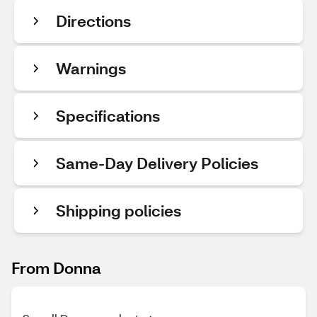
Directions
Warnings
Specifications
Same-Day Delivery Policies
Shipping policies
From Donna