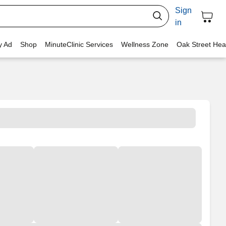
Sign
in
y Ad
Shop
MinuteClinic Services
Wellness Zone
Oak Street Hea