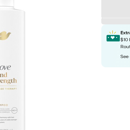
Ext
$10 
Rout
See 