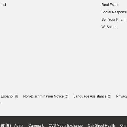
List
Real Estate
(opens in new w
Social Responsib
(opens in new w
Sell Your Pharm
(opens in new w
WeSalute
Español
Non-Discrimination Notice
Language Assistance
Privacy
om
anies
Aetna
Caremark
CVS Media Exchange
Oak Street Health
Omn