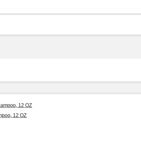
Shampoo, 12 OZ
mpoo, 12 OZ