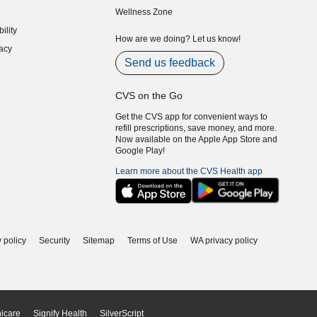
Wellness Zone
indow)
ility
indow)
How are we doing? Let us know!
acy
indow)
Send us feedback
CVS on the Go
Get the CVS app for convenient ways to
refill prescriptions, save money, and more.
Now available on the Apple App Store and
Google Play!
Learn more about the CVS Health app
 policy
Security
Sitemap
Terms of Use
WA privacy policy
icare
Signify Health
SilverScript