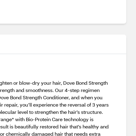
ighten or blow-dry your hair, Dove Bond Strength
strength and smoothness. Our 4-step regimen
 Dove Bond Strength Conditioner, and when you
epair, you’ll experience the reversal of 3 years
ular level to strengthen the hair’s structure.
ange* with Bio-Protein Care technology is
sult is beautifully restored hair that’s healthy and
 for chemically damaged hair that needs extra