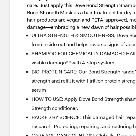
care. Just apply this Dove Bond Strength Shampoo
Bond Strength Mask as a hair treatment for dry,
hair products are vegan and PETA-approved, meani
damage—embracing a new dawn of hair possibil
ULTRA STRENGTH & SMOOTHNESS: Dove Bond S
from inside out and helps reverse signs of ac
SHAMPOO FOR CHEMICALLY DAMAGED HAIR: Thi
visible damage* *with 4-step system
BIO-PROTEIN CARE: Our Bond Strength range* w
strength and refill it with 1 trillion protein s
serum
HOW TO USE: Apply Dove Bond Strength shampo
Strength conditioner.
BACKED BY SCIENCE: This damaged hair repair
research. Protecting, repairing, and restoring 
CARE YOU CAN COUNT ON: Globally, Dove does 