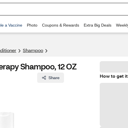
le a Vaccine
Photo
Coupons & Rewards
Extra Big Deals
Weekl
itioner
Shampoo
erapy Shampoo, 12 OZ
How to get it
Share