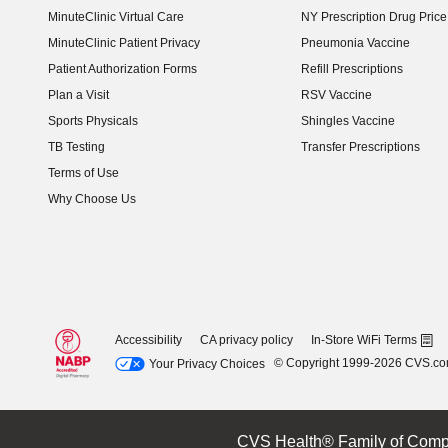
MinuteClinic Virtual Care
NY Prescription Drug Price 
(opens in new window)
MinuteClinic Patient Privacy
Pneumonia Vaccine
Patient Authorization Forms
Refill Prescriptions
Plan a Visit
RSV Vaccine
Sports Physicals
Shingles Vaccine
TB Testing
Transfer Prescriptions
Terms of Use
Why Choose Us
Accessibility
CA privacy policy
In-Store WiFi Terms
© Copyright 1999-2026 CVS.c
Your Privacy Choices
CVS Health® Family of Comp