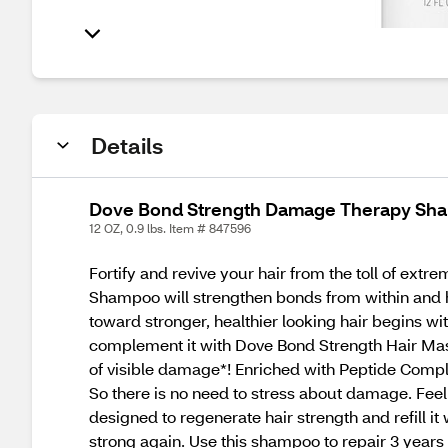
Details
Dove Bond Strength Damage Therapy Sha
12 OZ, 0.9 lbs. Item # 847596
Fortify and revive your hair from the toll of ex
Shampoo will strengthen bonds from within and 
toward stronger, healthier looking hair begins 
complement it with Dove Bond Strength Hair Mask
of visible damage*! Enriched with Peptide Comple
So there is no need to stress about damage. Fee
designed to regenerate hair strength and refill it 
strong again. Use this shampoo to repair 3 year