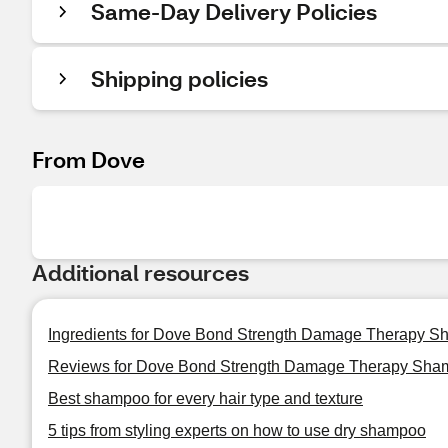
Same-Day Delivery Policies
Shipping policies
From Dove
Additional resources
Ingredients for Dove Bond Strength Damage Therapy 
Reviews for Dove Bond Strength Damage Therapy Sha
Best shampoo for every hair type and texture
5 tips from styling experts on how to use dry shampoo