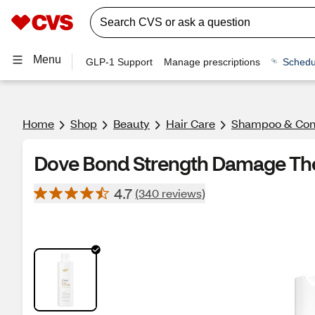
Menu
GLP-1 Support
Manage prescriptions
Schedu
Home
Shop
Beauty
Hair Care
Shampoo & Cond
Dove Bond Strength Damage Th
4.7
(340 reviews)