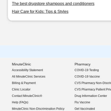
The best drugstore shampoos and conditioners
Hair Care for Kids: Tips & Styles
MinuteClinic
Pharmacy
Accessibility Statement
COVID-19 Testing
(opens in new window)
All MinuteClinic Services
COVID-19 Vaccine
Billing & Payment
CVS Pharmacy Non-Discrim
Clinic Locator
CVS Pharmacy Patient Pri
Contact MinuteClinic®
Drug Information Center
Help (FAQs)
Flu Vaccine
MinuteClinic Non-Discrimination Policy
Get Vaccinated