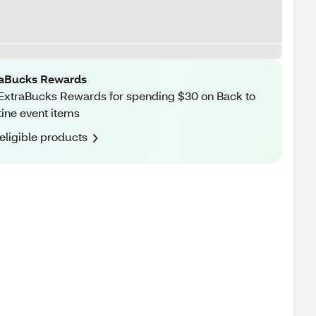
raBucks Rewards
ExtraBucks Rewards for spending $30 on Back to
ine event items
eligible products