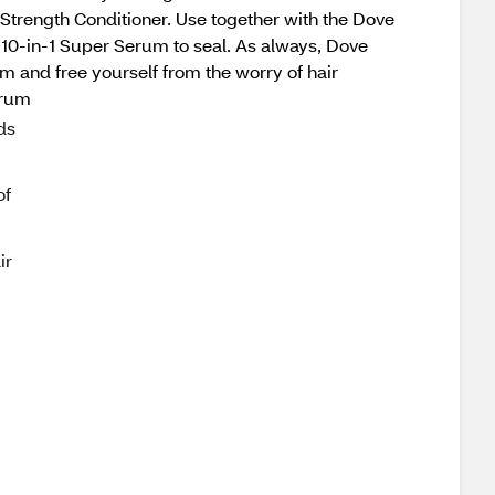
Strength Conditioner. Use together with the Dove
10-in-1 Super Serum to seal. As always, Dove
m and free yourself from the worry of hair
erum
ds
of
ir