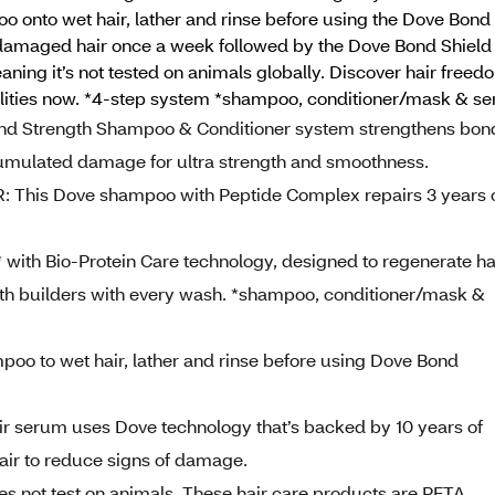
 onto wet hair, lather and rinse before using the Dove Bond 
 damaged hair once a week followed by the Dove Bond Shield 
ng it’s not tested on animals globally. Discover hair freedo
ities now. *4-step system *shampoo, conditioner/mask & s
trength Shampoo & Conditioner system strengthens bon
cumulated damage for ultra strength and smoothness.
s Dove shampoo with Peptide Complex repairs 3 years 
ith Bio-Protein Care technology, designed to regenerate ha
trength builders with every wash. *shampoo, conditioner/mask &
o to wet hair, lather and rinse before using Dove Bond
 serum uses Dove technology that’s backed by 10 years of
hair to reduce signs of damage.
not test on animals. These hair care products are PETA