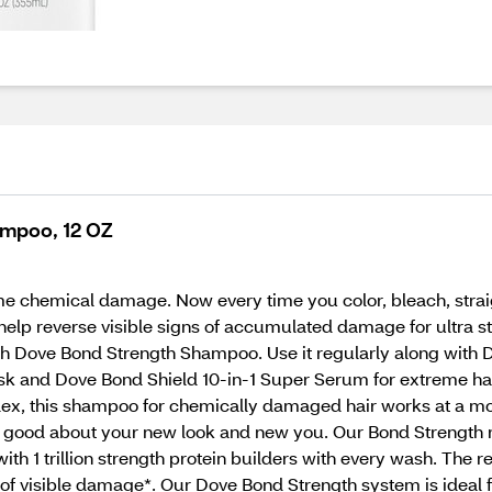
mpoo, 12 OZ
treme chemical damage. Now every time you color, bleach, stra
help reverse visible signs of accumulated damage for ultra 
with Dove Bond Strength Shampoo. Use it regularly along with
 and Dove Bond Shield 10-in-1 Super Serum for extreme hair r
x, this shampoo for chemically damaged hair works at a molec
l good about your new look and new you. Our Bond Strength r
with 1 trillion strength protein builders with every wash. The re
s of visible damage*. Our Dove Bond Strength system is ideal