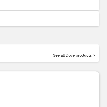
See all Dove products