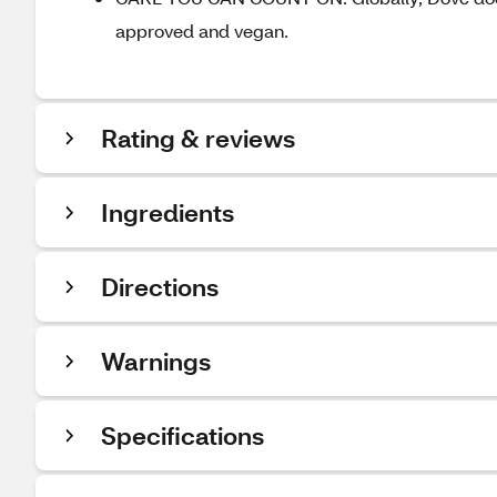
approved and vegan.
Rating & reviews
Ingredients
Directions
Warnings
Specifications