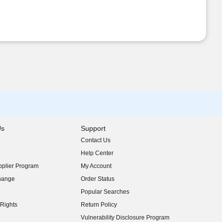
Us
Support
Contact Us
indow)
Help Center
indow)
plier Program
My Account
indow)
hange
Order Status
indow)
Popular Searches
indow)
Rights
Return Policy
indow)
Vulnerability Disclosure Program
indow)
(opens in new window)