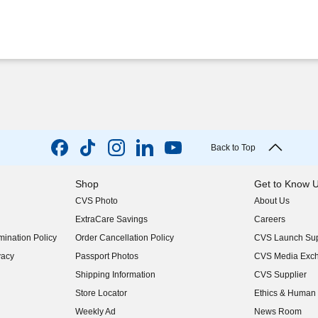
Back to Top
Shop
Get to Know 
CVS Photo
About Us
(opens in new w
ExtraCare Savings
Careers
(opens in new w
ination Policy
Order Cancellation Policy
CVS Launch Sup
(opens in new w
vacy
Passport Photos
CVS Media Exc
(opens in new w
Shipping Information
CVS Supplier
(opens in new w
Store Locator
Ethics & Human 
(opens in new w
Weekly Ad
News Room
(opens in new w