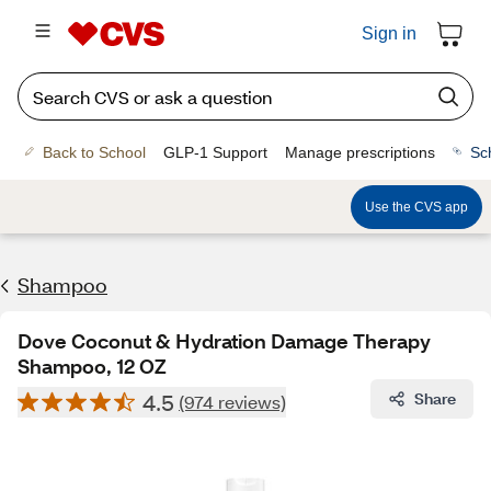
Sign in
Back to School
GLP-1 Support
Manage prescriptions
Sc
Use the CVS app
Shampoo
Dove Coconut & Hydration Damage Therapy
Shampoo, 12 OZ
4.5
Share
(974 reviews)