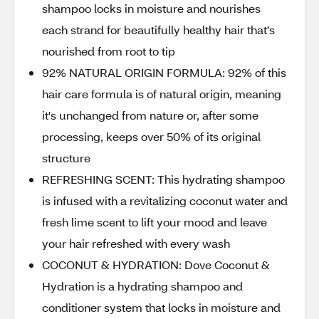
shampoo locks in moisture and nourishes
each strand for beautifully healthy hair that's
nourished from root to tip
92% NATURAL ORIGIN FORMULA: 92% of this
hair care formula is of natural origin, meaning
it's unchanged from nature or, after some
processing, keeps over 50% of its original
structure
REFRESHING SCENT: This hydrating shampoo
is infused with a revitalizing coconut water and
fresh lime scent to lift your mood and leave
your hair refreshed with every wash
COCONUT & HYDRATION: Dove Coconut &
Hydration is a hydrating shampoo and
conditioner system that locks in moisture and