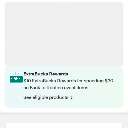
ExtraBucks Rewards
$10 ExtraBucks Rewards for spending $30
on Back to Routine event items
See eligible products