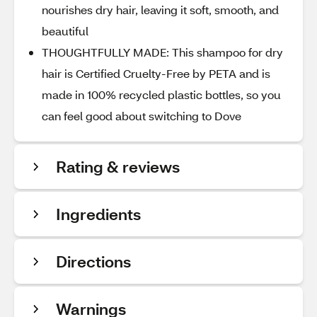
nourishes dry hair, leaving it soft, smooth, and
beautiful
THOUGHTFULLY MADE: This shampoo for dry
hair is Certified Cruelty-Free by PETA and is
made in 100% recycled plastic bottles, so you
can feel good about switching to Dove
Rating & reviews
Ingredients
Directions
Warnings