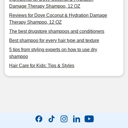
Damage Therapy Shampoo, 12 OZ
Reviews for Dove Coconut & Hydration Damage
Therapy Shampoo, 12 OZ
The best drugstore shampoos and conditioners
Best shampoo for every hair type and texture
5 tips from styling experts on how to use dry
shampoo
Hair Care for Kids: Tips & Styles