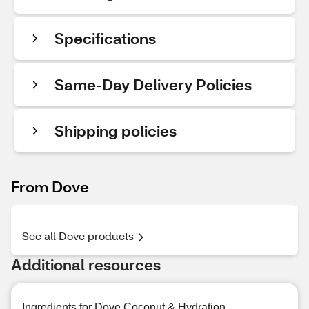
Specifications
Same-Day Delivery Policies
Shipping policies
From Dove
See all Dove products
Additional resources
Ingredients for Dove Coconut & Hydration