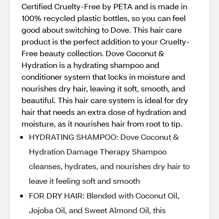
Certified Cruelty-Free by PETA and is made in
100% recycled plastic bottles, so you can feel
good about switching to Dove. This hair care
product is the perfect addition to your Cruelty-
Free beauty collection. Dove Coconut &
Hydration is a hydrating shampoo and
conditioner system that locks in moisture and
nourishes dry hair, leaving it soft, smooth, and
beautiful. This hair care system is ideal for dry
hair that needs an extra dose of hydration and
moisture, as it nourishes hair from root to tip.
HYDRATING SHAMPOO: Dove Coconut &
Hydration Damage Therapy Shampoo
cleanses, hydrates, and nourishes dry hair to
leave it feeling soft and smooth
FOR DRY HAIR: Blended with Coconut Oil,
Jojoba Oil, and Sweet Almond Oil, this