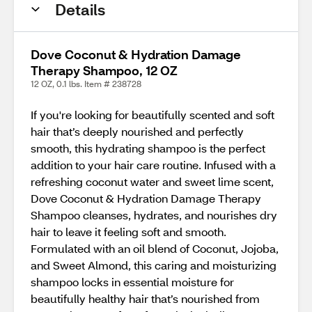
Details
Dove Coconut & Hydration Damage
Therapy Shampoo, 12 OZ
12 OZ, 0.1 lbs. Item # 238728
If you're looking for beautifully scented and soft
hair that’s deeply nourished and perfectly
smooth, this hydrating shampoo is the perfect
addition to your hair care routine. Infused with a
refreshing coconut water and sweet lime scent,
Dove Coconut & Hydration Damage Therapy
Shampoo cleanses, hydrates, and nourishes dry
hair to leave it feeling soft and smooth.
Formulated with an oil blend of Coconut, Jojoba,
and Sweet Almond, this caring and moisturizing
shampoo locks in essential moisture for
beautifully healthy hair that’s nourished from