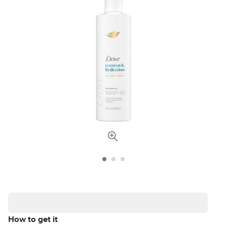
How to get it