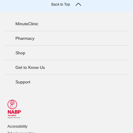
Back to Top
MinuteClinic
Pharmacy
Shop
Get to Know Us
Support
Accessibility