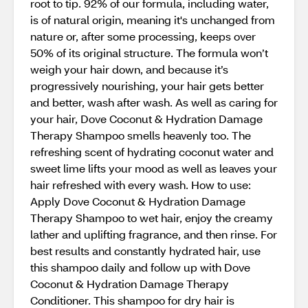
root to tip. 92% of our formula, including water,
is of natural origin, meaning it's unchanged from
nature or, after some processing, keeps over
50% of its original structure. The formula won’t
weigh your hair down, and because it’s
progressively nourishing, your hair gets better
and better, wash after wash. As well as caring for
your hair, Dove Coconut & Hydration Damage
Therapy Shampoo smells heavenly too. The
refreshing scent of hydrating coconut water and
sweet lime lifts your mood as well as leaves your
hair refreshed with every wash. How to use:
Apply Dove Coconut & Hydration Damage
Therapy Shampoo to wet hair, enjoy the creamy
lather and uplifting fragrance, and then rinse. For
best results and constantly hydrated hair, use
this shampoo daily and follow up with Dove
Coconut & Hydration Damage Therapy
Conditioner. This shampoo for dry hair is